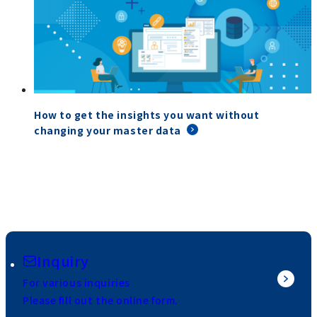
How to get the insights you want without
changing your master data
Inquiry
For various inquiries
Please fill out the online form.