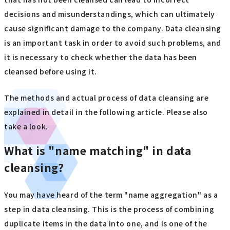
decisions and misunderstandings, which can ultimately
cause significant damage to the company. Data cleansing
is an important task in order to avoid such problems, and
it is necessary to check whether the data has been
cleansed before using it.
The methods and actual process of data cleansing are
explained in detail in the following article. Please also
take a look.
What is "name matching" in data
cleansing?
You may have heard of the term "name aggregation" as a
step in data cleansing. This is the process of combining
duplicate items in the data into one, and is one of the