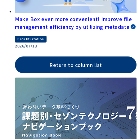
Make Box even more convenient! Improve file
management efficiency by utilizing metadata
Data Utilization
2026/07/13
Return to column list