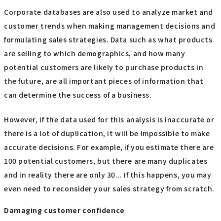
Corporate databases are also used to analyze market and
customer trends when making management decisions and
formulating sales strategies. Data such as what products
are selling to which demographics, and how many
potential customers are likely to purchase products in
the future, are all important pieces of information that
can determine the success of a business.
However, if the data used for this analysis is inaccurate or
there is a lot of duplication, it will be impossible to make
accurate decisions. For example, if you estimate there are
100 potential customers, but there are many duplicates
and in reality there are only 30... If this happens, you may
even need to reconsider your sales strategy from scratch.
Damaging customer confidence