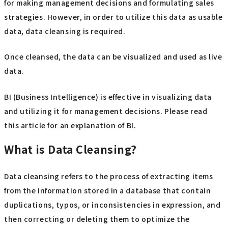
for making management decisions and formulating sales
strategies. However, in order to utilize this data as usable
data, data cleansing is required.
Once cleansed, the data can be visualized and used as live
data.
BI (Business Intelligence) is effective in visualizing data
and utilizing it for management decisions. Please read
this article for an explanation of BI.
What is Data Cleansing?
Data cleansing refers to the process of extracting items
from the information stored in a database that contain
duplications, typos, or inconsistencies in expression, and
then correcting or deleting them to optimize the