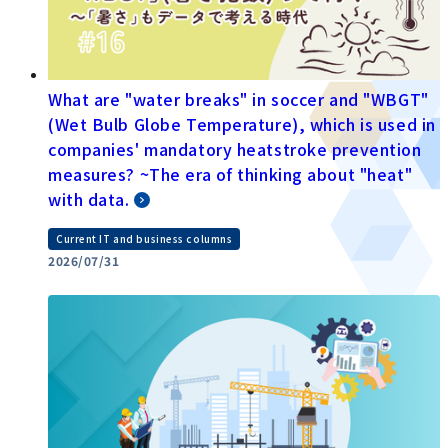
What are "water breaks" in soccer and "WBGT"
(Wet Bulb Globe Temperature), which is used in
companies' mandatory heatstroke prevention
measures? ~The era of thinking about "heat"
with data.
Current IT and business columns
2026/07/31