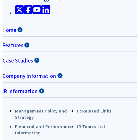
Home
Features
Case Studies
Company Information
IR Information
Management Policy and
IR Related Links
Strategy
Financial and Performance
IR Topics List
Information