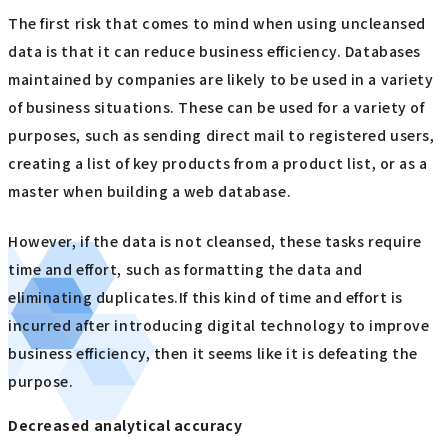
The first risk that comes to mind when using uncleansed
data is that it can reduce business efficiency. Databases
maintained by companies are likely to be used in a variety
of business situations. These can be used for a variety of
purposes, such as sending direct mail to registered users,
creating a list of key products from a product list, or as a
master when building a web database.
However, if the data is not cleansed, these tasks require
time and effort, such as formatting the data and
eliminating duplicates.If this kind of time and effort is
incurred after introducing digital technology to improve
business efficiency, then it seems like it is defeating the
purpose.
Decreased analytical accuracy