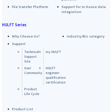
file transfer Platform
Support for in-house data
integration
HULFT Series
Why Choose Us?
Industry/Biz category
Support
Technical
my HULFT
Support
Site
User
HULFT
Community
engineer
qualification
certification
Product
Life Cycle
Product List