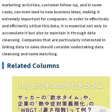
marketing activities, customer follow-up, and in some
cases, can even lead to new business ideas, making it
extremely important for companies. In order to effectively
and efficiently utilize this data, it is essential not only to
accumulate it but also to maintain it through data
cleansing. Companies that are particularly interested in
linking data to sales should consider undertaking data
cleansing and name matching.
Related Columns