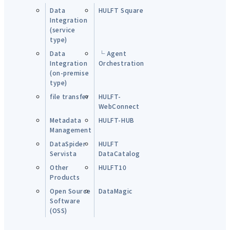
Data
HULFT Square
Integration
(service
type)
Data
└ Agent
Integration
Orchestration
(on-premise
type)
file transfer
HULFT-
WebConnect
Metadata
HULFT-HUB
Management
DataSpider
HULFT
Servista
DataCatalog
Other
HULFT10
Products
Open Source
DataMagic
Software
(OSS)