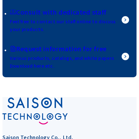
Consult with dedicated staff
Feel free to contact our staff online to discuss
your products.
Request information for free
Various products, catalogs, and white papers
Download here etc.
Saison Technology Co., Ltd.