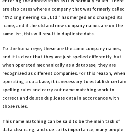
entering the abbreviation as it is normally called. There
are also cases where a company that was formerly called
"XYZ Engineering Co., Ltd." has merged and changed its
name, and if the old and new company names are on the
same list, this will result in duplicate data.
To the human eye, these are the same company names,
and it is clear that they are just spelled differently, but
when operated mechanically as a database, they are
recognized as different companies.For this reason, when
operating a database, it is necessary to establish certain
spelling rules and carry out name matching work to
correct and delete duplicate data in accordance with
those rules.
This name matching can be said to be the main task of
data cleansing, and due to its importance, many people