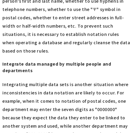
person's first and last name, whether to use hyphens in
telephone numbers, whether to use the "〒" symbol in
postal codes, whether to enter street addresses in full-
width or half-width numbers, etc. To prevent such
situations, it is necessary to establish notation rules
when operating a database and regularly cleanse the data
based on those rules.
Integrate data managed by multiple people and
departments
Integrating multiple data sets is another situation where
inconsistencies in data notation are likely to occur. For
example, when it comes to notation of postal codes, one
department may enter the seven digits as "0000000"
because they expect the data they enter to be linked to
another system and used, while another department may