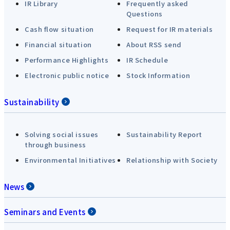
IR Library
Frequently asked
Questions
Cash flow situation
Request for IR materials
Financial situation
About RSS send
Performance Highlights
IR Schedule
Electronic public notice
Stock Information
Sustainability
Solving social issues
Sustainability Report
through business
Environmental Initiatives
Relationship with Society
News
Seminars and Events