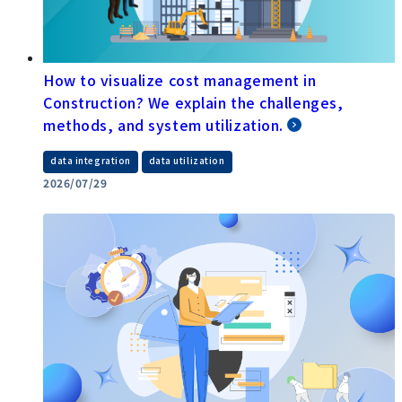
How to visualize cost management in
Construction? We explain the challenges,
methods, and system utilization.
​ ​
data integration
data utilization
2026/07/29