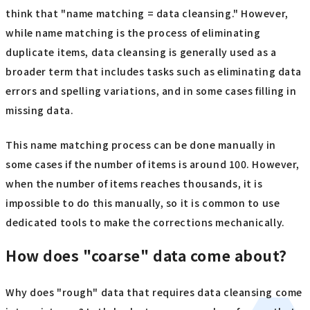
think that "name matching = data cleansing." However,
while name matching is the process of eliminating
duplicate items, data cleansing is generally used as a
broader term that includes tasks such as eliminating data
errors and spelling variations, and in some cases filling in
missing data.
This name matching process can be done manually in
some cases if the number of items is around 100. However,
when the number of items reaches thousands, it is
impossible to do this manually, so it is common to use
dedicated tools to make the corrections mechanically.
How does "coarse" data come about?
Why does "rough" data that requires data cleansing come