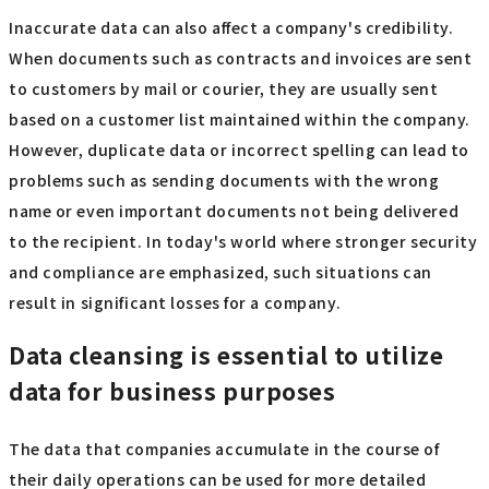
Inaccurate data can also affect a company's credibility.
When documents such as contracts and invoices are sent
to customers by mail or courier, they are usually sent
based on a customer list maintained within the company.
However, duplicate data or incorrect spelling can lead to
problems such as sending documents with the wrong
name or even important documents not being delivered
to the recipient. In today's world where stronger security
and compliance are emphasized, such situations can
result in significant losses for a company.
Data cleansing is essential to utilize
data for business purposes
The data that companies accumulate in the course of
their daily operations can be used for more detailed