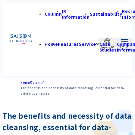
IR
Recr
Column
Sustainability
Information
Infor
Home
Features
Service
Case
Compa
Japan-JP
Studies
Informa
Home
Column
The benefits and necessity of data cleansing, essential for data-
driven businesses
The benefits and necessity of data
cleansing, essential for data-