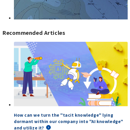
Recommended Articles
How can we turn the "tacit knowledge" lying
dormant within our company into "AI knowledge"
and utilize it?