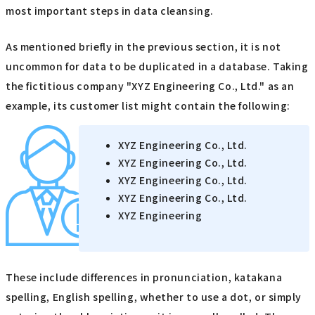
most important steps in data cleansing.
As mentioned briefly in the previous section, it is not
uncommon for data to be duplicated in a database. Taking
the fictitious company "XYZ Engineering Co., Ltd." as an
example, its customer list might contain the following:
XYZ Engineering Co., Ltd.
XYZ Engineering Co., Ltd.
XYZ Engineering Co., Ltd.
XYZ Engineering Co., Ltd.
XYZ Engineering
These include differences in pronunciation, katakana
spelling, English spelling, whether to use a dot, or simply