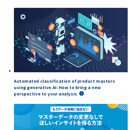
Automated classification of product masters
using generative AI: How to bring a new
perspective to your analysis