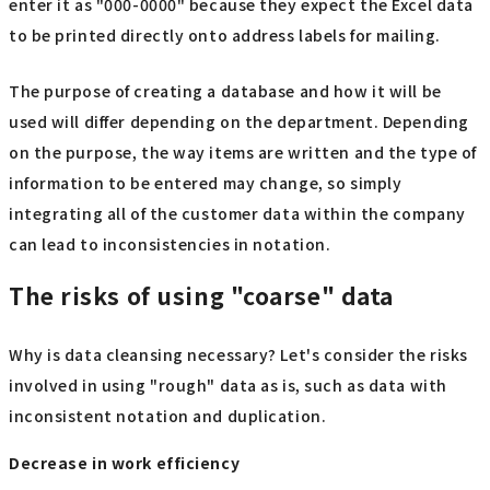
enter it as "000-0000" because they expect the Excel data
to be printed directly onto address labels for mailing.
The purpose of creating a database and how it will be
used will differ depending on the department. Depending
on the purpose, the way items are written and the type of
information to be entered may change, so simply
integrating all of the customer data within the company
can lead to inconsistencies in notation.
The risks of using "coarse" data
Why is data cleansing necessary? Let's consider the risks
involved in using "rough" data as is, such as data with
inconsistent notation and duplication.
Decrease in work efficiency