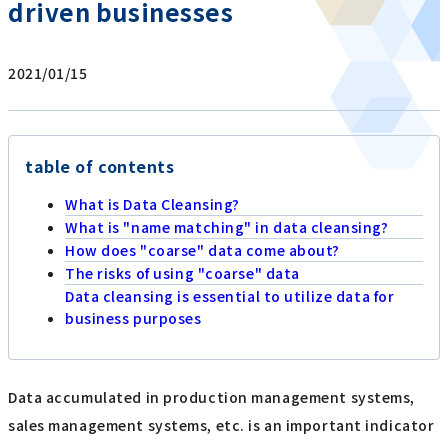
driven businesses
2021/01/15
table of contents
What is Data Cleansing?
What is "name matching" in data cleansing?
How does "coarse" data come about?
The risks of using "coarse" data
Data cleansing is essential to utilize data for
business purposes
Data accumulated in production management systems,
sales management systems, etc. is an important indicator