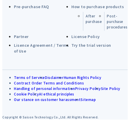
Pre-purchase FAQ
How to purchase products
After
Post-
purchase
purchase
procedures
Partner
License Policy
Lisence Agreement / Terms
Try the trial version
of Use
Terms of Service
Disclaimer
Human Rights Policy
Contract Order Terms and Conditions
Handling of personal information
Privacy Policy
Site Policy
Cookie Policy
AI ethical principles
Our stance on customer harassment
Sitemap
Copyright © Saison Technology Co.,Ltd. All Rights Reserved.