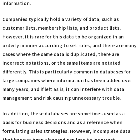
information.
Companies typically hold a variety of data, such as
customer lists, membership lists, and product lists.
However, it is rare for this data to be organized in an
orderly manner according to set rules, and there are many
cases where the same data is duplicated, there are
incorrect notations, or the same items are notated
differently. This is particularly common in databases for
large companies where information has been added over
many years, and if left as is, it can interfere with data
management and risk causing unnecessary trouble.
In addition, these databases are sometimes used as a
basis for business decisions and as a reference when
formulating sales strategies. However, incomplete data
that has not been cleansed can lead to incorrect