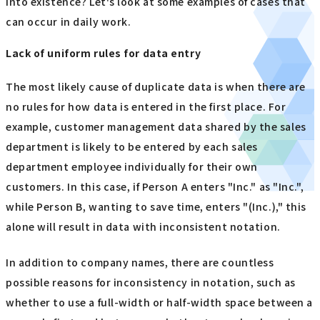
into existence? Let's look at some examples of cases that
can occur in daily work.
Lack of uniform rules for data entry
The most likely cause of duplicate data is when there are
no rules for how data is entered in the first place. For
example, customer management data shared by the sales
department is likely to be entered by each sales
department employee individually for their own
customers. In this case, if Person A enters "Inc." as "Inc.",
while Person B, wanting to save time, enters "(Inc.)," this
alone will result in data with inconsistent notation.
In addition to company names, there are countless
possible reasons for inconsistency in notation, such as
whether to use a full-width or half-width space between a