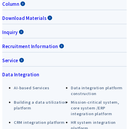
Column
Download Materials
Inquiry
Recruitment Information
Service
Data Integration
AI-based Services
Data integration platform
construction
Building a data utilization
Mission-critical system,
platform
core system /ERP
integration platform
CRM integration platform
HR system integration
platform