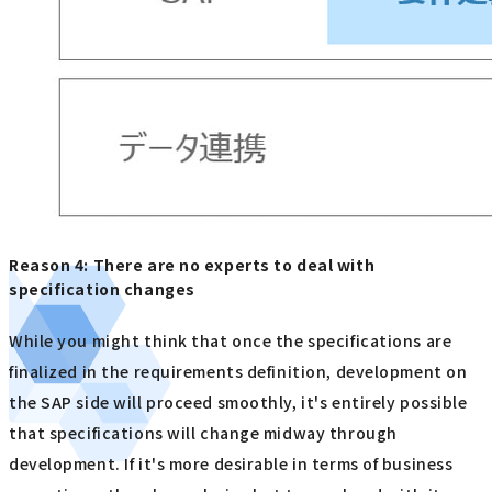
Reason 4: There are no experts to deal with
specification changes
While you might think that once the specifications are
finalized in the requirements definition, development on
the SAP side will proceed smoothly, it's entirely possible
that specifications will change midway through
development. If it's more desirable in terms of business