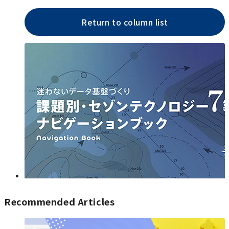
Return to column list
Recommended Articles