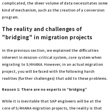
complicated, the sheer volume of data necessitates some
kind of mechanism, such as the creation of a conversion
program.
The reality and challenges of
"bridging" in migration projects
In the previous section, we explained the difficulties
inherent in mission-critical system, core system when
migrating to S/4HANA. However, in an actual migration
project, you will be faced with the following harsh
realities (further challenges) that add to these problems.
Reason 1: There are no experts in “bridging”
While it is inevitable that SAP engineers will be at the
core of S/4HANA migration projects, the reality is that