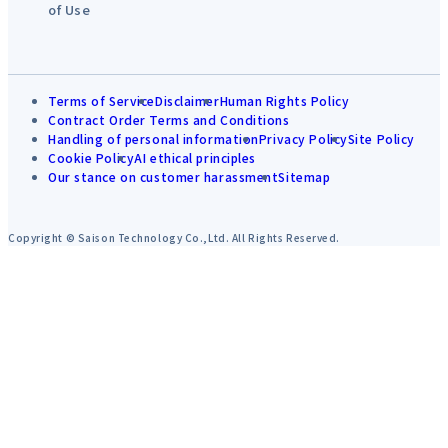
of Use
Terms of Service
Disclaimer
Human Rights Policy
Contract Order Terms and Conditions
Handling of personal information
Privacy Policy
Site Policy
Cookie Policy
AI ethical principles
Our stance on customer harassment
Sitemap
Copyright © Saison Technology Co.,Ltd. All Rights Reserved.