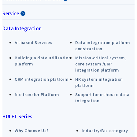
Service
Data Integration
AI-based Services
Data integration platform
construction
Building a data utilization
Mission-critical system,
platform
core system /ERP
integration platform
CRM integration platform
HR system integration
platform
file transfer Platform
Support for in-house data
integration
HULFT Series
Why Choose Us?
Industry/Biz category