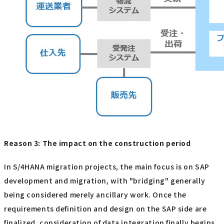
Reason 3: The impact on the construction period
In S/4HANA migration projects, the main focus is on SAP
development and migration, with "bridging" generally
being considered merely ancillary work. Once the
requirements definition and design on the SAP side are
finalized, consideration of data integration finally begins.