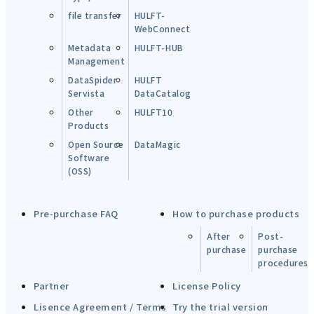
file transfer
HULFT-
WebConnect
Metadata
HULFT-HUB
Management
DataSpider
HULFT
Servista
DataCatalog
Other
HULFT10
Products
Open Source
DataMagic
Software
(OSS)
Pre-purchase FAQ
How to purchase products
After
Post-
purchase
purchase
procedures
Partner
License Policy
Lisence Agreement / Terms
Try the trial version