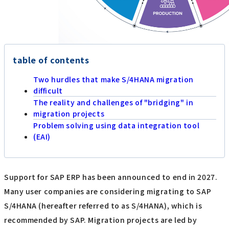
table of contents
Two hurdles that make S/4HANA migration
difficult
The reality and challenges of "bridging" in
migration projects
Problem solving using data integration tool
(EAI)
Support for SAP ERP has been announced to end in 2027.
Many user companies are considering migrating to SAP
S/4HANA (hereafter referred to as S/4HANA), which is
recommended by SAP. Migration projects are led by