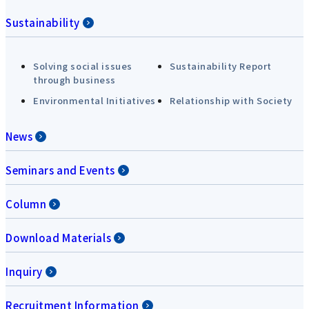
Sustainability
Solving social issues
Sustainability Report
through business
Environmental Initiatives
Relationship with Society
News
Seminars and Events
Column
Download Materials
Inquiry
Recruitment Information