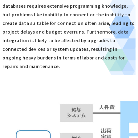
databases requires extensive programming knowledge,
but problems like inability to connect or the inability to
create data suitable for connection often arise, leading to
project delays and budget overruns. Furthermore, data
integration is likely to be affected by upgrades to
connected devices or system updates, resulting in
ongoing heavy burdens in terms of labor and costs for
repairs and maintenance.