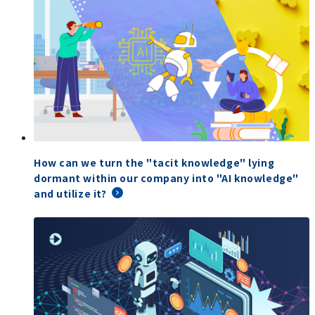
How can we turn the "tacit knowledge" lying
dormant within our company into "AI knowledge"
and utilize it?