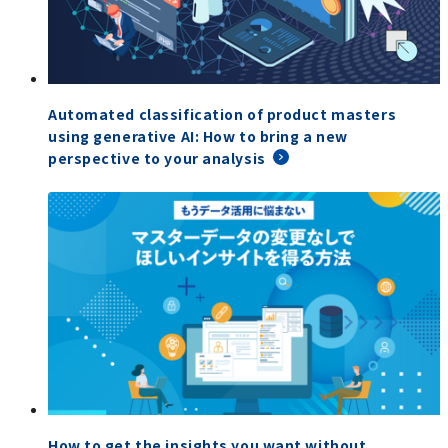
Automated classification of product masters
using generative AI: How to bring a new
perspective to your analysis
How to get the insights you want without