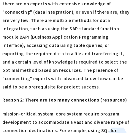
there are no experts with extensive knowledge of
"connecting" (data integration), or even if there are, they
are very few. There are multiple methods for data
integration, such as using the SAP standard function
module BAPI (Business Application Programming
Interface), accessing data using table queries, or
exporting the required data to a file and transferring it,
and a certain level of knowledge is required to select the
optimal method based on resources. The presence of
"connecting" experts with advanced know-how can be
said to be a prerequisite for project success.
Reason 2: There are too many connections (resources)
mission-critical system, core system require program
development to accommodate a vast and diverse range of
connection destinations. For example, using SQL for