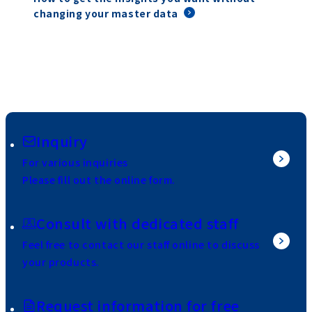
changing your master data
Inquiry
For various inquiries
Please fill out the online form.
Consult with dedicated staff
Feel free to contact our staff online to discuss
your products.
Request information for free