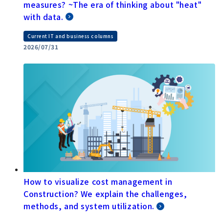
measures? ~The era of thinking about "heat"
with data.
Current IT and business columns
2026/07/31
How to visualize cost management in
Construction? We explain the challenges,
methods, and system utilization.