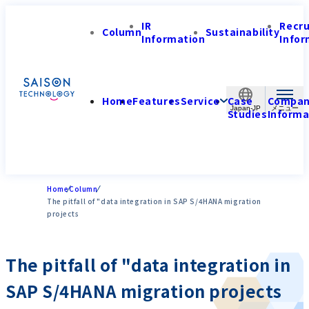
IR
Recr
Column
Sustainability
Information
Infor
Home
Features
Service
Case
Compa
Japan-JP
Studies
Informa
Home
Column
The pitfall of "data integration in SAP S/4HANA migration
projects
The pitfall of "data integration in
SAP S/4HANA migration projects