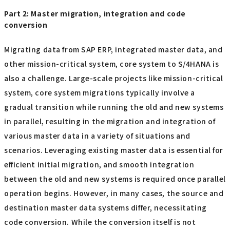
Part 2: Master migration, integration and code
conversion
Migrating data from SAP ERP, integrated master data, and
other mission-critical system, core system to S/4HANA is
also a challenge. Large-scale projects like mission-critical
system, core system migrations typically involve a
gradual transition while running the old and new systems
in parallel, resulting in the migration and integration of
various master data in a variety of situations and
scenarios. Leveraging existing master data is essential for
efficient initial migration, and smooth integration
between the old and new systems is required once parallel
operation begins. However, in many cases, the source and
destination master data systems differ, necessitating
code conversion. While the conversion itself is not