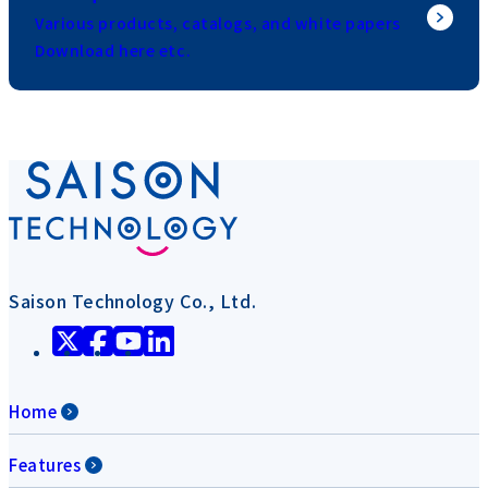
Various products, catalogs, and white papers
Download here etc.
Saison Technology Co., Ltd.
Home
Features