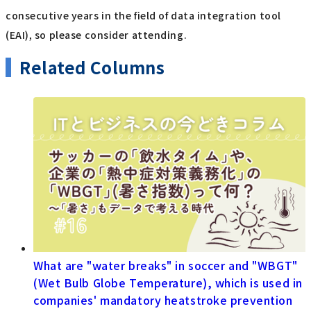
consecutive years in the field of data integration tool
(EAI), so please consider attending.
Related Columns
What are "water breaks" in soccer and "WBGT"
(Wet Bulb Globe Temperature), which is used in
companies' mandatory heatstroke prevention