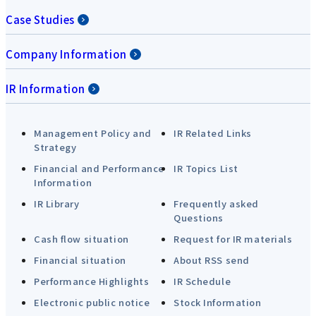
Case Studies
Company Information
IR Information
Management Policy and
IR Related Links
Strategy
Financial and Performance
IR Topics List
Information
IR Library
Frequently asked
Questions
Cash flow situation
Request for IR materials
Financial situation
About RSS send
Performance Highlights
IR Schedule
Electronic public notice
Stock Information