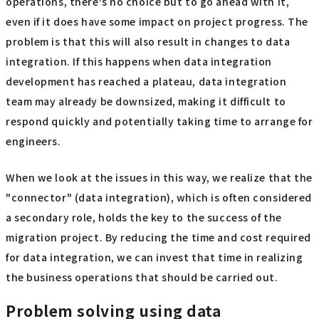
operations, there's no choice but to go ahead with it,
even if it does have some impact on project progress. The
problem is that this will also result in changes to data
integration. If this happens when data integration
development has reached a plateau, data integration
team may already be downsized, making it difficult to
respond quickly and potentially taking time to arrange for
engineers.
When we look at the issues in this way, we realize that the
"connector" (data integration), which is often considered
a secondary role, holds the key to the success of the
migration project. By reducing the time and cost required
for data integration, we can invest that time in realizing
the business operations that should be carried out.
Problem solving using data