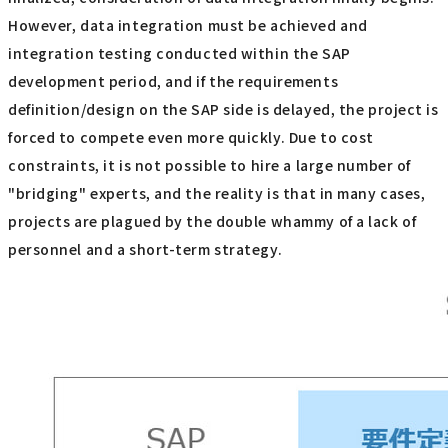
However, data integration must be achieved and
integration testing conducted within the SAP
development period, and if the requirements
definition/design on the SAP side is delayed, the project is
forced to compete even more quickly. Due to cost
constraints, it is not possible to hire a large number of
"bridging" experts, and the reality is that in many cases,
projects are plagued by the double whammy of a lack of
personnel and a short-term strategy.