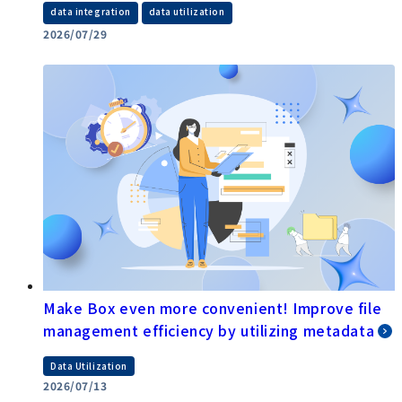
​ ​
data integration
data utilization
2026/07/29
Make Box even more convenient! Improve file
management efficiency by utilizing metadata
Data Utilization
2026/07/13