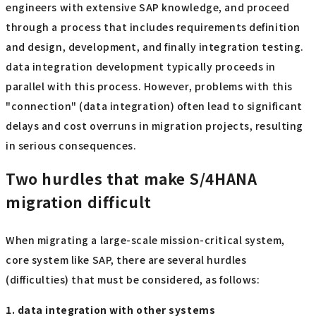
engineers with extensive SAP knowledge, and proceed
through a process that includes requirements definition
and design, development, and finally integration testing.
data integration development typically proceeds in
parallel with this process. However, problems with this
"connection" (data integration) often lead to significant
delays and cost overruns in migration projects, resulting
in serious consequences.
Two hurdles that make S/4HANA
migration difficult
When migrating a large-scale mission-critical system,
core system like SAP, there are several hurdles
(difficulties) that must be considered, as follows:
1. data integration with other systems