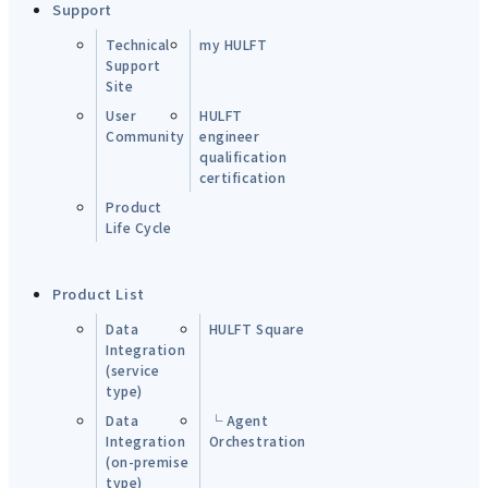
Support
Technical
my HULFT
Support
Site
User
HULFT
Community
engineer
qualification
certification
Product
Life Cycle
Product List
Data
HULFT Square
Integration
(service
type)
Data
└ Agent
Integration
Orchestration
(on-premise
type)