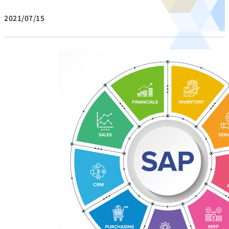
2021/07/15