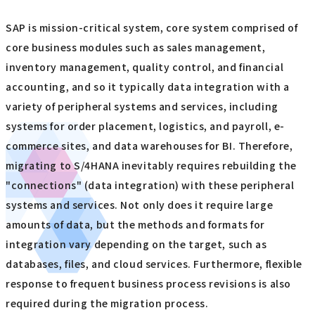
SAP is mission-critical system, core system comprised of
core business modules such as sales management,
inventory management, quality control, and financial
accounting, and so it typically data integration with a
variety of peripheral systems and services, including
systems for order placement, logistics, and payroll, e-
commerce sites, and data warehouses for BI. Therefore,
migrating to S/4HANA inevitably requires rebuilding the
"connections" (data integration) with these peripheral
systems and services. Not only does it require large
amounts of data, but the methods and formats for
integration vary depending on the target, such as
databases, files, and cloud services. Furthermore, flexible
response to frequent business process revisions is also
required during the migration process.