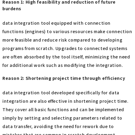
Reason 1: High feasibility and reduction of future
burdens
data integration tool equipped with connection
functions (engines) to various resources make connection
more feasible and reduce risk compared to developing
programs from scratch. Upgrades to connected systems
are often absorbed by the tool itself, minimizing the need
for additional work such as modifying the integration.
Reason 2: Shortening project time through efficiency
data integration tool developed specifically for data
integration are also effective in shortening project time.
They cover all basic functions and can be implemented
simply by setting and selecting parameters related to
data transfer, avoiding the need for rework due to
mistakes that are common in scratch development.