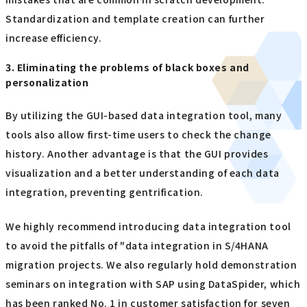
Standardization and template creation can further
increase efficiency.
3. Eliminating the problems of black boxes and
personalization
By utilizing the GUI-based data integration tool, many
tools also allow first-time users to check the change
history. Another advantage is that the GUI provides
visualization and a better understanding of each data
integration, preventing gentrification.
We highly recommend introducing data integration tool
to avoid the pitfalls of "data integration in S/4HANA
migration projects. We also regularly hold demonstration
seminars on integration with SAP using DataSpider, which
has been ranked No. 1 in customer satisfaction for seven