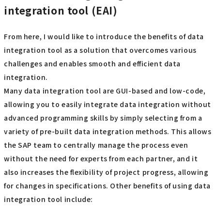
integration tool (EAI)
From here, I would like to introduce the benefits of data
integration tool as a solution that overcomes various
challenges and enables smooth and efficient data
integration.
Many data integration tool are GUI-based and low-code,
allowing you to easily integrate data integration without
advanced programming skills by simply selecting from a
variety of pre-built data integration methods. This allows
the SAP team to centrally manage the process even
without the need for experts from each partner, and it
also increases the flexibility of project progress, allowing
for changes in specifications. Other benefits of using data
integration tool include: