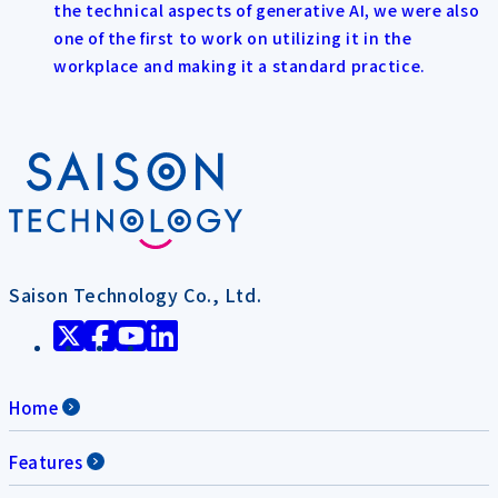
the technical aspects of generative AI, we were also
one of the first to work on utilizing it in the
workplace and making it a standard practice.
Saison Technology Co., Ltd.
Home
Features