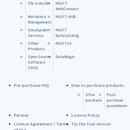
file transfer
HULFT-
WebConnect
Metadata
HULFT-HUB
Management
DataSpider
HULFT
Servista
DataCatalog
Other
HULFT10
Products
Open Source
DataMagic
Software
(OSS)
Pre-purchase FAQ
How to purchase products
After
Post-
purchase
purchase
procedures
Partner
License Policy
Lisence Agreement / Terms
Try the trial version
of Use