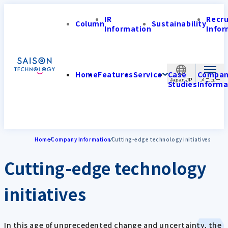
IR
Recr
Column
Sustainability
Information
Infor
Home
Features
Service
Case
Compa
Japan-JP
Studies
Informa
Home
Company Information
Cutting-edge technology initiatives
Cutting-edge technology
initiatives
In this age of unprecedented change and uncertainty, the