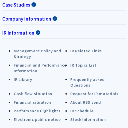
Case Studies
Company Information
IR Information
Management Policy and
IR Related Links
Strategy
Financial and Performance
IR Topics List
Information
IR Library
Frequently asked
Questions
Cash flow situation
Request for IR materials
Financial situation
About RSS send
Performance Highlights
IR Schedule
Electronic public notice
Stock Information