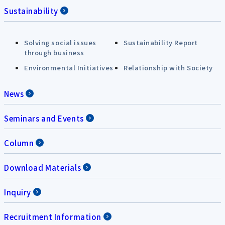
Sustainability
Solving social issues
Sustainability Report
through business
Environmental Initiatives
Relationship with Society
News
Seminars and Events
Column
Download Materials
Inquiry
Recruitment Information