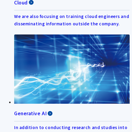
Cloud
We are also focusing on training cloud engineers and
disseminating information outside the company.
Generative AI
In addition to conducting research and studies into