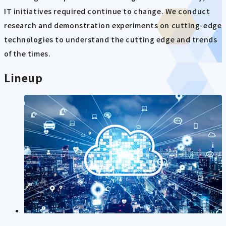
IT initiatives required continue to change. We conduct
research and demonstration experiments on cutting-edge
technologies to understand the cutting edge and trends
of the times.
Lineup