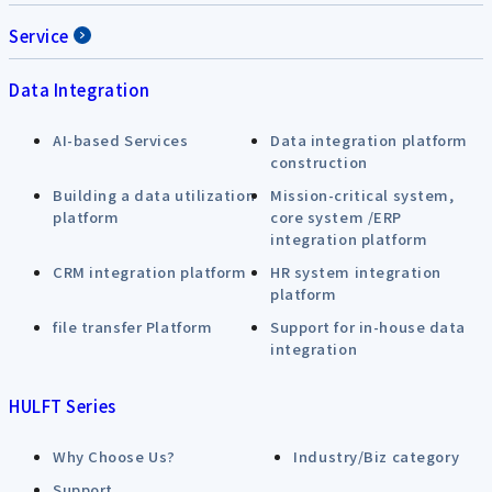
Service
Data Integration
AI-based Services
Data integration platform
construction
Building a data utilization
Mission-critical system,
platform
core system /ERP
integration platform
CRM integration platform
HR system integration
platform
file transfer Platform
Support for in-house data
integration
HULFT Series
Why Choose Us?
Industry/Biz category
Support