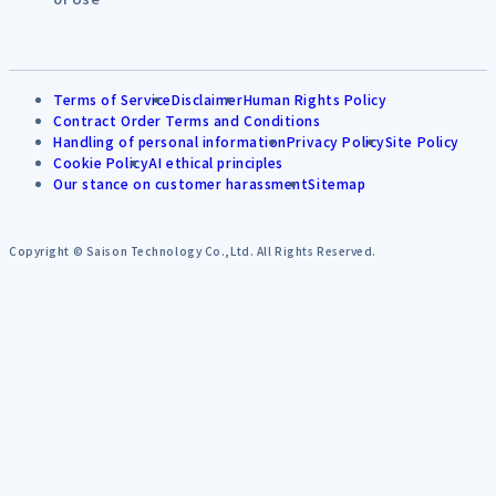
Terms of Service
Disclaimer
Human Rights Policy
Contract Order Terms and Conditions
Handling of personal information
Privacy Policy
Site Policy
Cookie Policy
AI ethical principles
Our stance on customer harassment
Sitemap
Copyright © Saison Technology Co.,Ltd. All Rights Reserved.