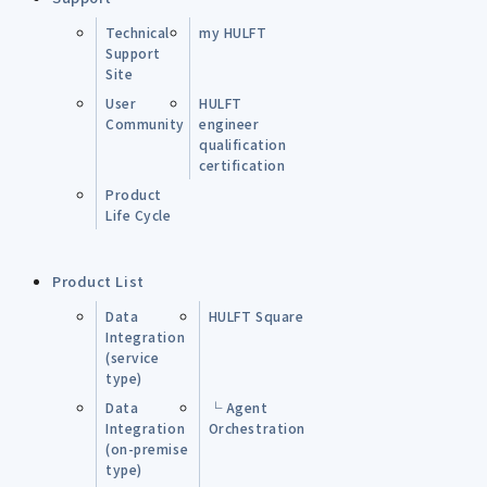
Technical
my HULFT
Support
Site
User
HULFT
Community
engineer
qualification
certification
Product
Life Cycle
Product List
Data
HULFT Square
Integration
(service
type)
Data
└ Agent
Integration
Orchestration
(on-premise
type)