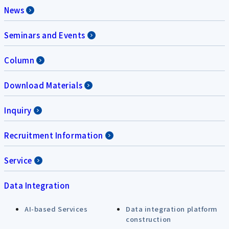
News
Seminars and Events
Column
Download Materials
Inquiry
Recruitment Information
Service
Data Integration
AI-based Services
Data integration platform
construction