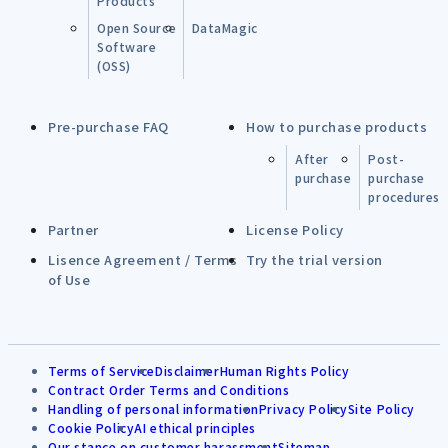
Products
Open Source
DataMagic
Software
(OSS)
Pre-purchase FAQ
How to purchase products
After
Post-
purchase
purchase
procedures
Partner
License Policy
Lisence Agreement / Terms
Try the trial version
of Use
Terms of Service
Disclaimer
Human Rights Policy
Contract Order Terms and Conditions
Handling of personal information
Privacy Policy
Site Policy
Cookie Policy
AI ethical principles
Our stance on customer harassment
Sitemap