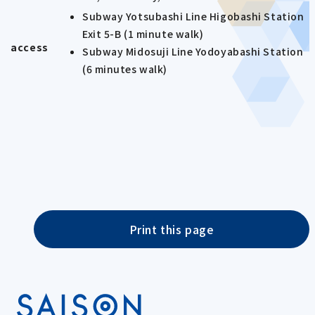
Subway Yotsubashi Line Higobashi Station
Exit 5-B (1 minute walk)
access
Subway Midosuji Line Yodoyabashi Station
(6 minutes walk)
Print this page