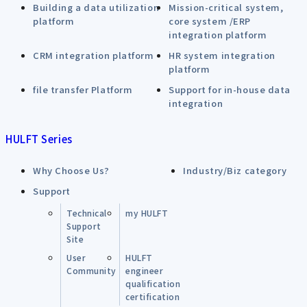
Building a data utilization
Mission-critical system,
platform
core system /ERP
integration platform
CRM integration platform
HR system integration
platform
file transfer Platform
Support for in-house data
integration
HULFT Series
Why Choose Us?
Industry/Biz category
Support
Technical
my HULFT
Support
Site
User
HULFT
Community
engineer
qualification
certification