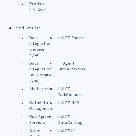
Product
Life Cycle
Product List
Data
HULFT Square
Integration
(service
type)
Data
└ Agent
Integration
Orchestration
(on-premise
type)
file transfer
HULFT-
WebConnect
Metadata
HULFT-HUB
Management
DataSpider
HULFT
Servista
DataCatalog
Other
HULFT10