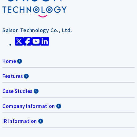
Saison Technology Co., Ltd.
Home
Features
Case Studies
Company Information
IR Information