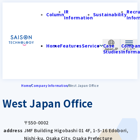
IR
Recr
Column
Sustainability
Information
Infor
Home
Features
Service
Case
Compa
Japan-JP
Studies
Informa
Home
Company Information
West Japan Office
West Japan Office
〒550-0002
address
JMF Building Higobashi 01 4F, 1-5-16 Edobori,
Nishi-ku, Osaka City, Osaka Prefecture