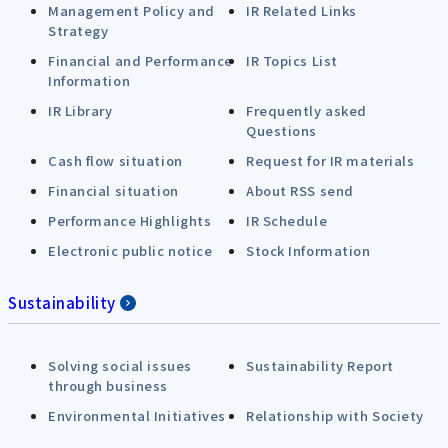
Management Policy and
IR Related Links
Strategy
Financial and Performance
IR Topics List
Information
IR Library
Frequently asked
Questions
Cash flow situation
Request for IR materials
Financial situation
About RSS send
Performance Highlights
IR Schedule
Electronic public notice
Stock Information
Sustainability
Solving social issues
Sustainability Report
through business
Environmental Initiatives
Relationship with Society