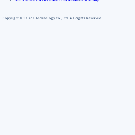
Copyright © Saison Technology Co.,Ltd. All Rights Reserved.