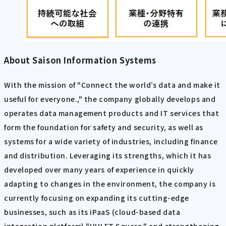
About Saison Information Systems
With the mission of "Connect the world’s data and make it
useful for everyone.," the company globally develops and
operates data management products and IT services that
form the foundation for safety and security, as well as
systems for a wide variety of industries, including finance
and distribution. Leveraging its strengths, which it has
developed over many years of experience in quickly
adapting to changes in the environment, the company is
currently focusing on expanding its cutting-edge
businesses, such as its iPaaS (cloud-based data