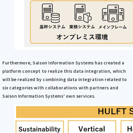
Furthermore, Saison Information Systems has created a
platform concept to realize this data integration, which
will be realized by combining data integration related to
six categories with collaborations with partners and
Saison Information Systems' own services.