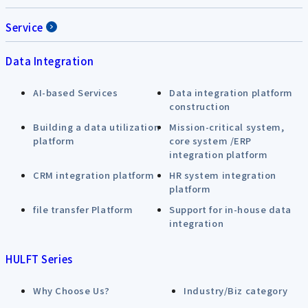
Service
Data Integration
AI-based Services
Data integration platform
construction
Building a data utilization
Mission-critical system,
platform
core system /ERP
integration platform
CRM integration platform
HR system integration
platform
file transfer Platform
Support for in-house data
integration
HULFT Series
Why Choose Us?
Industry/Biz category