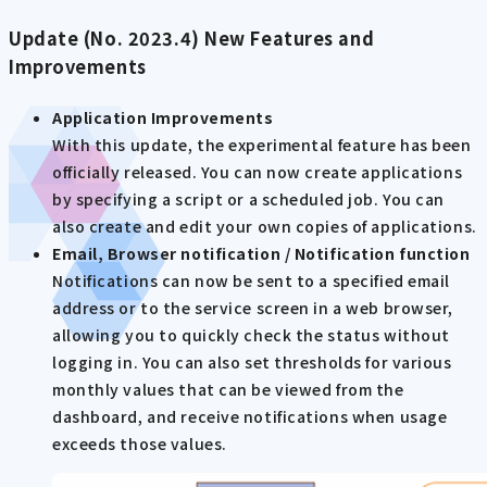
Update (No. 2023.4) New Features and
Improvements
Application Improvements
With this update, the experimental feature has been
officially released. You can now create applications
by specifying a script or a scheduled job. You can
also create and edit your own copies of applications.
Email, Browser notification / Notification function
Notifications can now be sent to a specified email
address or to the service screen in a web browser,
allowing you to quickly check the status without
logging in. You can also set thresholds for various
monthly values that can be viewed from the
dashboard, and receive notifications when usage
exceeds those values.