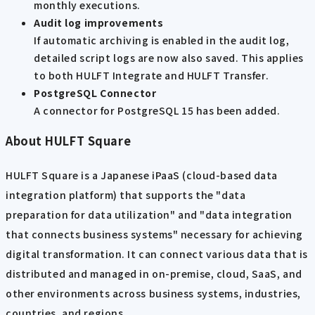
monthly executions.
Audit log improvements
If automatic archiving is enabled in the audit log,
detailed script logs are now also saved. This applies
to both HULFT Integrate and HULFT Transfer.
PostgreSQL Connector
A connector for PostgreSQL 15 has been added.
About HULFT Square
HULFT Square is a Japanese iPaaS (cloud-based data
integration platform) that supports the "data
preparation for data utilization" and "data integration
that connects business systems" necessary for achieving
digital transformation. It can connect various data that is
distributed and managed in on-premise, cloud, SaaS, and
other environments across business systems, industries,
countries, and regions.