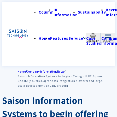
IR
Recr
Column
Sustainability
Information
Infor
Home
Features
Service
Case
Compa
Japan-JP
Studies
Informa
Home
Company Information
News
Saison Information Systems to begin offering HULFT Square
update (No. 2023.4) for data integration platform and large-
scale development on January 29th
Saison Information
Systems to begin offering