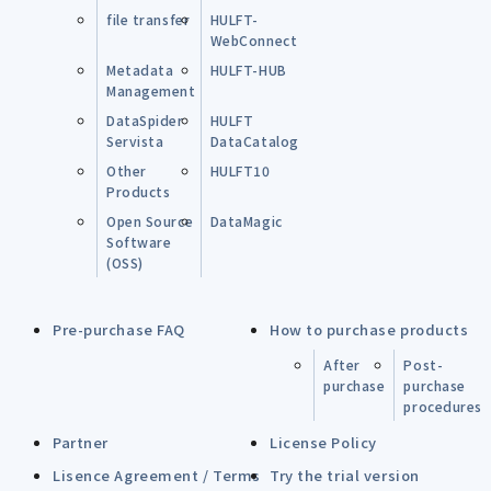
file transfer
HULFT-
WebConnect
Metadata
HULFT-HUB
Management
DataSpider
HULFT
Servista
DataCatalog
Other
HULFT10
Products
Open Source
DataMagic
Software
(OSS)
Pre-purchase FAQ
How to purchase products
After
Post-
purchase
purchase
procedures
Partner
License Policy
Lisence Agreement / Terms
Try the trial version