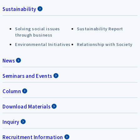
Sustainability
Solving social issues
Sustainability Report
through business
Environmental Initiatives
Relationship with Society
News
Seminars and Events
Column
Download Materials
Inquiry
Recruitment Information