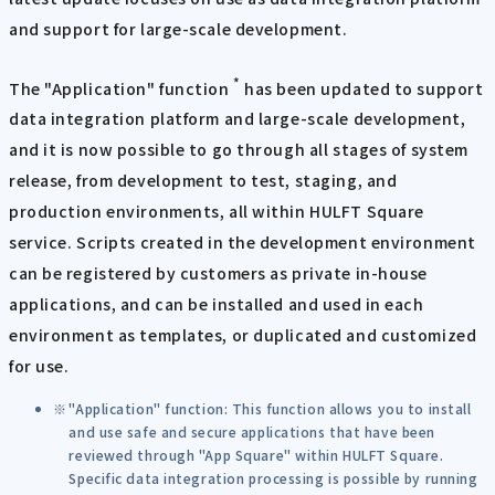
and support for large-scale development.
*
The "Application" function
has been updated to support
data integration platform and large-scale development,
and it is now possible to go through all stages of system
release, from development to test, staging, and
production environments, all within HULFT Square
service. Scripts created in the development environment
can be registered by customers as private in-house
applications, and can be installed and used in each
environment as templates, or duplicated and customized
for use.
"Application" function: This function allows you to install
and use safe and secure applications that have been
reviewed through "App Square" within HULFT Square.
Specific data integration processing is possible by running