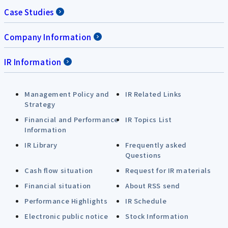
Case Studies
Company Information
IR Information
Management Policy and
IR Related Links
Strategy
Financial and Performance
IR Topics List
Information
IR Library
Frequently asked
Questions
Cash flow situation
Request for IR materials
Financial situation
About RSS send
Performance Highlights
IR Schedule
Electronic public notice
Stock Information