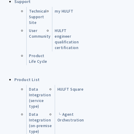
Support
Technical
my HULFT
Support
Site
User
HULFT
Community
engineer
qualification
certification
Product
Life Cycle
Product List
Data
HULFT Square
Integration
(service
type)
Data
└ Agent
Integration
Orchestration
(on-premise
type)