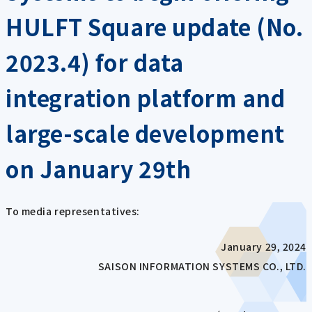
HULFT Square update (No.
2023.4) for data
integration platform and
large-scale development
on January 29th
To media representatives:
January 29, 2024
SAISON INFORMATION SYSTEMS CO., LTD.