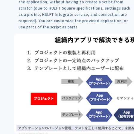
the application, without having to create a script from
scratch (due to HULFT Square specifications, settings such
as a profile, HULFT Integrate service, and connection are
required). You can customize the provided application, or
use parts of the script as parts.