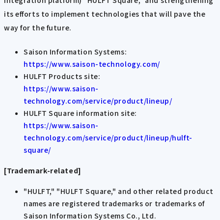
integration platform) "HULFT Square," and strengthening
its efforts to implement technologies that will pave the
way for the future.
Saison Information Systems:
https://www.saison-technology.com/
HULFT Products site:
https://www.saison-
technology.com/service/product/lineup/
HULFT Square information site:
https://www.saison-
technology.com/service/product/lineup/hulft-
square/
[Trademark-related]
"HULFT," "HULFT Square," and other related product
names are registered trademarks or trademarks of
Saison Information Systems Co., Ltd.