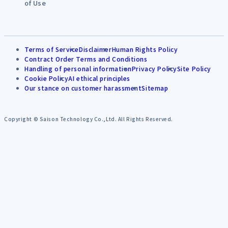
of Use
Terms of Service
Disclaimer
Human Rights Policy
Contract Order Terms and Conditions
Handling of personal information
Privacy Policy
Site Policy
Cookie Policy
AI ethical principles
Our stance on customer harassment
Sitemap
Copyright © Saison Technology Co.,Ltd. All Rights Reserved.