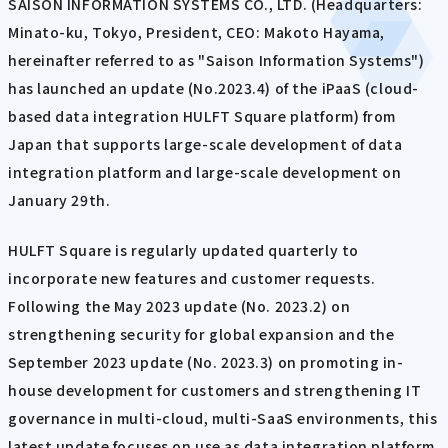
SAISON INFORMATION SYSTEMS CO., LTD. (Headquarters:
Minato-ku, Tokyo, President, CEO: Makoto Hayama,
hereinafter referred to as "Saison Information Systems")
has launched an update (No.2023.4) of the iPaaS (cloud-
based data integration HULFT Square platform) from
Japan that supports large-scale development of data
integration platform and large-scale development on
January 29th.
HULFT Square is regularly updated quarterly to
incorporate new features and customer requests.
Following the May 2023 update (No. 2023.2) on
strengthening security for global expansion and the
September 2023 update (No. 2023.3) on promoting in-
house development for customers and strengthening IT
governance in multi-cloud, multi-SaaS environments, this
latest update focuses on use as data integration platform