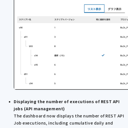
Displaying the number of executions of REST API
jobs (API management)
The dashboard now displays the number of REST API
Job executions, including cumulative daily and