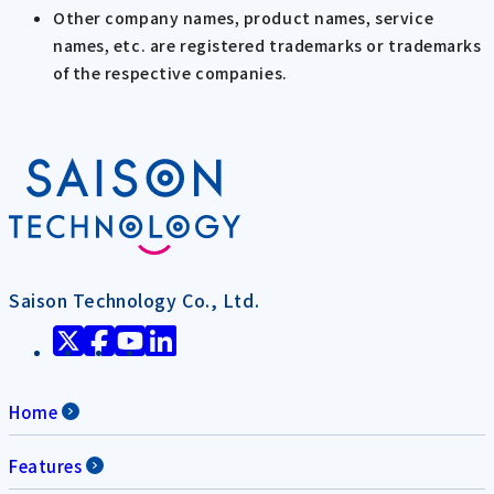
Other company names, product names, service
names, etc. are registered trademarks or trademarks
of the respective companies.
Saison Technology Co., Ltd.
Home
Features