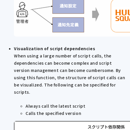
Visualization of script dependencies
When using a large number of script calls, the
dependencies can become complex and script
version management can become cumbersome. By
using this function, the structure of script calls can
be visualized. The following can be specified for
scripts.
Always call the latest script
Calls the specified version