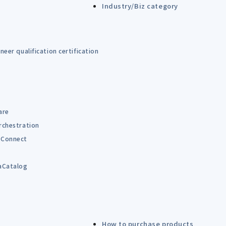
Industry/Biz category
eer qualification certification
are
rchestration
Connect
B
aCatalog
How to purchase products