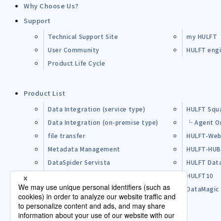
Why Choose Us?
Support
Technical Support Site
my HULFT
User Community
HULFT engin
Product Life Cycle
Product List
Data Integration (service type)
HULFT Squ
Data Integration (on-premise type)
└ Agent O
file transfer
HULFT-Web
Metadata Management
HULFT-HU
DataSpider Servista
HULFT Dat
Other Products
HULFT10
Open Source Software (OSS)
DataMagic
Pre-purchase FAQ