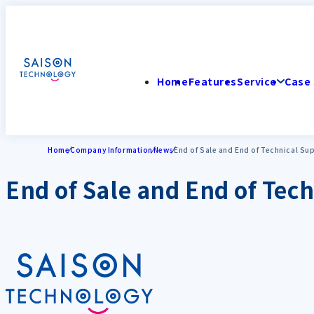
Home
Features
Service
Case 
Home
Company Information
News
End of Sale and End of Technical Su
End of Sale and End of Tech