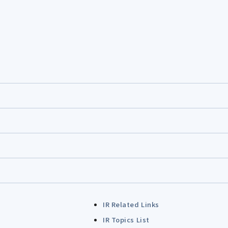
IR Related Links
IR Topics List