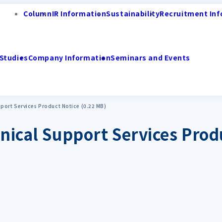
Column
IR Information
Sustainability
Recruitment Inf
Studies
Company Information
Seminars and Events
pport Services Product Notice (0.22 MB)
nical Support Services Prod