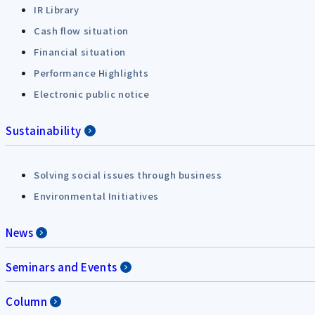
IR Library
Cash flow situation
Financial situation
Performance Highlights
Electronic public notice
Sustainability
Solving social issues through business
Environmental Initiatives
News
Seminars and Events
Column