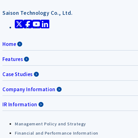
Saison Technology Co., Ltd.
Home
Features
Case Studies
Company Information
IR Information
Management Policy and Strategy
Financial and Performance Information