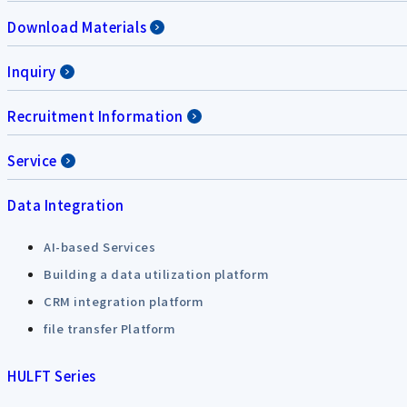
Download Materials
Inquiry
Recruitment Information
Service
Data Integration
AI-based Services
Building a data utilization platform
CRM integration platform
file transfer Platform
HULFT Series