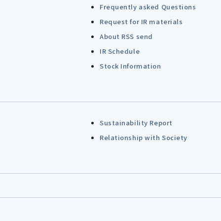
Frequently asked Questions
Request for IR materials
About RSS send
IR Schedule
Stock Information
Sustainability Report
Relationship with Society