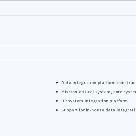
Data integration platform construc
Mission-critical system, core syst
HR system integration platform
Support for in-house data integrat