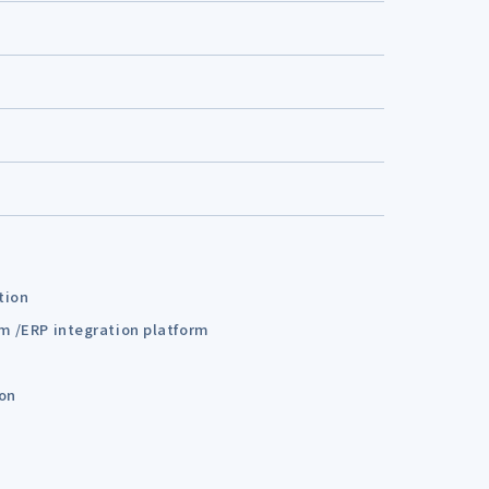
tion
em /ERP integration platform
ion