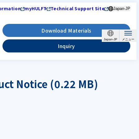
ormation
myHULFT
Technical Support Site
Japan-JP
Download Materials
Japan-JP
Inquiry
uct Notice (0.22 MB)