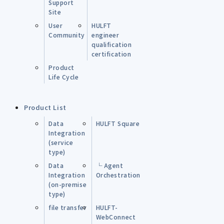
Support
Site
User
HULFT
Community
engineer
qualification
certification
Product
Life Cycle
Product List
Data
HULFT Square
Integration
(service
type)
Data
└ Agent
Integration
Orchestration
(on-premise
type)
file transfer
HULFT-
WebConnect