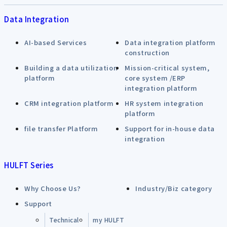
Data Integration
AI-based Services
Data integration platform
construction
Building a data utilization
Mission-critical system,
platform
core system /ERP
integration platform
CRM integration platform
HR system integration
platform
file transfer Platform
Support for in-house data
integration
HULFT Series
Why Choose Us?
Industry/Biz category
Support
Technical
my HULFT