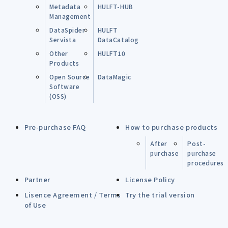
Metadata
HULFT-HUB
Management
DataSpider
HULFT
Servista
DataCatalog
Other
HULFT10
Products
Open Source
DataMagic
Software
(OSS)
Pre-purchase FAQ
How to purchase products
After
Post-
purchase
purchase
procedures
Partner
License Policy
Lisence Agreement / Terms
Try the trial version
of Use