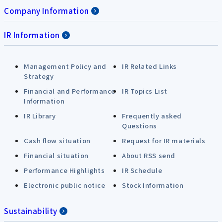
Company Information
IR Information
Management Policy and
IR Related Links
Strategy
Financial and Performance
IR Topics List
Information
IR Library
Frequently asked
Questions
Cash flow situation
Request for IR materials
Financial situation
About RSS send
Performance Highlights
IR Schedule
Electronic public notice
Stock Information
Sustainability