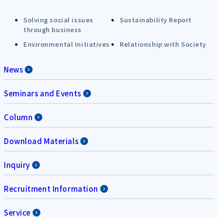
Solving social issues
Sustainability Report
through business
Environmental Initiatives
Relationship with Society
News
Seminars and Events
Column
Download Materials
Inquiry
Recruitment Information
Service