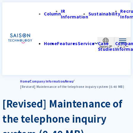
IR
Recr
Column
Sustainability
Information
Infor
Home
Features
Service
Case
Compa
Japan-JP
Studies
Informa
Home
Company Information
News
[Revised] Maintenance of the telephone inquiry system (0.40 MB)
[Revised] Maintenance of
the telephone inquiry