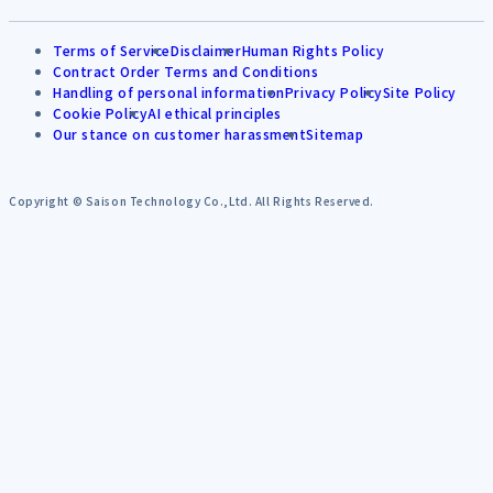
Terms of Service
Disclaimer
Human Rights Policy
Contract Order Terms and Conditions
Handling of personal information
Privacy Policy
Site Policy
Cookie Policy
AI ethical principles
Our stance on customer harassment
Sitemap
Copyright © Saison Technology Co.,Ltd. All Rights Reserved.