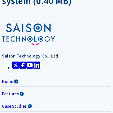
system (0.40 MB)
Saison Technology Co., Ltd.
Home
Features
Case Studies