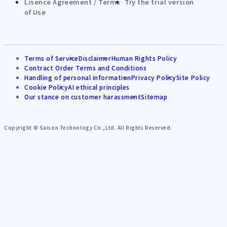
Lisence Agreement / Terms
Try the trial version
of Use
Terms of Service
Disclaimer
Human Rights Policy
Contract Order Terms and Conditions
Handling of personal information
Privacy Policy
Site Policy
Cookie Policy
AI ethical principles
Our stance on customer harassment
Sitemap
Copyright © Saison Technology Co.,Ltd. All Rights Reserved.