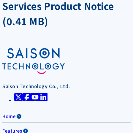
Services Product Notice
(0.41 MB)
Saison Technology Co., Ltd.
Home
Features