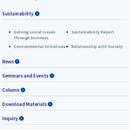
Sustainability
Solving social issues
Sustainability Report
through business
Environmental Initiatives
Relationship with Society
News
Seminars and Events
Column
Download Materials
Inquiry