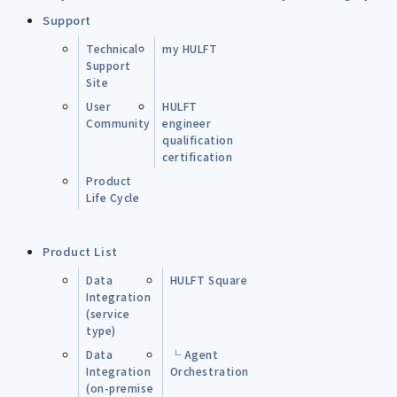
Support
Technical
my HULFT
Support
Site
User
HULFT
Community
engineer
qualification
certification
Product
Life Cycle
Product List
Data
HULFT Square
Integration
(service
type)
Data
└ Agent
Integration
Orchestration
(on-premise