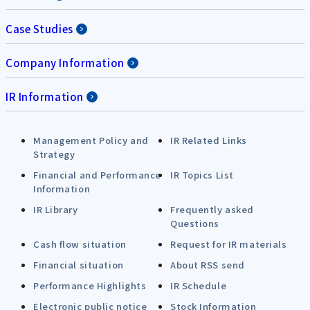
Case Studies
Company Information
IR Information
Management Policy and
IR Related Links
Strategy
Financial and Performance
IR Topics List
Information
IR Library
Frequently asked
Questions
Cash flow situation
Request for IR materials
Financial situation
About RSS send
Performance Highlights
IR Schedule
Electronic public notice
Stock Information