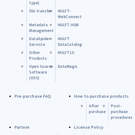
type)
file transfer
HULFT-
WebConnect
Metadata
HULFT-HUB
Management
DataSpider
HULFT
Servista
DataCatalog
Other
HULFT10
Products
Open Source
DataMagic
Software
(OSS)
Pre-purchase FAQ
How to purchase products
After
Post-
purchase
purchase
procedures
Partner
License Policy