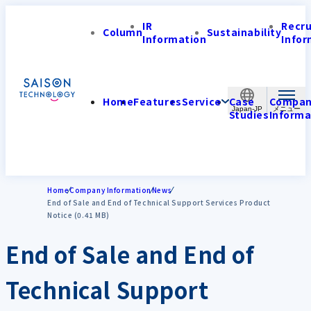
IR
Recr
Column
Sustainability
Information
Infor
Home
Features
Service
Case
Compa
Japan-JP
Studies
Informa
Home
Company Information
News
End of Sale and End of Technical Support Services Product
Notice (0.41 MB)
End of Sale and End of
Technical Support