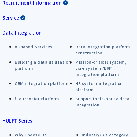
Recruitment Information
Service
Data Integration
AI-based Services
Data integration platform
construction
Building a data utilization
Mission-critical system,
platform
core system /ERP
integration platform
CRM integration platform
HR system integration
platform
file transfer Platform
Support for in-house data
integration
HULFT Series
Why Choose Us?
Industry/Biz category