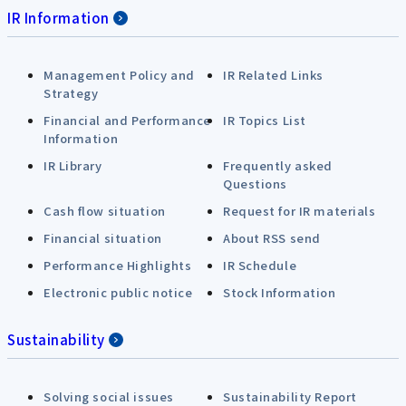
IR Information
Management Policy and
IR Related Links
Strategy
Financial and Performance
IR Topics List
Information
IR Library
Frequently asked
Questions
Cash flow situation
Request for IR materials
Financial situation
About RSS send
Performance Highlights
IR Schedule
Electronic public notice
Stock Information
Sustainability
Solving social issues
Sustainability Report