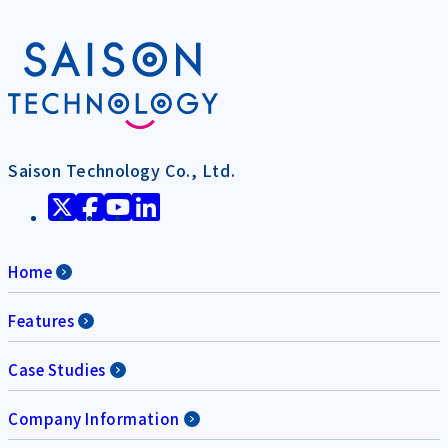
Saison Technology Co., Ltd.
Home
Features
Case Studies
Company Information