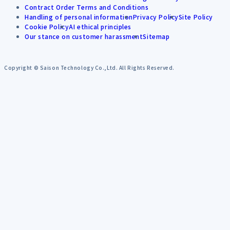
Contract Order Terms and Conditions
Handling of personal information
Privacy Policy
Site Policy
Cookie Policy
AI ethical principles
Our stance on customer harassment
Sitemap
Copyright © Saison Technology Co.,Ltd. All Rights Reserved.