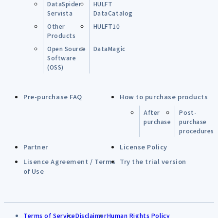
DataSpider
HULFT
Servista
DataCatalog
Other
HULFT10
Products
Open Source
DataMagic
Software
(OSS)
Pre-purchase FAQ
How to purchase products
After
Post-
purchase
purchase
procedures
Partner
License Policy
Lisence Agreement / Terms
Try the trial version
of Use
Terms of Service
Disclaimer
Human Rights Policy