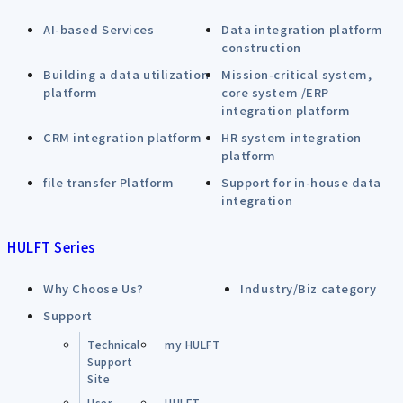
AI-based Services
Data integration platform
construction
Building a data utilization
Mission-critical system,
platform
core system /ERP
integration platform
CRM integration platform
HR system integration
platform
file transfer Platform
Support for in-house data
integration
HULFT Series
Why Choose Us?
Industry/Biz category
Support
Technical
my HULFT
Support
Site
User
HULFT