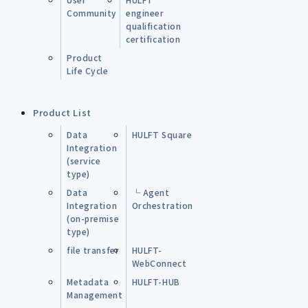
Community
engineer
qualification
certification
Product
Life Cycle
Product List
Data
HULFT Square
Integration
(service
type)
Data
└ Agent
Integration
Orchestration
(on-premise
type)
file transfer
HULFT-
WebConnect
Metadata
HULFT-HUB
Management