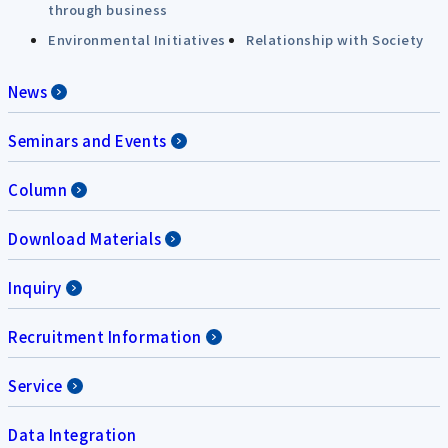
through business
Environmental Initiatives
Relationship with Society
News
Seminars and Events
Column
Download Materials
Inquiry
Recruitment Information
Service
Data Integration