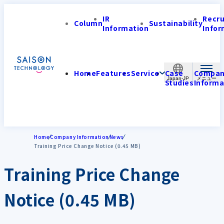
IR
Recr
Column
Sustainability
Information
Infor
Home
Features
Service
Case
Compa
Japan-JP
Studies
Informa
Home
Company Information
News
Training Price Change Notice (0.45 MB)
Training Price Change
Notice (0.45 MB)