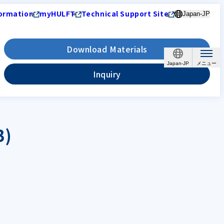
ormation
myHULFT
Technical Support Site
Japan-JP
Download Materials
Japan-JP
Inquiry
B)