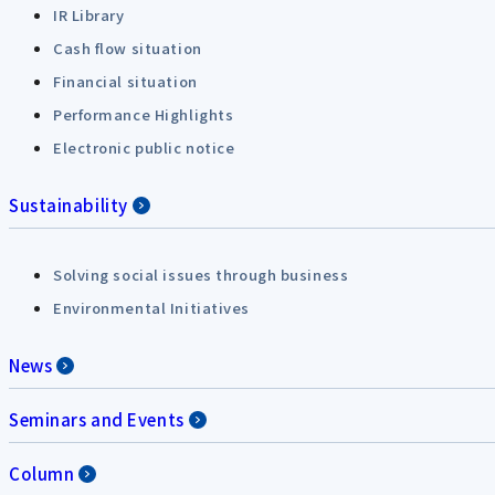
IR Library
Cash flow situation
Financial situation
Performance Highlights
Electronic public notice
Sustainability
Solving social issues through business
Environmental Initiatives
News
Seminars and Events
Column