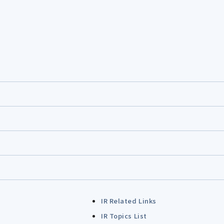
IR Related Links
IR Topics List