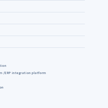
tion
em /ERP integration platform
ion