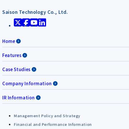
Saison Technology Co., Ltd.
Home
Features
Case Studies
Company Information
IR Information
Management Policy and Strategy
Financial and Performance Information