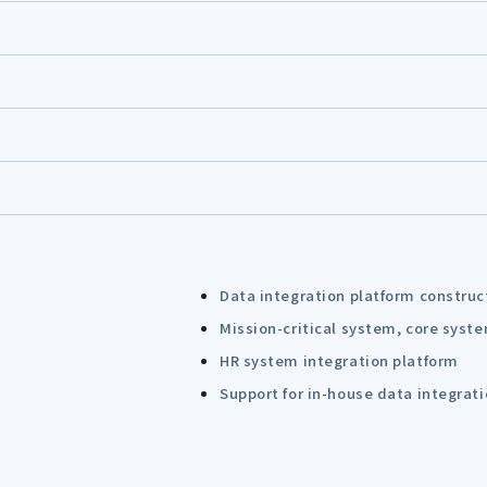
Data integration platform construc
Mission-critical system, core syst
HR system integration platform
Support for in-house data integrat