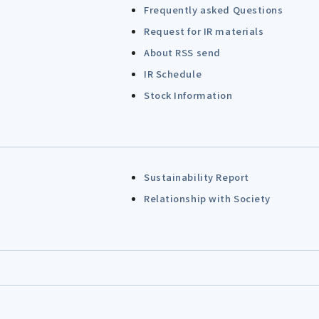
Frequently asked Questions
Request for IR materials
About RSS send
IR Schedule
Stock Information
Sustainability Report
Relationship with Society