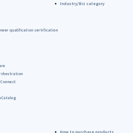
Industry/Biz category
eer qualification certification
are
rchestration
Connect
B
aCatalog
How to purchase products