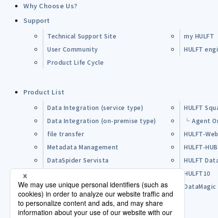
Why Choose Us?
Support
Technical Support Site
my HULFT
User Community
HULFT engin
Product Life Cycle
Product List
Data Integration (service type)
HULFT Squ
Data Integration (on-premise type)
└ Agent O
file transfer
HULFT-Web
Metadata Management
HULFT-HU
DataSpider Servista
HULFT Dat
Other Products
HULFT10
Open Source Software (OSS)
DataMagic
Pre-purchase FAQ