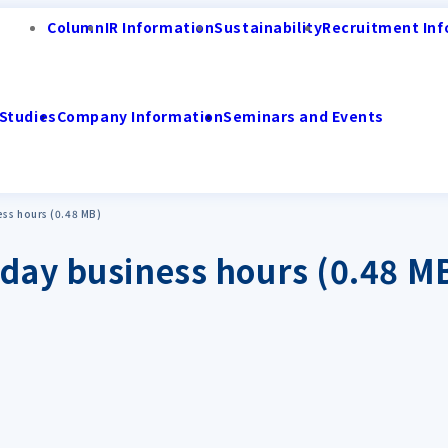
Column
IR Information
Sustainability
Recruitment Inf
Studies
Company Information
Seminars and Events
ess hours (0.48 MB)
day business hours (0.48 M