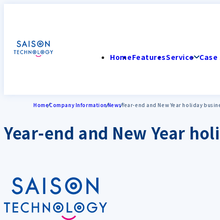
Home
Features
Service
Case 
Home
Company Information
News
Year-end and New Year holiday busin
Year-end and New Year holi