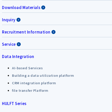
Download Materials
Inquiry
Recruitment Information
Service
Data Integration
AI-based Services
Building a data utilization platform
CRM integration platform
file transfer Platform
HULFT Series