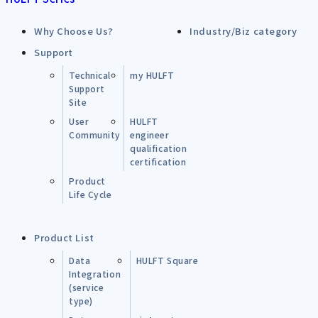
Why Choose Us?
Industry/Biz category
Support
Technical
my HULFT
Support
Site
User
HULFT
Community
engineer
qualification
certification
Product
Life Cycle
Product List
Data
HULFT Square
Integration
(service
type)