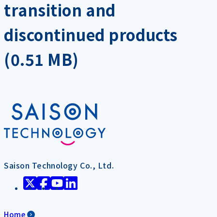
transition and
discontinued products
(0.51 MB)
Saison Technology Co., Ltd.
Home