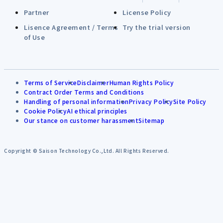
Partner
License Policy
Lisence Agreement / Terms
Try the trial version
of Use
Terms of Service
Disclaimer
Human Rights Policy
Contract Order Terms and Conditions
Handling of personal information
Privacy Policy
Site Policy
Cookie Policy
AI ethical principles
Our stance on customer harassment
Sitemap
Copyright © Saison Technology Co.,Ltd. All Rights Reserved.