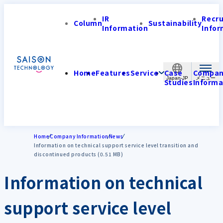
IR
Recr
Column
Sustainability
Information
Infor
Home
Features
Service
Case
Compa
Japan-JP
Studies
Informa
Home
Company Information
News
Information on technical support service level transition and
discontinued products (0.51 MB)
Information on technical
support service level