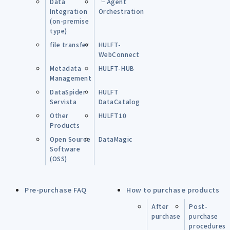
Data
└ Agent
Integration
Orchestration
(on-premise
type)
file transfer
HULFT-
WebConnect
Metadata
HULFT-HUB
Management
DataSpider
HULFT
Servista
DataCatalog
Other
HULFT10
Products
Open Source
DataMagic
Software
(OSS)
Pre-purchase FAQ
How to purchase products
After
Post-
purchase
purchase
procedures