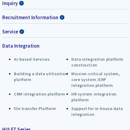
Inquiry
Recruitment Information
Service
Data Integration
AI-based Services
Data integration platform
construction
Building a data utilization
Mission-critical system,
platform
core system /ERP
integration platform
CRM integration platform
HR system integration
platform
file transfer Platform
Support for in-house data
integration
HULFT Series