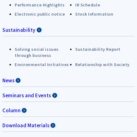
Performance Highlights
IR Schedule
Electronic public notice
Stock Information
Sustainability
Solving social issues
Sustainability Report
through business
Environmental Initiatives
Relationship with Society
News
Seminars and Events
Column
Download Materials