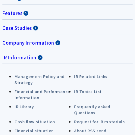
Features
Case Studies
Company Information
IR Information
Management Policy and
IR Related Links
Strategy
Financial and Performance
IR Topics List
Information
IR Library
Frequently asked
Questions
Cash flow situation
Request for IR materials
Financial situation
About RSS send