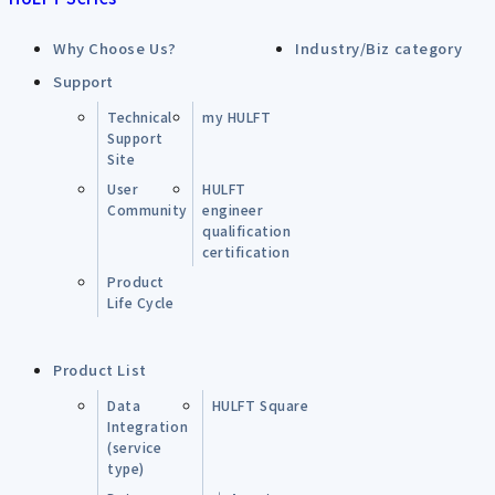
Why Choose Us?
Industry/Biz category
Support
Technical
my HULFT
Support
Site
User
HULFT
Community
engineer
qualification
certification
Product
Life Cycle
Product List
Data
HULFT Square
Integration
(service
type)