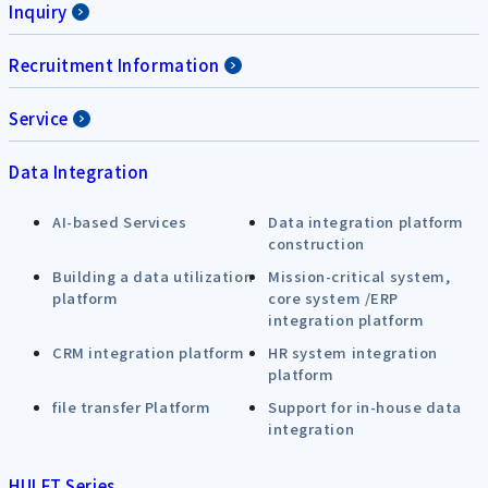
Inquiry
Recruitment Information
Service
Data Integration
AI-based Services
Data integration platform
construction
Building a data utilization
Mission-critical system,
platform
core system /ERP
integration platform
CRM integration platform
HR system integration
platform
file transfer Platform
Support for in-house data
integration
HULFT Series