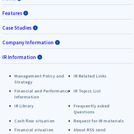
Features
Case Studies
Company Information
IR Information
Management Policy and
IR Related Links
Strategy
Financial and Performance
IR Topics List
Information
IR Library
Frequently asked
Questions
Cash flow situation
Request for IR materials
Financial situation
About RSS send