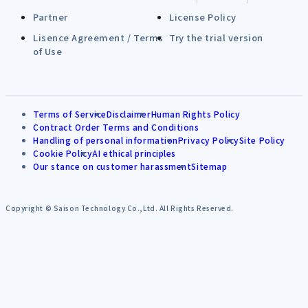
Partner
License Policy
Lisence Agreement / Terms
Try the trial version
of Use
Terms of Service
Disclaimer
Human Rights Policy
Contract Order Terms and Conditions
Handling of personal information
Privacy Policy
Site Policy
Cookie Policy
AI ethical principles
Our stance on customer harassment
Sitemap
Copyright © Saison Technology Co.,Ltd. All Rights Reserved.