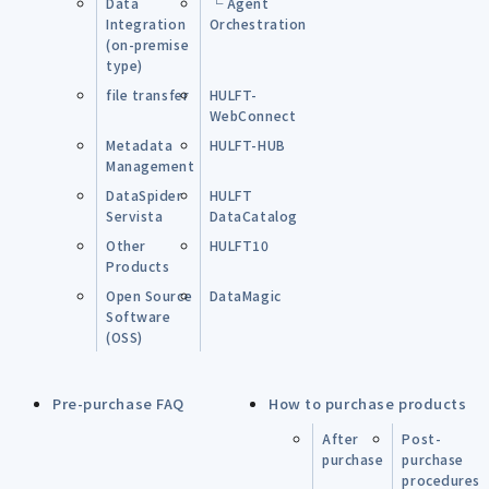
Data
└ Agent
Integration
Orchestration
(on-premise
type)
file transfer
HULFT-
WebConnect
Metadata
HULFT-HUB
Management
DataSpider
HULFT
Servista
DataCatalog
Other
HULFT10
Products
Open Source
DataMagic
Software
(OSS)
Pre-purchase FAQ
How to purchase products
After
Post-
purchase
purchase
procedures