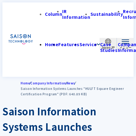
IR
Recr
Column
Sustainability
Information
Infor
Home
Features
Service
Case
Compa
Japan-JP
Studies
Informa
Home
Company Information
News
Saison Information Systems Launches "HULFT Square Engineer
Certification Program" (PDF: 640.89 KB)
Saison Information
Systems Launches