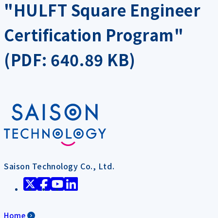
"HULFT Square Engineer
Certification Program"
(PDF: 640.89 KB)
Saison Technology Co., Ltd.
Home