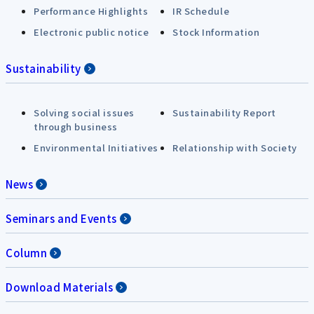
Performance Highlights
IR Schedule
Electronic public notice
Stock Information
Sustainability
Solving social issues
Sustainability Report
through business
Environmental Initiatives
Relationship with Society
News
Seminars and Events
Column
Download Materials