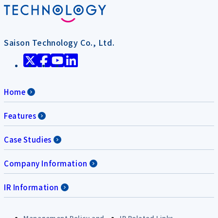
Saison Technology Co., Ltd.
Home
Features
Case Studies
Company Information
IR Information
Management Policy and
IR Related Links