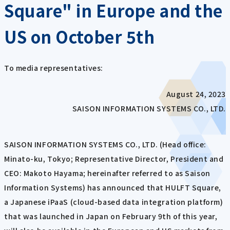
Square" in Europe and the
US on October 5th
To media representatives:
August 24, 2023
SAISON INFORMATION SYSTEMS CO., LTD.
SAISON INFORMATION SYSTEMS CO., LTD. (Head office:
Minato-ku, Tokyo; Representative Director, President and
CEO: Makoto Hayama; hereinafter referred to as Saison
Information Systems) has announced that HULFT Square,
a Japanese iPaaS (cloud-based data integration platform)
that was launched in Japan on February 9th of this year,