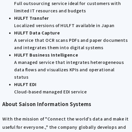
Full outsourcing service ideal for customers with
limited IT resources and budgets
HULFT Transfer
Localized versions of HULFT available in Japan
HULFT Data Capture
A service that OCR scans PDFs and paper documents
and integrates them into digital systems
HULFT Business Intelligence
A managed service that integrates heterogeneous
data flows and visualizes KPIs and operational
status
HULFT EDI
Cloud-based managed EDI service
About Saison Information Systems
With the mission of "Connect the world’s data and make it
useful for everyone.," the company globally develops and