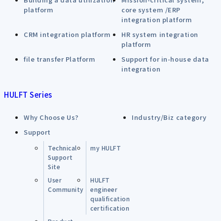
platform
core system /ERP
integration platform
CRM integration platform
HR system integration
platform
file transfer Platform
Support for in-house data
integration
HULFT Series
Why Choose Us?
Industry/Biz category
Support
Technical
my HULFT
Support
Site
User
HULFT
Community
engineer
qualification
certification