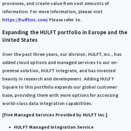
processes, and create value from vast amounts of
information. For more information, please visit
​ ​
https://hulftinc.com/
​ ​
Please refer to.
Expanding the HULFT portfolio in Europe and the
United States
Over the past three years, our division, HULFT, Inc., has
added cloud options and managed services to our on-
premise solution, HULFT Integrate, and has invested
heavily in research and development. Adding HULFT
Square to this portfolio expands our global customer
base, providing them with more options for accessing
world-class data integration capabilities.
[Five Managed Services Provided by HULFT Inc.]
HULFT Managed Integration Service