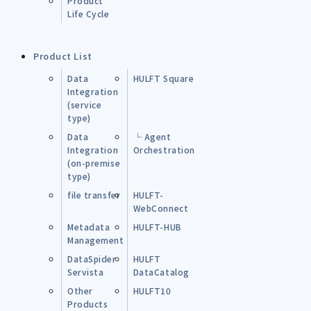
Product
Life Cycle
Product List
Data
HULFT Square
Integration
(service
type)
Data
└ Agent
Integration
Orchestration
(on-premise
type)
file transfer
HULFT-
WebConnect
Metadata
HULFT-HUB
Management
DataSpider
HULFT
Servista
DataCatalog
Other
HULFT10
Products