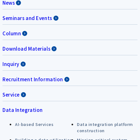
News
Seminars and Events
Column
Download Materials
Inquiry
Recruitment Information
Service
Data Integration
AI-based Services
Data integration platform
construction
Building a data utilization
Mission-critical system,