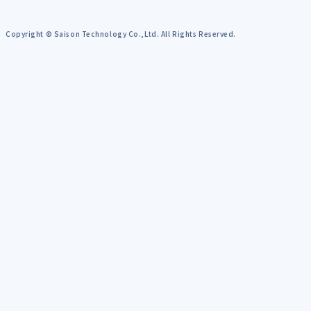
Copyright © Saison Technology Co.,Ltd. All Rights Reserved.