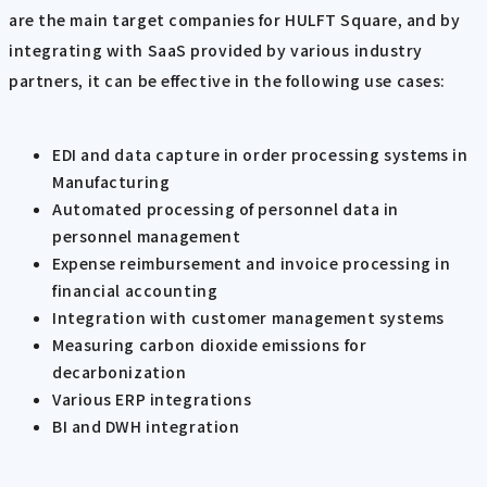
are the main target companies for HULFT Square, and by
integrating with SaaS provided by various industry
partners, it can be effective in the following use cases:
EDI and data capture in order processing systems in
Manufacturing
Automated processing of personnel data in
personnel management
Expense reimbursement and invoice processing in
financial accounting
Integration with customer management systems
Measuring carbon dioxide emissions for
decarbonization
Various ERP integrations
BI and DWH integration