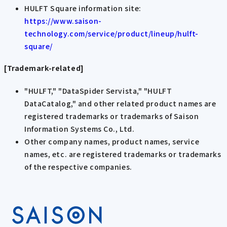
HULFT Square information site:
https://www.saison-
technology.com/service/product/lineup/hulft-
square/
[Trademark-related]
"HULFT," "DataSpider Servista," "HULFT
DataCatalog," and other related product names are
registered trademarks or trademarks of Saison
Information Systems Co., Ltd.
Other company names, product names, service
names, etc. are registered trademarks or trademarks
of the respective companies.