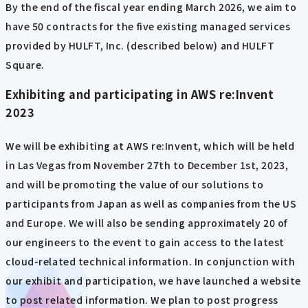
By the end of the fiscal year ending March 2026, we aim to
have 50 contracts for the five existing managed services
provided by HULFT, Inc. (described below) and HULFT
Square.
Exhibiting and participating in AWS re:Invent
2023
We will be exhibiting at AWS re:Invent, which will be held
in Las Vegas from November 27th to December 1st, 2023,
and will be promoting the value of our solutions to
participants from Japan as well as companies from the US
and Europe. We will also be sending approximately 20 of
our engineers to the event to gain access to the latest
cloud-related technical information. In conjunction with
our exhibit and participation, we have launched a website
to post related information. We plan to post progress