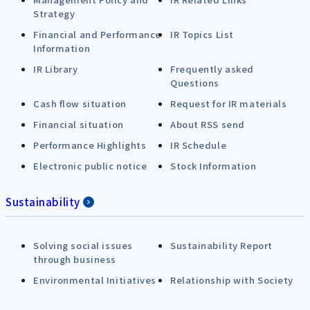
Strategy
Financial and Performance
IR Topics List
Information
IR Library
Frequently asked
Questions
Cash flow situation
Request for IR materials
Financial situation
About RSS send
Performance Highlights
IR Schedule
Electronic public notice
Stock Information
Sustainability
Solving social issues
Sustainability Report
through business
Environmental Initiatives
Relationship with Society