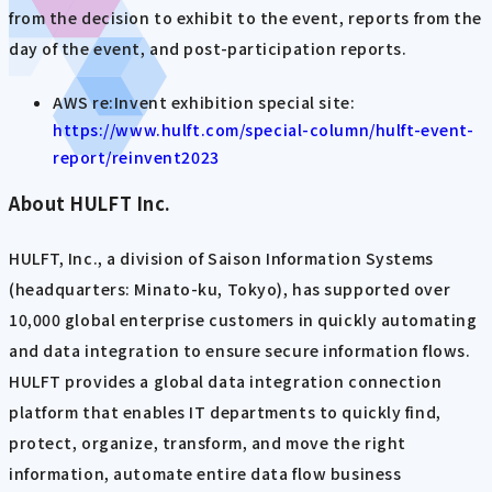
from the decision to exhibit to the event, reports from the
day of the event, and post-participation reports.
AWS re:Invent exhibition special site:
https://www.hulft.com/special-column/hulft-event-
report/reinvent2023
About HULFT Inc.
HULFT, Inc., a division of Saison Information Systems
(headquarters: Minato-ku, Tokyo), has supported over
10,000 global enterprise customers in quickly automating
and data integration to ensure secure information flows.
HULFT provides a global data integration connection
platform that enables IT departments to quickly find,
protect, organize, transform, and move the right
information, automate entire data flow business