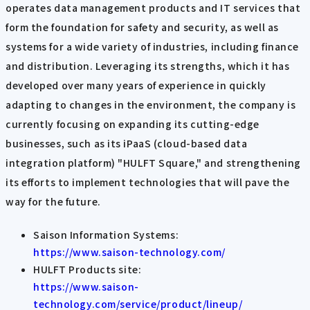
operates data management products and IT services that
form the foundation for safety and security, as well as
systems for a wide variety of industries, including finance
and distribution. Leveraging its strengths, which it has
developed over many years of experience in quickly
adapting to changes in the environment, the company is
currently focusing on expanding its cutting-edge
businesses, such as its iPaaS (cloud-based data
integration platform) "HULFT Square," and strengthening
its efforts to implement technologies that will pave the
way for the future.
Saison Information Systems:
https://www.saison-technology.com/
HULFT Products site:
https://www.saison-
technology.com/service/product/lineup/