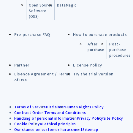
Open Source
DataMagic
Software
(OSS)
Pre-purchase FAQ
How to purchase products
After
Post-
purchase
purchase
procedures
Partner
License Policy
Lisence Agreement / Terms
Try the trial version
of Use
Terms of Service
Disclaimer
Human Rights Policy
Contract Order Terms and Conditions
Handling of personal information
Privacy Policy
Site Policy
Cookie Policy
AI ethical principles
Our stance on customer harassment
Sitemap