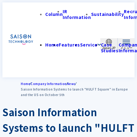
IR
Recr
Column
Sustainability
Information
Infor
Home
Features
Service
Case
Compa
Japan-JP
Studies
Informa
Home
Company Information
News
Saison Information Systems to launch "HULFT Square" in Europe
and the US on October 5th
Saison Information
Systems to launch "HULFT