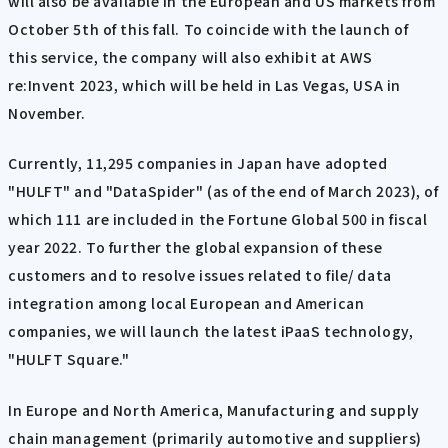
will also be available in the European and US markets from
October 5th of this fall. To coincide with the launch of
this service, the company will also exhibit at AWS
re:Invent 2023, which will be held in Las Vegas, USA in
November.
Currently, 11,295 companies in Japan have adopted
"HULFT" and "DataSpider" (as of the end of March 2023), of
which 111 are included in the Fortune Global 500 in fiscal
year 2022. To further the global expansion of these
customers and to resolve issues related to file/ data
integration among local European and American
companies, we will launch the latest iPaaS technology,
"HULFT Square."
In Europe and North America, Manufacturing and supply
chain management (primarily automotive and suppliers)