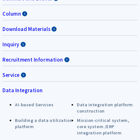
Column
Download Materials
Inquiry
Recruitment Information
Service
Data Integration
AI-based Services
Data integration platform
construction
Building a data utilization
Mission-critical system,
platform
core system /ERP
integration platform