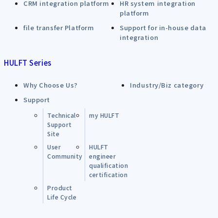
CRM integration platform
HR system integration
platform
file transfer Platform
Support for in-house data
integration
HULFT Series
Why Choose Us?
Industry/Biz category
Support
Technical
my HULFT
Support
Site
User
HULFT
Community
engineer
qualification
certification
Product
Life Cycle