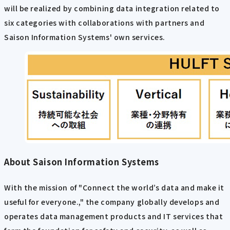
will be realized by combining data integration related to
six categories with collaborations with partners and
Saison Information Systems' own services.
About Saison Information Systems
With the mission of "Connect the world’s data and make it
useful for everyone.," the company globally develops and
operates data management products and IT services that