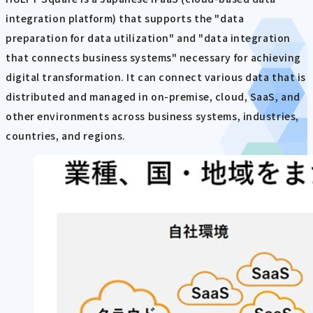
integration platform) that supports the "data
preparation for data utilization" and "data integration
that connects business systems" necessary for achieving
digital transformation. It can connect various data that is
distributed and managed in on-premise, cloud, SaaS, and
other environments across business systems, industries,
countries, and regions.