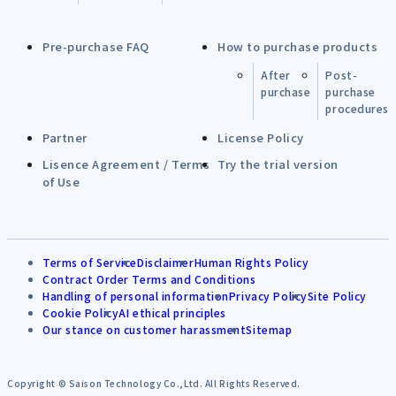
Pre-purchase FAQ
How to purchase products
After
Post-
purchase
purchase
procedures
Partner
License Policy
Lisence Agreement / Terms
Try the trial version
of Use
Terms of Service
Disclaimer
Human Rights Policy
Contract Order Terms and Conditions
Handling of personal information
Privacy Policy
Site Policy
Cookie Policy
AI ethical principles
Our stance on customer harassment
Sitemap
Copyright © Saison Technology Co.,Ltd. All Rights Reserved.