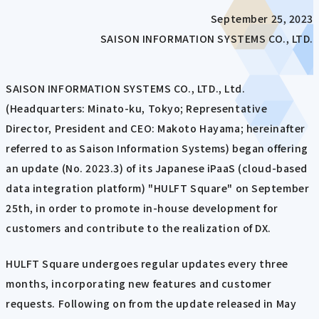
September 25, 2023
SAISON INFORMATION SYSTEMS CO., LTD.
SAISON INFORMATION SYSTEMS CO., LTD., Ltd.
(Headquarters: Minato-ku, Tokyo; Representative
Director, President and CEO: Makoto Hayama; hereinafter
referred to as Saison Information Systems) began offering
an update (No. 2023.3) of its Japanese iPaaS (cloud-based
data integration platform) "HULFT Square" on September
25th, in order to promote in-house development for
customers and contribute to the realization of DX.
HULFT Square undergoes regular updates every three
months, incorporating new features and customer
requests. Following on from the update released in May