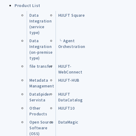
Product List
Data
HULFT Square
Integration
(service
type)
Data
└ Agent
Integration
Orchestration
(on-premise
type)
file transfer
HULFT-
WebConnect
Metadata
HULFT-HUB
Management
DataSpider
HULFT
Servista
DataCatalog
Other
HULFT10
Products
Open Source
DataMagic
Software
(OSS)