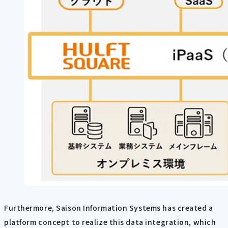
Furthermore, Saison Information Systems has created a
platform concept to realize this data integration, which