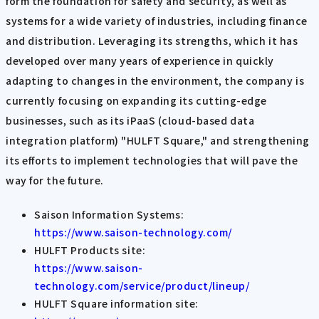
form the foundation for safety and security, as well as
systems for a wide variety of industries, including finance
and distribution. Leveraging its strengths, which it has
developed over many years of experience in quickly
adapting to changes in the environment, the company is
currently focusing on expanding its cutting-edge
businesses, such as its iPaaS (cloud-based data
integration platform) "HULFT Square," and strengthening
its efforts to implement technologies that will pave the
way for the future.
Saison Information Systems:
https://www.saison-technology.com/
HULFT Products site:
https://www.saison-
technology.com/service/product/lineup/
HULFT Square information site: