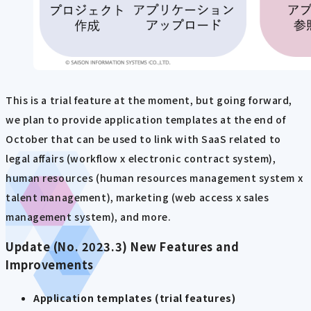
This is a trial feature at the moment, but going forward,
we plan to provide application templates at the end of
October that can be used to link with SaaS related to
legal affairs (workflow x electronic contract system),
human resources (human resources management system x
talent management), marketing (web access x sales
management system), and more.
Update (No. 2023.3) New Features and
Improvements
Application templates (trial features)