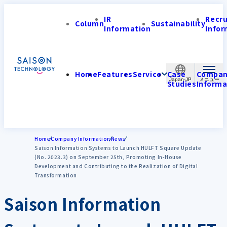
IR
Recr
Column
Sustainability
Information
Infor
Home
Features
Service
Case
Compa
Japan-JP
Studies
Informa
Home
Company Information
News
Saison Information Systems to Launch HULFT Square Update
(No. 2023.3) on September 25th, Promoting In-House
Development and Contributing to the Realization of Digital
Transformation
Saison Information