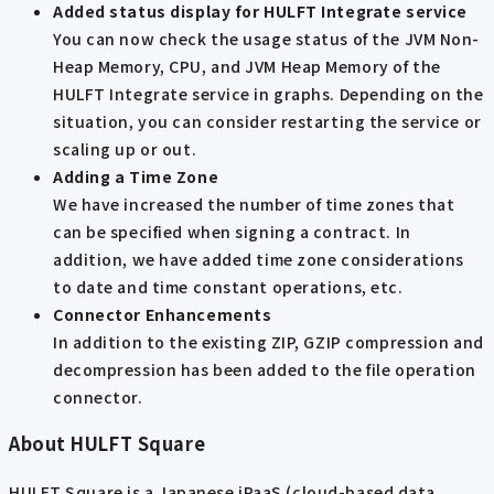
Added status display for HULFT Integrate service
You can now check the usage status of the JVM Non-
Heap Memory, CPU, and JVM Heap Memory of the
HULFT Integrate service in graphs. Depending on the
situation, you can consider restarting the service or
scaling up or out.
Adding a Time Zone
We have increased the number of time zones that
can be specified when signing a contract. In
addition, we have added time zone considerations
to date and time constant operations, etc.
Connector Enhancements
In addition to the existing ZIP, GZIP compression and
decompression has been added to the file operation
connector.
About HULFT Square
HULFT Square is a Japanese iPaaS (cloud-based data