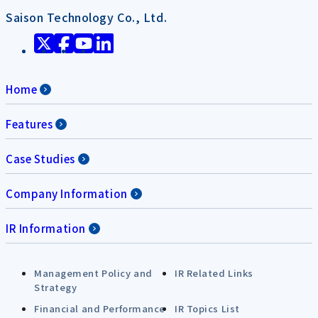
Saison Technology Co., Ltd.
Home
Features
Case Studies
Company Information
IR Information
Management Policy and
IR Related Links
Strategy
Financial and Performance
IR Topics List