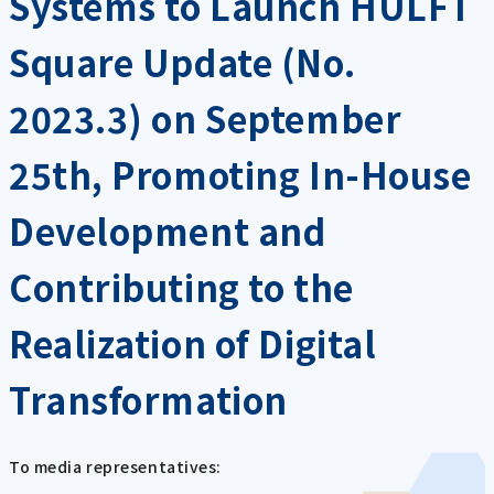
Systems to Launch HULFT
Square Update (No.
2023.3) on September
25th, Promoting In-House
Development and
Contributing to the
Realization of Digital
Transformation
To media representatives: