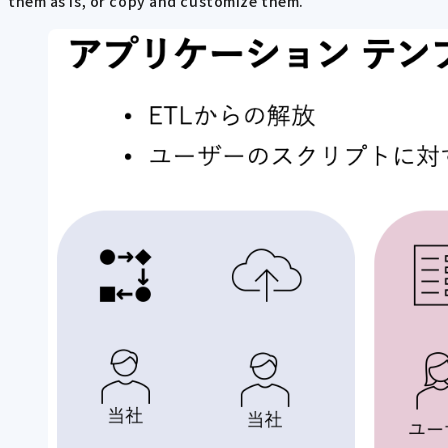
them as is, or copy and customize them.