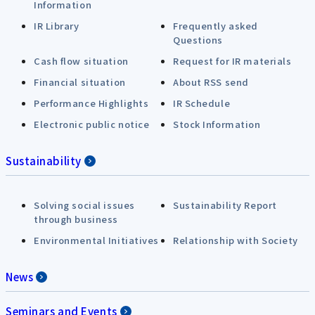
Information
IR Library
Frequently asked
Questions
Cash flow situation
Request for IR materials
Financial situation
About RSS send
Performance Highlights
IR Schedule
Electronic public notice
Stock Information
Sustainability
Solving social issues
Sustainability Report
through business
Environmental Initiatives
Relationship with Society
News
Seminars and Events