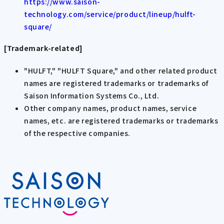
https://www.saison-
technology.com/service/product/lineup/hulft-
square/
[Trademark-related]
"HULFT," "HULFT Square," and other related product
names are registered trademarks or trademarks of
Saison Information Systems Co., Ltd.
Other company names, product names, service
names, etc. are registered trademarks or trademarks
of the respective companies.