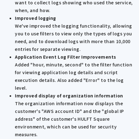
want to collect logs showing who used the service,
when, and how.
Improved logging
We've improved the logging functionality, allowing
you to use filters to view only the types of logs you
need, and to download logs with more than 10,000
entries for separate viewing.
Application Event Log Filter Improvements
Added "hour, minute, second" to the filter function
for viewing application log details and script
execution details. Also added "Error" to the log
level.
Improved display of organization information
The organization information now displays the
customer's "AWS account ID" and the "global IP
address" of the customer's HULFT Square
environment, which can be used for security
measures.