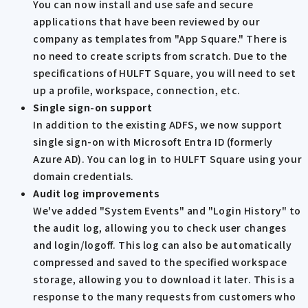
You can now install and use safe and secure
applications that have been reviewed by our
company as templates from "App Square." There is
no need to create scripts from scratch. Due to the
specifications of HULFT Square, you will need to set
up a profile, workspace, connection, etc.
Single sign-on support
In addition to the existing ADFS, we now support
single sign-on with Microsoft Entra ID (formerly
Azure AD). You can log in to HULFT Square using your
domain credentials.
Audit log improvements
We've added "System Events" and "Login History" to
the audit log, allowing you to check user changes
and login/logoff. This log can also be automatically
compressed and saved to the specified workspace
storage, allowing you to download it later. This is a
response to the many requests from customers who