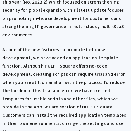
this year (No. 2023.2) which focused on strengthening
security for global expansion, this latest update focuses
on promoting in-house development for customers and
strengthening IT governance in multi-cloud, multi-SaaS
environments.
As one of the new features to promote in-house
development, we have added an application template
function. Although HULFT Square offers no-code
development, creating scripts can require trial and error
when you are still unfamiliar with the process. To reduce
the burden of this trial and error, we have created
templates for usable scripts and other files, which we
provide in the App Square section of HULFT Square.
Customers can install the required application templates
in their own environments, change the settings and use