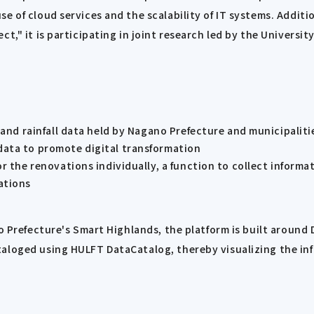
e of cloud services and the scalability of IT systems. Addit
ct," it is participating in joint research led by the Univers
s and rainfall data held by Nagano Prefecture and municipaliti
data to promote digital transformation
r the renovations individually, a function to collect informa
ations
no Prefecture's Smart Highlands, the platform is built around
taloged using HULFT DataCatalog, thereby visualizing the in