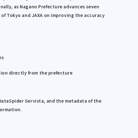
ionally, as Nagano Prefecture advances seven
ity of Tokyo and JAXA on improving the accuracy
es
tion directly from the prefecture
 DataSpider Servista, and the metadata of the
formation.