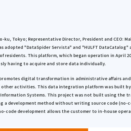
-ku, Tokyo; Representative Director, President and CEO: Mak
 adopted "DataSpider Servista" and "HULFT DataCatalog" as 
f residents. This platform, which began operation in April 20
sly having to acquire and store data individually.
omotes digital transformation in administrative affairs and 
ther activities. This data integration platform was built by 
 Information Systems. This project was not built using the 
ing a development method without writing source code (no-c
no-code development allows the customer to in-house opera