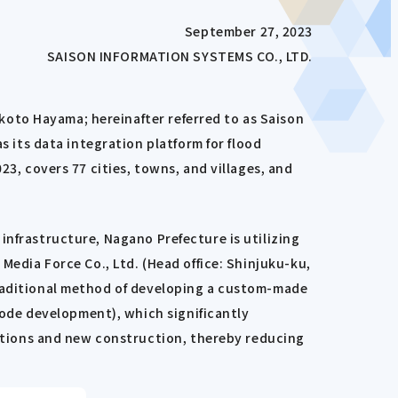
September 27, 2023
SAISON INFORMATION SYSTEMS CO., LTD.
oto Hayama; hereinafter referred to as Saison
its data integration platform for flood
23, covers 77 cities, towns, and villages, and
infrastructure, Nagano Prefecture is utilizing
Media Force Co., Ltd. (Head office: Shinjuku-ku,
traditional method of developing a custom-made
ode development), which significantly
tions and new construction, thereby reducing