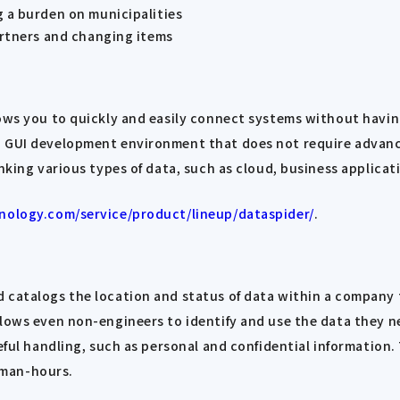
 a burden on municipalities
artners and changing items
lows you to quickly and easily connect systems without havin
ed GUI development environment that does not require adva
inking various types of data, such as cloud, business applica
nology.com/service/product/lineup/dataspider/
.
 catalogs the location and status of data within a company 
lows even non-engineers to identify and use the data they ne
eful handling, such as personal and confidential information.
 man-hours.