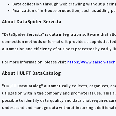
Data collection through web crawling without placing
Realization of in-house production, such as adding p
About DataSpider Servista
"DataSpider Servista" is data integration software that al
connection methods or formats. It provides a sophisticat
automation and efficiency of business processes by easily l
For more information, please visit
https://www.saison-tech
About HULFT DataCatalog
"HULFT DataCatalog" automatically collects, organizes, and
utilization within the company and promote its use. This al
possible to identify data quality and data that requires car
understand and manage data without incurring additional