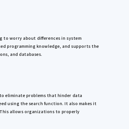
g to worry about differences in system
nced programming knowledge, and supports the
tions, and databases.
to eliminate problems that hinder data
ed using the search function. It also makes it
 This allows organizations to properly