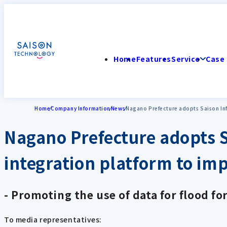
Home
Features
Service
Case 
Home
Company Information
News
Nagano Prefecture adopts Saison Inf
Nagano Prefecture adopts S
integration platform to imp
- Promoting the use of data for flood for
To media representatives: