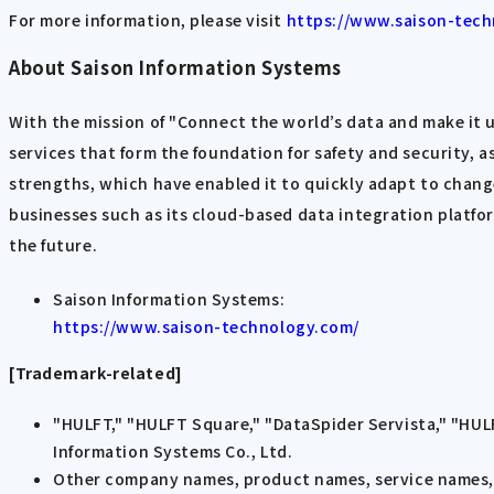
For more information, please visit
https://www.saison-tech
About Saison Information Systems
With the mission of "Connect the world’s data and make it
services that form the foundation for safety and security, as
strengths, which have enabled it to quickly adapt to chan
businesses such as its cloud-based data integration platfo
the future.
Saison Information Systems:
https://www.saison-technology.com/
[Trademark-related]
"HULFT," "HULFT Square," "DataSpider Servista," "HUL
Information Systems Co., Ltd.
Other company names, product names, service names, e