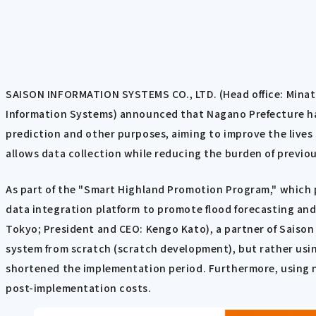
SAISON INFORMATION SYSTEMS CO., LTD. (Head office: Minato
Information Systems) announced that Nagano Prefecture has
prediction and other purposes, aiming to improve the lives o
allows data collection while reducing the burden of previou
As part of the "Smart Highland Promotion Program," which pr
data integration platform to promote flood forecasting and o
Tokyo; President and CEO: Kengo Kato), a partner of Saison
system from scratch (scratch development), but rather us
shortened the implementation period. Furthermore, using 
post-implementation costs.