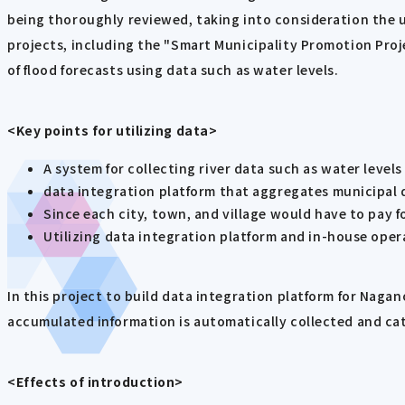
being thoroughly reviewed, taking into consideration the us
projects, including the "Smart Municipality Promotion Proje
of flood forecasts using data such as water levels.
<Key points for utilizing data>
A system for collecting river data such as water level
data integration platform that aggregates municipal 
Since each city, town, and village would have to pay fo
Utilizing data integration platform and in-house oper
In this project to build data integration platform for Naga
accumulated information is automatically collected and ca
<Effects of introduction>