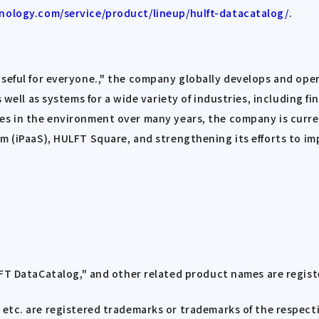
nology.com/service/product/lineup/hulft-datacatalog/
.
 useful for everyone.," the company globally develops and o
 well as systems for a wide variety of industries, including f
ges in the environment over many years, the company is curr
rm (iPaaS), HULFT Square, and strengthening its efforts to im
FT DataCatalog," and other related product names are regis
tc. are registered trademarks or trademarks of the respect