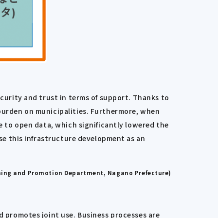
ecurity and trust in terms of support. Thanks to
 burden on municipalities. Furthermore, when
se to open data, which significantly lowered the
use this infrastructure development as an
nning and Promotion Department, Nagano Prefecture)
 promotes joint use. Business processes are