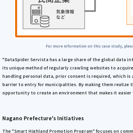
For more information on this case study, plea
"DataSpider Servista has a large share of the global data in
its unique method of regularly crawling websites to acquir
handling personal data, prior consent is required, which is 
barrier to entry for municipalities. By making them realize 
opportunity to create an environment that makes it easier 
Nagano Prefecture's Initiatives
The "Smart Highland Promotion Program" focuses on common