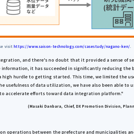
se visit
https://www.saison-technology.com/casestudy/nagano-ken/
.
tegration, and there's no doubt that it provided a sense of s
e information, it has succeeded in significantly reducing the
a high hurdle to getting started. This time, we limited the u
the usefulness of data utilization, we have also been able to 
to accelerate efforts toward data integration platform."
(Masaki Danbara, Chief, DX Promotion Division, Pla
 operations between the prefecture and municipalities and