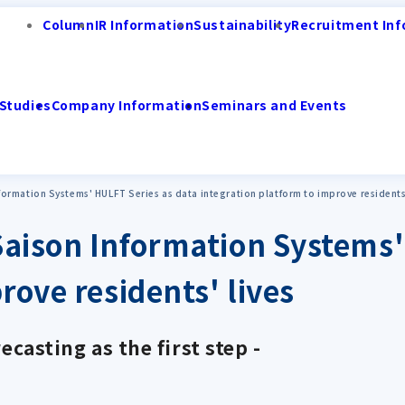
Column
IR Information
Sustainability
Recruitment Inf
Studies
Company Information
Seminars and Events
ormation Systems' HULFT Series as data integration platform to improve residents'
aison Information Systems'
rove residents' lives
ecasting as the first step -