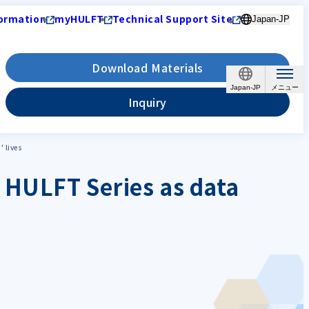
ormation
myHULFT
Technical Support Site
Japan-JP
Download Materials
Japan-JP
Inquiry
 lives
 HULFT Series as data