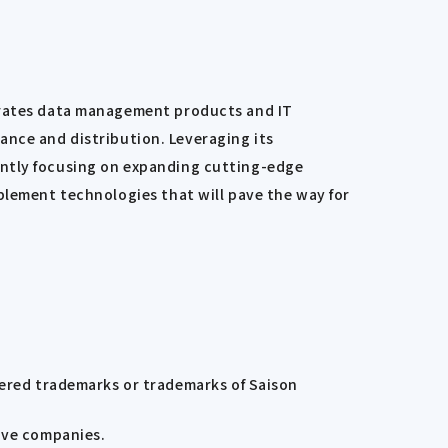
perates data management products and IT
inance and distribution. Leveraging its
ently focusing on expanding cutting-edge
plement technologies that will pave the way for
tered trademarks or trademarks of Saison
ive companies.