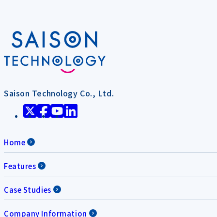
Saison Technology Co., Ltd.
Home
Features
Case Studies
Company Information