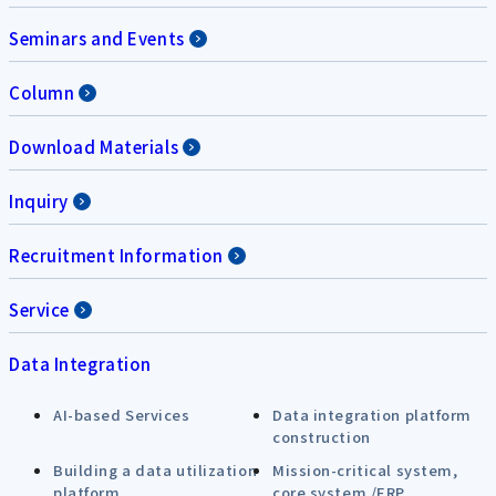
Seminars and Events
Column
Download Materials
Inquiry
Recruitment Information
Service
Data Integration
AI-based Services
Data integration platform
construction
Building a data utilization
Mission-critical system,
platform
core system /ERP