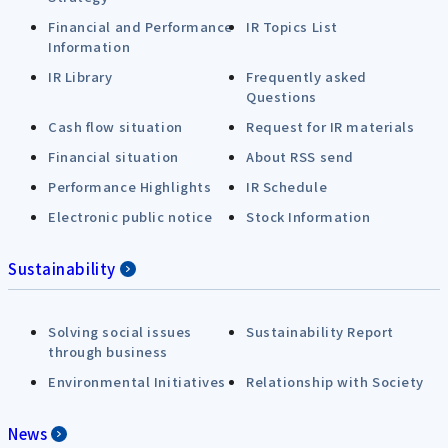
Financial and Performance
IR Topics List
Information
IR Library
Frequently asked
Questions
Cash flow situation
Request for IR materials
Financial situation
About RSS send
Performance Highlights
IR Schedule
Electronic public notice
Stock Information
Sustainability
Solving social issues
Sustainability Report
through business
Environmental Initiatives
Relationship with Society
News