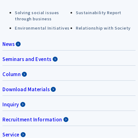
Solving social issues
Sustainability Report
through business
Environmental Initiatives
Relationship with Society
News
Seminars and Events
Column
Download Materials
Inquiry
Recruitment Information
Service