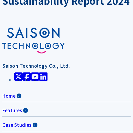
Sustainability Report 2024
Saison Technology Co., Ltd.
Home
Features
Case Studies