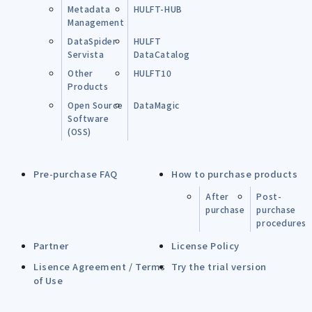
Metadata
HULFT-HUB
Management
DataSpider
HULFT
Servista
DataCatalog
Other
HULFT10
Products
Open Source
DataMagic
Software
(OSS)
Pre-purchase FAQ
How to purchase products
After
Post-
purchase
purchase
procedures
Partner
License Policy
Lisence Agreement / Terms
Try the trial version
of Use