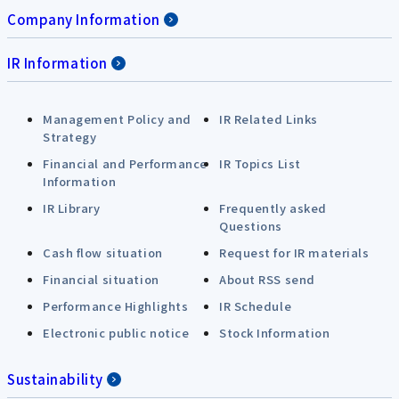
Company Information
IR Information
Management Policy and
IR Related Links
Strategy
Financial and Performance
IR Topics List
Information
IR Library
Frequently asked
Questions
Cash flow situation
Request for IR materials
Financial situation
About RSS send
Performance Highlights
IR Schedule
Electronic public notice
Stock Information
Sustainability