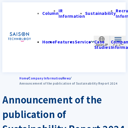
IR
Recr
Column
Sustainability
Information
Infor
Home
Features
Service
Case
Compa
Japan-JP
Studies
Informa
Home
Company Information
News
Announcement of the publication of Sustainability Report 2024
Announcement of the
publication of