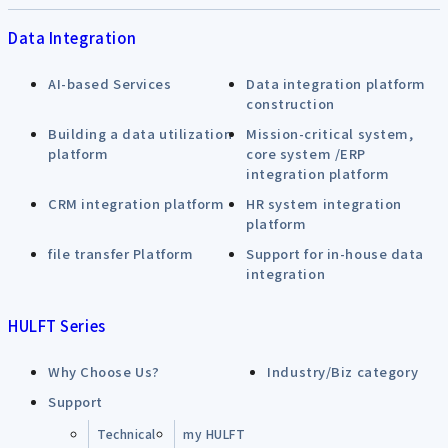
Data Integration
AI-based Services
Data integration platform
construction
Building a data utilization
Mission-critical system,
platform
core system /ERP
integration platform
CRM integration platform
HR system integration
platform
file transfer Platform
Support for in-house data
integration
HULFT Series
Why Choose Us?
Industry/Biz category
Support
Technical
my HULFT