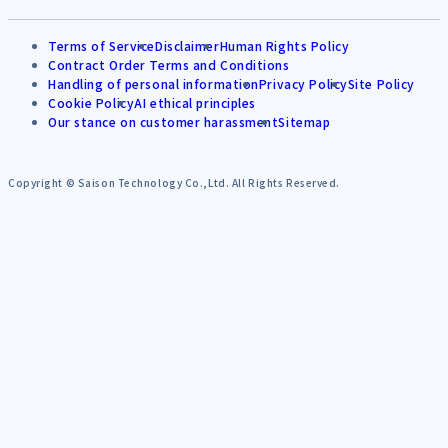
Terms of Service
Disclaimer
Human Rights Policy
Contract Order Terms and Conditions
Handling of personal information
Privacy Policy
Site Policy
Cookie Policy
AI ethical principles
Our stance on customer harassment
Sitemap
Copyright © Saison Technology Co.,Ltd. All Rights Reserved.