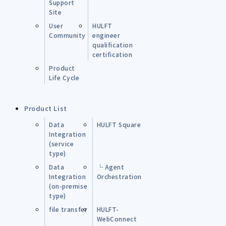
Support
Site
User
HULFT
Community
engineer
qualification
certification
Product
Life Cycle
Product List
Data
HULFT Square
Integration
(service
type)
Data
└ Agent
Integration
Orchestration
(on-premise
type)
file transfer
HULFT-
WebConnect