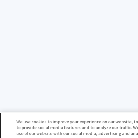
We use cookies to improve your experience on our website, to
to provide social media features and to analyze our traffic. 
use of our website with our social media, advertising and ana