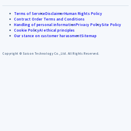
Terms of Service
Disclaimer
Human Rights Policy
Contract Order Terms and Conditions
Handling of personal information
Privacy Policy
Site Policy
Cookie Policy
AI ethical principles
Our stance on customer harassment
Sitemap
Copyright © Saison Technology Co.,Ltd. All Rights Reserved.