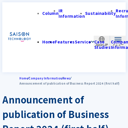
IR
Recr
Column
Sustainability
Information
Infor
Home
Features
Service
Case
Compa
Japan-JP
Studies
Informa
Home
Company Information
News
Announcement of publication of Business Report 2024 (first half)
Announcement of
publication of Business