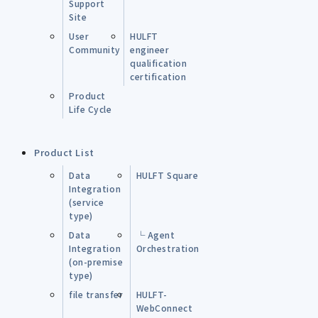
Support
Site
User
HULFT
Community
engineer
qualification
certification
Product
Life Cycle
Product List
Data
HULFT Square
Integration
(service
type)
Data
└ Agent
Integration
Orchestration
(on-premise
type)
file transfer
HULFT-
WebConnect