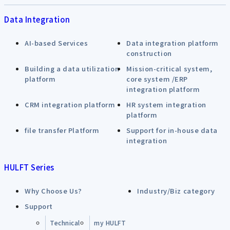
Data Integration
AI-based Services
Data integration platform
construction
Building a data utilization
Mission-critical system,
platform
core system /ERP
integration platform
CRM integration platform
HR system integration
platform
file transfer Platform
Support for in-house data
integration
HULFT Series
Why Choose Us?
Industry/Biz category
Support
Technical
my HULFT