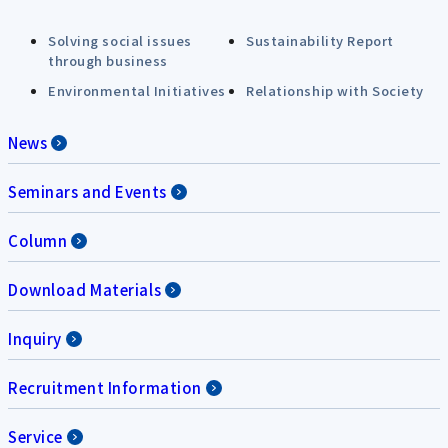
Solving social issues
Sustainability Report
through business
Environmental Initiatives
Relationship with Society
News
Seminars and Events
Column
Download Materials
Inquiry
Recruitment Information
Service