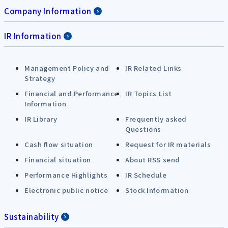
Company Information
IR Information
Management Policy and
IR Related Links
Strategy
Financial and Performance
IR Topics List
Information
IR Library
Frequently asked
Questions
Cash flow situation
Request for IR materials
Financial situation
About RSS send
Performance Highlights
IR Schedule
Electronic public notice
Stock Information
Sustainability