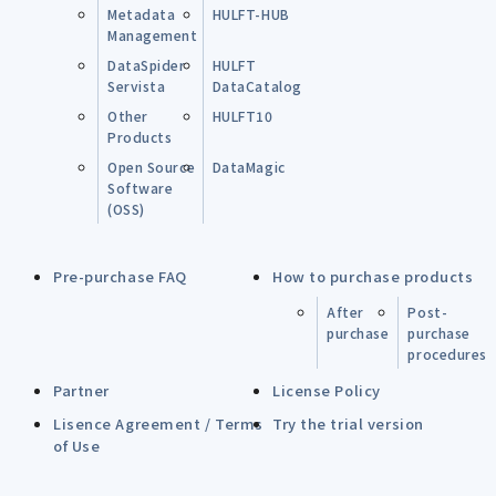
Metadata
HULFT-HUB
Management
DataSpider
HULFT
Servista
DataCatalog
Other
HULFT10
Products
Open Source
DataMagic
Software
(OSS)
Pre-purchase FAQ
How to purchase products
After
Post-
purchase
purchase
procedures
Partner
License Policy
Lisence Agreement / Terms
Try the trial version
of Use