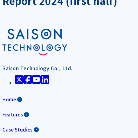
Report 2024 (first half)
Saison Technology Co., Ltd.
Home
Features
Case Studies