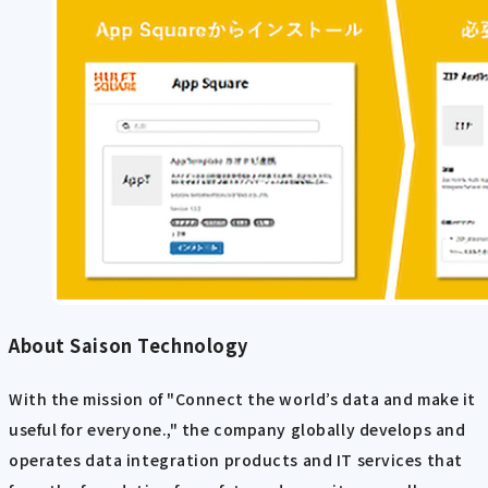
About Saison Technology
With the mission of "Connect the world’s data and make it
useful for everyone.," the company globally develops and
operates data integration products and IT services that