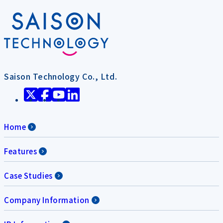
Saison Technology Co., Ltd.
Home
Features
Case Studies
Company Information