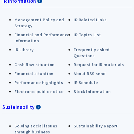
IR Information
Management Policy and
IR Related Links
Strategy
Financial and Performance
IR Topics List
Information
IR Library
Frequently asked
Questions
Cash flow situation
Request for IR materials
Financial situation
About RSS send
Performance Highlights
IR Schedule
Electronic public notice
Stock Information
Sustainability
Solving social issues
Sustainability Report
through business