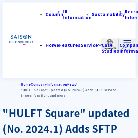
IR
Recr
Column
Sustainability
Information
Infor
Home
Features
Service
Case
Compa
Japan-JP
Studies
Informa
Home
Company Information
News
"HULFT Square" updated (No. 2024.1) Adds SFTP service,
trigger function, and more
"HULFT Square" updated
(No. 2024.1) Adds SFTP