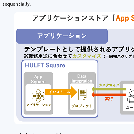
sequentially.