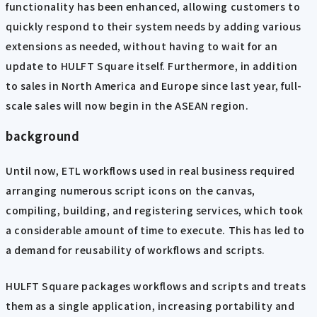
functionality has been enhanced, allowing customers to
quickly respond to their system needs by adding various
extensions as needed, without having to wait for an
update to HULFT Square itself. Furthermore, in addition
to sales in North America and Europe since last year, full-
scale sales will now begin in the ASEAN region.
background
Until now, ETL workflows used in real business required
arranging numerous script icons on the canvas,
compiling, building, and registering services, which took
a considerable amount of time to execute. This has led to
a demand for reusability of workflows and scripts.
HULFT Square packages workflows and scripts and treats
them as a single application, increasing portability and