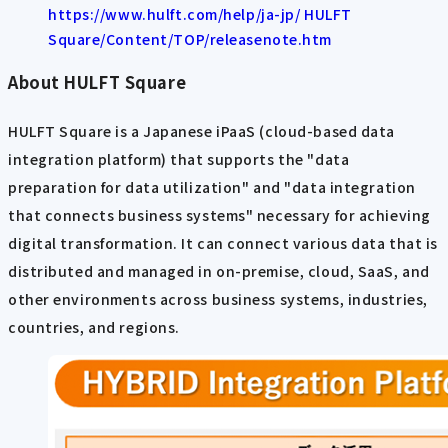
https://www.hulft.com/help/ja-jp/ HULFT
Square/Content/TOP/releasenote.htm
About HULFT Square
HULFT Square is a Japanese iPaaS (cloud-based data
integration platform) that supports the "data
preparation for data utilization" and "data integration
that connects business systems" necessary for achieving
digital transformation. It can connect various data that is
distributed and managed in on-premise, cloud, SaaS, and
other environments across business systems, industries,
countries, and regions.