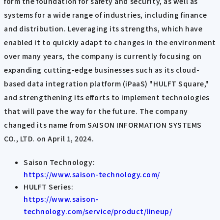
form the foundation for safety and security, as well as
systems for a wide range of industries, including finance
and distribution. Leveraging its strengths, which have
enabled it to quickly adapt to changes in the environment
over many years, the company is currently focusing on
expanding cutting-edge businesses such as its cloud-
based data integration platform (iPaaS) "HULFT Square,"
and strengthening its efforts to implement technologies
that will pave the way for the future. The company
changed its name from SAISON INFORMATION SYSTEMS
CO., LTD. on April 1, 2024.
Saison Technology:
https://www.saison-technology.com/
HULFT Series:
https://www.saison-
technology.com/service/product/lineup/