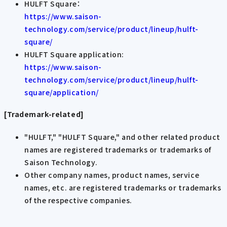
HULFT Square：
https://www.saison-
technology.com/service/product/lineup/hulft-
square/
HULFT Square application:
https://www.saison-
technology.com/service/product/lineup/hulft-
square/application/
[Trademark-related]
"HULFT," "HULFT Square," and other related product
names are registered trademarks or trademarks of
Saison Technology.
Other company names, product names, service
names, etc. are registered trademarks or trademarks
of the respective companies.