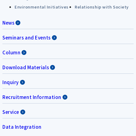
Environmental Initiatives
Relationship with Society
News
Seminars and Events
Column
Download Materials
Inquiry
Recruitment Information
Service
Data Integration