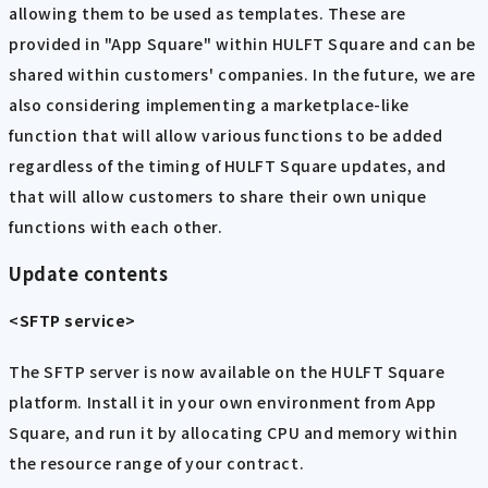
allowing them to be used as templates. These are
provided in "App Square" within HULFT Square and can be
shared within customers' companies. In the future, we are
also considering implementing a marketplace-like
function that will allow various functions to be added
regardless of the timing of HULFT Square updates, and
that will allow customers to share their own unique
functions with each other.
Update contents
<SFTP service>
The SFTP server is now available on the HULFT Square
platform. Install it in your own environment from App
Square, and run it by allocating CPU and memory within
the resource range of your contract.