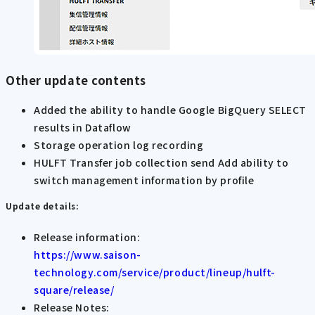
Other update contents
Added the ability to handle Google BigQuery SELECT
results in Dataflow
Storage operation log recording
HULFT Transfer job collection send Add ability to
switch management information by profile
Update details:
Release information:
https://www.saison-
technology.com/service/product/lineup/hulft-
square/release/
Release Notes: