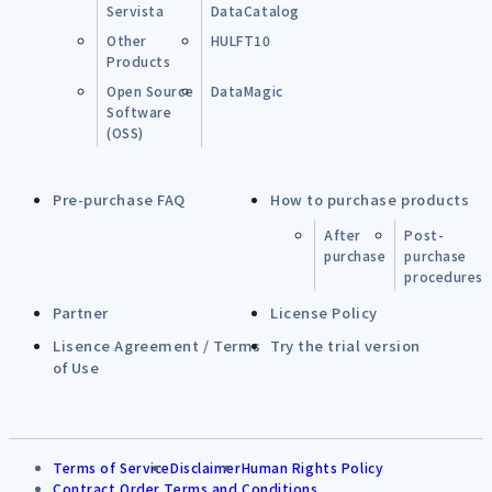
Servista
DataCatalog
Other
HULFT10
Products
Open Source
DataMagic
Software
(OSS)
Pre-purchase FAQ
How to purchase products
After
Post-
purchase
purchase
procedures
Partner
License Policy
Lisence Agreement / Terms
Try the trial version
of Use
Terms of Service
Disclaimer
Human Rights Policy
Contract Order Terms and Conditions