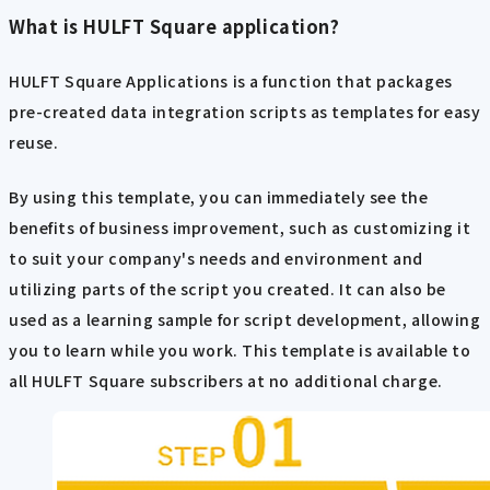
What is HULFT Square application?
HULFT Square Applications is a function that packages
pre-created data integration scripts as templates for easy
reuse.
By using this template, you can immediately see the
benefits of business improvement, such as customizing it
to suit your company's needs and environment and
utilizing parts of the script you created. It can also be
used as a learning sample for script development, allowing
you to learn while you work. This template is available to
all HULFT Square subscribers at no additional charge.