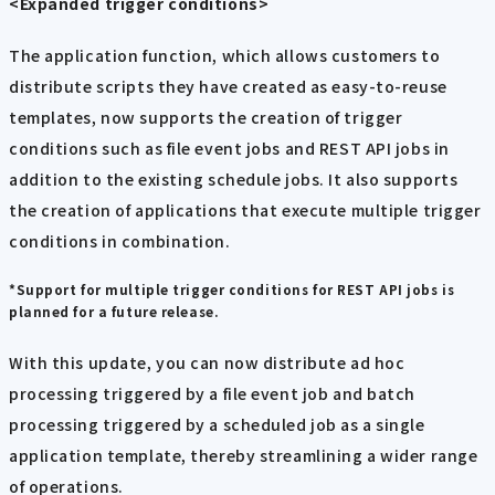
<Expanded trigger conditions>
The application function, which allows customers to
distribute scripts they have created as easy-to-reuse
templates, now supports the creation of trigger
conditions such as file event jobs and REST API jobs in
addition to the existing schedule jobs. It also supports
the creation of applications that execute multiple trigger
conditions in combination.
*Support for multiple trigger conditions for REST API jobs is
planned for a future release.
With this update, you can now distribute ad hoc
processing triggered by a file event job and batch
processing triggered by a scheduled job as a single
application template, thereby streamlining a wider range
of operations.