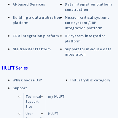
AI-based Services
Data integration platform
construction
Building a data utilization
Mission-critical system,
platform
core system /ERP
integration platform
CRM integration platform
HR system integration
platform
file transfer Platform
Support for in-house data
integration
HULFT Series
Why Choose Us?
Industry/Biz category
Support
Technical
my HULFT
Support
Site
User
HULFT