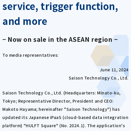
service, trigger function,
and more
− Now on sale in the ASEAN region −
To media representatives:
June 11, 2024
Saison Technology Co., Ltd.
Saison Technology Co., Ltd. (Headquarters: Minato-ku,
Tokyo; Representative Director, President and CEO:
Makoto Hayama; hereinafter "Saison Technology") has
updated its Japanese iPaaS (cloud-based data integration
platform) "HULFT Square" (No. 2024.1). The application's