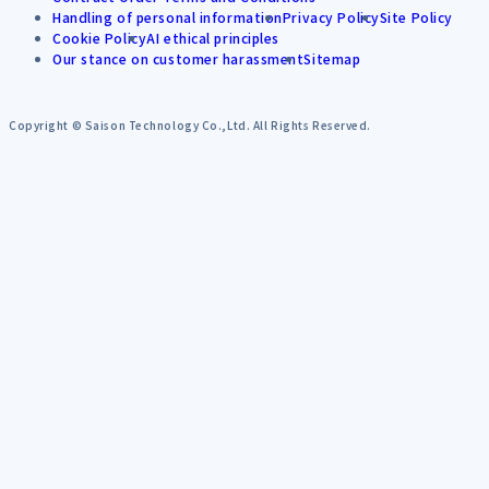
Handling of personal information
Privacy Policy
Site Policy
Cookie Policy
AI ethical principles
Our stance on customer harassment
Sitemap
Copyright © Saison Technology Co.,Ltd. All Rights Reserved.