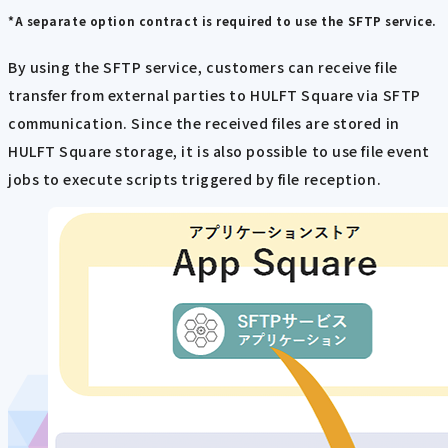
*A separate option contract is required to use the SFTP service.
By using the SFTP service, customers can receive file
transfer from external parties to HULFT Square via SFTP
communication. Since the received files are stored in
HULFT Square storage, it is also possible to use file event
jobs to execute scripts triggered by file reception.