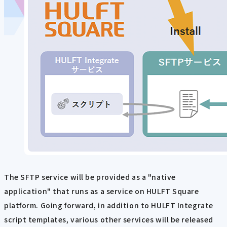
The SFTP service will be provided as a "native
application" that runs as a service on HULFT Square
platform. Going forward, in addition to HULFT Integrate
script templates, various other services will be released