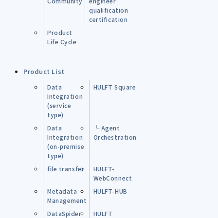
Community
engineer
qualification
certification
Product
Life Cycle
Product List
Data
HULFT Square
Integration
(service
type)
Data
└ Agent
Integration
Orchestration
(on-premise
type)
file transfer
HULFT-
WebConnect
Metadata
HULFT-HUB
Management
DataSpider
HULFT