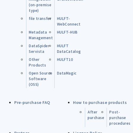
(on-premise
type)
file transfer
HULFT-
WebConnect
Metadata
HULFT-HUB
Management
DataSpider
HULFT
Servista
DataCatalog
Other
HULFT10
Products
Open Source
DataMagic
Software
(OSS)
Pre-purchase FAQ
How to purchase products
After
Post-
purchase
purchase
procedures
Partner
License Policy