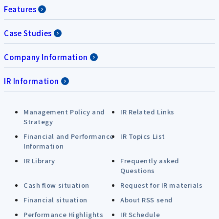
Features
Case Studies
Company Information
IR Information
Management Policy and
IR Related Links
Strategy
Financial and Performance
IR Topics List
Information
IR Library
Frequently asked
Questions
Cash flow situation
Request for IR materials
Financial situation
About RSS send
Performance Highlights
IR Schedule