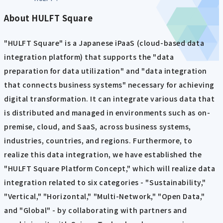
About HULFT Square
"HULFT Square" is a Japanese iPaaS (cloud-based data
integration platform) that supports the "data
preparation for data utilization" and "data integration
that connects business systems" necessary for achieving
digital transformation. It can integrate various data that
is distributed and managed in environments such as on-
premise, cloud, and SaaS, across business systems,
industries, countries, and regions. Furthermore, to
realize this data integration, we have established the
"HULFT Square Platform Concept," which will realize data
integration related to six categories - "Sustainability,"
"Vertical," "Horizontal," "Multi-Network," "Open Data,"
and "Global" - by collaborating with partners and