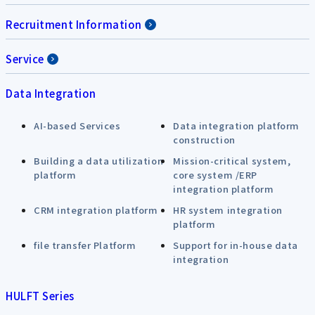
Recruitment Information
Service
Data Integration
AI-based Services
Data integration platform
construction
Building a data utilization
Mission-critical system,
platform
core system /ERP
integration platform
CRM integration platform
HR system integration
platform
file transfer Platform
Support for in-house data
integration
HULFT Series