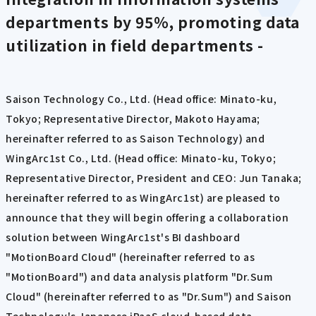
departments by 95%, promoting data
utilization in field departments -
Saison Technology Co., Ltd. (Head office: Minato-ku,
Tokyo; Representative Director, Makoto Hayama;
hereinafter referred to as Saison Technology) and
WingArc1st Co., Ltd. (Head office: Minato-ku, Tokyo;
Representative Director, President and CEO: Jun Tanaka;
hereinafter referred to as WingArc1st) are pleased to
announce that they will begin offering a collaboration
solution between WingArc1st's BI dashboard
"MotionBoard Cloud" (hereinafter referred to as
"MotionBoard") and data analysis platform "Dr.Sum
Cloud" (hereinafter referred to as "Dr.Sum") and Saison