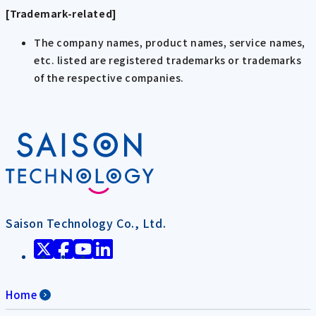
[Trademark-related]
The company names, product names, service names,
etc. listed are registered trademarks or trademarks
of the respective companies.
Saison Technology Co., Ltd.
Home