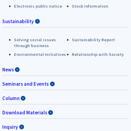
Electronic public notice
Stock Information
Sustainability
Solving social issues
Sustainability Report
through business
Environmental Initiatives
Relationship with Society
News
Seminars and Events
Column
Download Materials
Inquiry