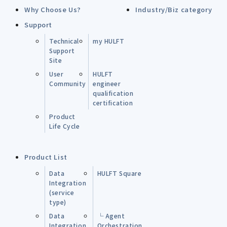
Why Choose Us?
Industry/Biz category
Support
Technical
my HULFT
Support
Site
User
HULFT
Community
engineer
qualification
certification
Product
Life Cycle
Product List
Data
HULFT Square
Integration
(service
type)
Data
└ Agent
Integration
Orchestration