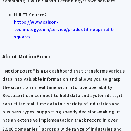
combining it with Saison Technology's own services.
HULFT Square：
https://www.saison-
technology.com/service/product/lineup/hulft-
square/
About MotionBoard
"MotionBoard" is a BI dashboard that transforms various
data into valuable information and allows you to grasp
the situation in real time with intuitive operability.
Because it can connect to field data and system data, it
can utilize real-time data in a variety of industries and
business types, supporting speedy decision-making. It
has an extensive implementation track record in over
*
3,500 companies
across a wide range of industries and