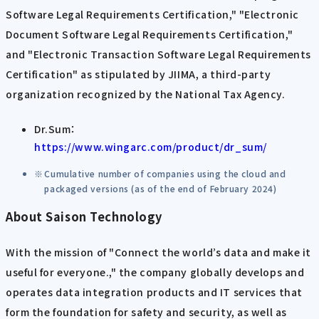
Software Legal Requirements Certification," "Electronic
Document Software Legal Requirements Certification,"
and "Electronic Transaction Software Legal Requirements
Certification" as stipulated by JIIMA, a third-party
organization recognized by the National Tax Agency.
Dr.Sum：
https://www.wingarc.com/product/dr_sum/
Cumulative number of companies using the cloud and
packaged versions (as of the end of February 2024)
About Saison Technology
With the mission of "Connect the world’s data and make it
useful for everyone.," the company globally develops and
operates data integration products and IT services that
form the foundation for safety and security, as well as