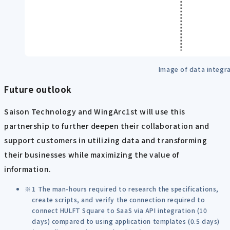
Image of data integr
Future outlook
Saison Technology and WingArc1st will use this
partnership to further deepen their collaboration and
support customers in utilizing data and transforming
their businesses while maximizing the value of
information.
1 The man-hours required to research the specifications,
create scripts, and verify the connection required to
connect HULFT Square to SaaS via API integration (10
days) compared to using application templates (0.5 days)