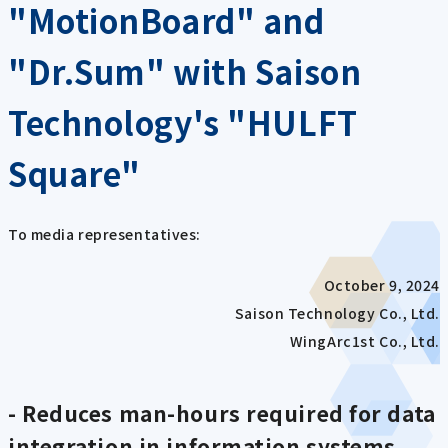
"MotionBoard" and
"Dr.Sum" with Saison
Technology's "HULFT
Square"
To media representatives:
October 9, 2024
Saison Technology Co., Ltd.
WingArc1st Co., Ltd.
- Reduces man-hours required for data
integration in information systems