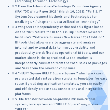
(according to Saison Technology).
2 From the Information-Technology Promotion Agency
(IPA) "DX White Paper 2023" (March 16, 2023): "Part 5: IT
System Development Methods and Technologies for
Realizing DX / Chapter 3: Data Utilization Technology"
3 WingArc1st independently estimated this figure based
on the 2023 results for BI tools in Fuji Chimera Research
Institute's "Software Business New Market 2024 Edition."
BI tools that allow users to aggregate and analyze
internal and external data to improve usability and
productivity are defined as operational BI tools, and our
market share in the operational BI tool market is
independently calculated from the total sales of packages
and SaaS from the relevant companies.
4 "HULFT Square HULFT Square Square," which packages
pre-created data integration scripts as templates for easy
reuse. By utilizing application templates, you can easily
and efficiently create SaaS connections and integration
platforms.
5. file transfer between on-premise mission-critical
system, core system and "HULFT Square" may utilize
"HULFT".