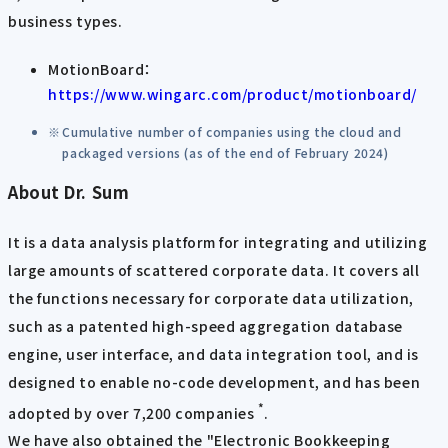
business types.
MotionBoard：
https://www.wingarc.com/product/motionboard/
Cumulative number of companies using the cloud and
packaged versions (as of the end of February 2024)
About Dr. Sum
It is a data analysis platform for integrating and utilizing
large amounts of scattered corporate data. It covers all
the functions necessary for corporate data utilization,
such as a patented high-speed aggregation database
engine, user interface, and data integration tool, and is
designed to enable no-code development, and has been
*
adopted by over 7,200 companies
.
We have also obtained the "Electronic Bookkeeping