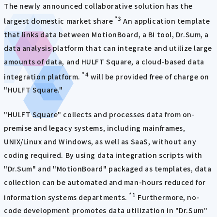
The newly announced collaborative solution has the
*3
largest domestic market share
An application template
that links data between MotionBoard, a BI tool, Dr.Sum, a
data analysis platform that can integrate and utilize large
amounts of data, and HULFT Square, a cloud-based data
*4
integration platform.
will be provided free of charge on
"HULFT Square."
"HULFT Square" collects and processes data from on-
premise and legacy systems, including mainframes,
UNIX/Linux and Windows, as well as SaaS, without any
coding required. By using data integration scripts with
"Dr.Sum" and "MotionBoard" packaged as templates, data
collection can be automated and man-hours reduced for
*1
information systems departments.
Furthermore, no-
code development promotes data utilization in "Dr.Sum"