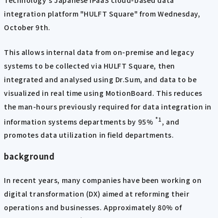
Technology's Japanese iPaaS cloud-based data
integration platform "HULFT Square" from Wednesday,
October 9th.
This allows internal data from on-premise and legacy
systems to be collected via HULFT Square, then
integrated and analysed using Dr.Sum, and data to be
visualized in real time using MotionBoard. This reduces
the man-hours previously required for data integration in
*1
information systems departments by 95%
, and
promotes data utilization in field departments.
background
In recent years, many companies have been working on
digital transformation (DX) aimed at reforming their
operations and businesses. Approximately 80% of