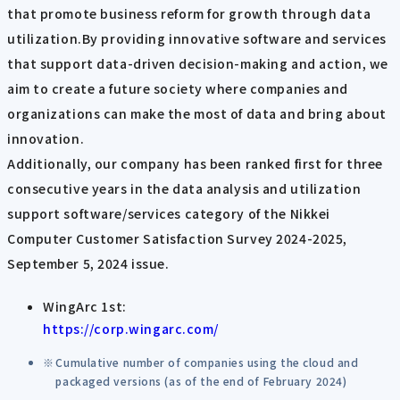
that promote business reform for growth through data
utilization.By providing innovative software and services
that support data-driven decision-making and action, we
aim to create a future society where companies and
organizations can make the most of data and bring about
innovation.
Additionally, our company has been ranked first for three
consecutive years in the data analysis and utilization
support software/services category of the Nikkei
Computer Customer Satisfaction Survey 2024-2025,
September 5, 2024 issue.
WingArc 1st:
https://corp.wingarc.com/
Cumulative number of companies using the cloud and
packaged versions (as of the end of February 2024)