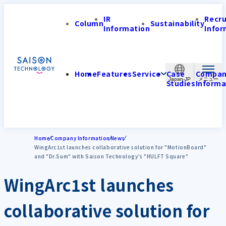
IR
Recr
Column
Sustainability
Information
Infor
Home
Features
Service
Case
Compa
Japan-JP
Studies
Informa
Home
Company Information
News
WingArc1st launches collaborative solution for "MotionBoard"
and "Dr.Sum" with Saison Technology's "HULFT Square"
WingArc1st launches
collaborative solution for