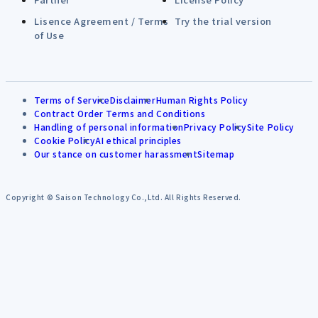
Lisence Agreement / Terms
Try the trial version
of Use
Terms of Service
Disclaimer
Human Rights Policy
Contract Order Terms and Conditions
Handling of personal information
Privacy Policy
Site Policy
Cookie Policy
AI ethical principles
Our stance on customer harassment
Sitemap
Copyright © Saison Technology Co.,Ltd. All Rights Reserved.