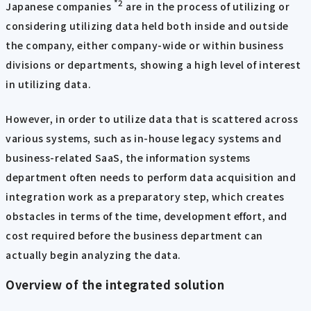
*2
Japanese companies
are in the process of utilizing or
considering utilizing data held both inside and outside
the company, either company-wide or within business
divisions or departments, showing a high level of interest
in utilizing data.
However, in order to utilize data that is scattered across
various systems, such as in-house legacy systems and
business-related SaaS, the information systems
department often needs to perform data acquisition and
integration work as a preparatory step, which creates
obstacles in terms of the time, development effort, and
cost required before the business department can
actually begin analyzing the data.
Overview of the integrated solution