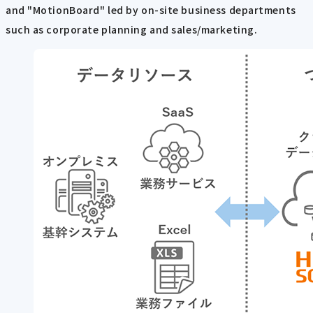
and "MotionBoard" led by on-site business departments
such as corporate planning and sales/marketing.