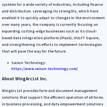
systems for a wide variety of industries, including finance
and distribution. Leveraging its strengths, which have
enabled it to quickly adapt to changes in the environment
over many years, the company is currently focusing on
expanding cutting-edge businesses such as its cloud-
based data integration platform (iPaaS), HULFT Square,
and strengthening its efforts to implement technologies
that will pave the way for the future.
Saison Technology:
https://www.saison-technology.com/
About WingArc1st Inc.
WingArc1st provides form and document management
solutions that support the efficient operation of all forms
in business processing, and data empowerment solutions