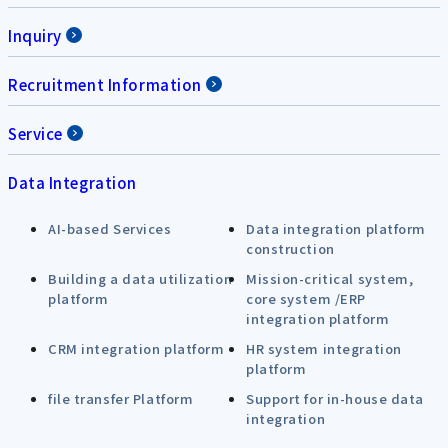
Inquiry
Recruitment Information
Service
Data Integration
AI-based Services
Data integration platform
construction
Building a data utilization
Mission-critical system,
platform
core system /ERP
integration platform
CRM integration platform
HR system integration
platform
file transfer Platform
Support for in-house data
integration