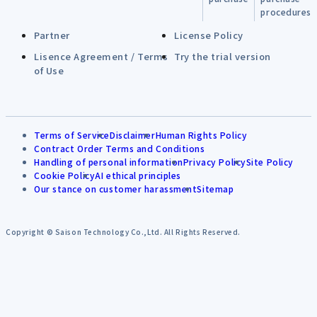
procedures
Partner
License Policy
Lisence Agreement / Terms
Try the trial version
of Use
Terms of Service
Disclaimer
Human Rights Policy
Contract Order Terms and Conditions
Handling of personal information
Privacy Policy
Site Policy
Cookie Policy
AI ethical principles
Our stance on customer harassment
Sitemap
Copyright © Saison Technology Co.,Ltd. All Rights Reserved.