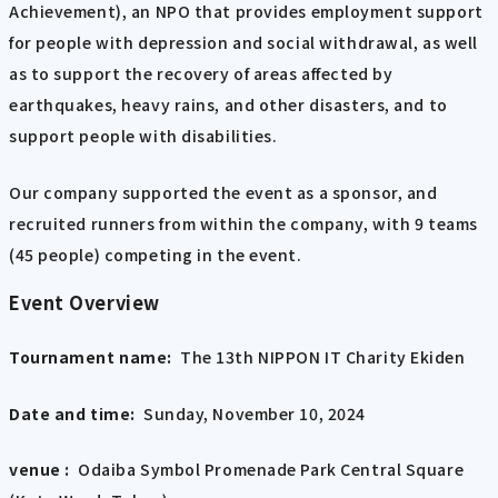
Achievement), an NPO that provides employment support
for people with depression and social withdrawal, as well
as to support the recovery of areas affected by
earthquakes, heavy rains, and other disasters, and to
support people with disabilities.
Our company supported the event as a sponsor, and
recruited runners from within the company, with 9 teams
(45 people) competing in the event.
Event Overview
Tournament name:
The 13th NIPPON IT Charity Ekiden
Date and time:
Sunday, November 10, 2024
venue :
Odaiba Symbol Promenade Park Central Square