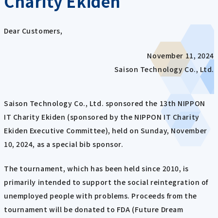
Charity Ekiden
Dear Customers,
November 11, 2024
Saison Technology Co., Ltd.
Saison Technology Co., Ltd. sponsored the 13th NIPPON
IT Charity Ekiden (sponsored by the NIPPON IT Charity
Ekiden Executive Committee), held on Sunday, November
10, 2024, as a special bib sponsor.
The tournament, which has been held since 2010, is
primarily intended to support the social reintegration of
unemployed people with problems. Proceeds from the
tournament will be donated to FDA (Future Dream