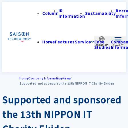
IR
Recr
Column
Sustainability
Information
Infor
Home
Features
Service
Case
Compa
Japan-JP
Studies
Informa
Home
Company Information
News
Supported and sponsored the 13th NIPPON IT Charity Ekiden
Supported and sponsored
the 13th NIPPON IT