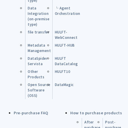
type)
Data
└ Agent
Integration
Orchestration
(on-premise
type)
file transfer
HULFT-
WebConnect
Metadata
HULFT-HUB
Management
DataSpider
HULFT
Servista
DataCatalog
Other
HULFT10
Products
Open Source
DataMagic
Software
(OSS)
Pre-purchase FAQ
How to purchase products
After
Post-
purchase
purchase