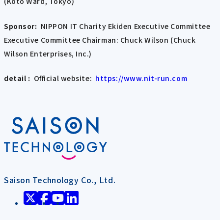
(Koto Ward, Tokyo)
Sponsor:
NIPPON IT Charity Ekiden Executive Committee
Executive Committee Chairman: Chuck Wilson (Chuck
Wilson Enterprises, Inc.)
detail :
Official website:
https://www.nit-run.com
Saison Technology Co., Ltd.