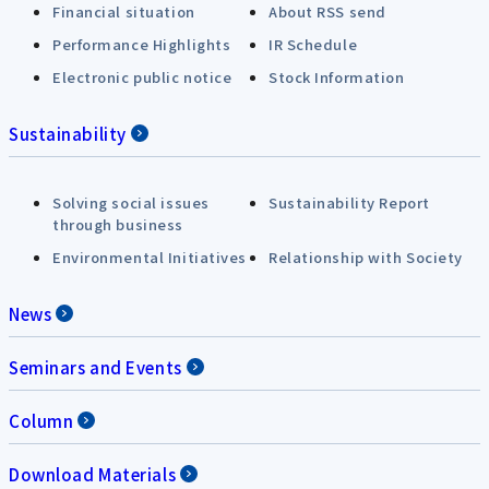
Financial situation
About RSS send
Performance Highlights
IR Schedule
Electronic public notice
Stock Information
Sustainability
Solving social issues
Sustainability Report
through business
Environmental Initiatives
Relationship with Society
News
Seminars and Events
Column
Download Materials