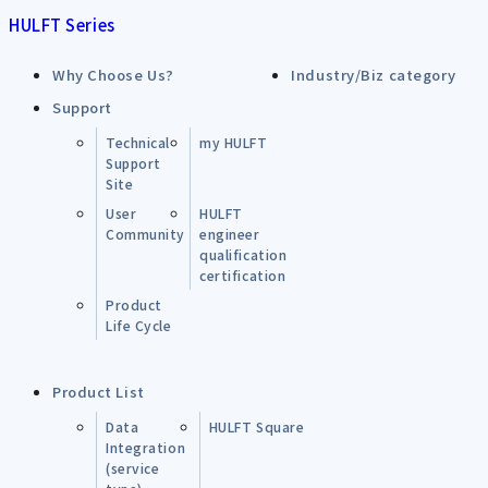
HULFT Series
Why Choose Us?
Industry/Biz category
Support
Technical
my HULFT
Support
Site
User
HULFT
Community
engineer
qualification
certification
Product
Life Cycle
Product List
Data
HULFT Square
Integration
(service