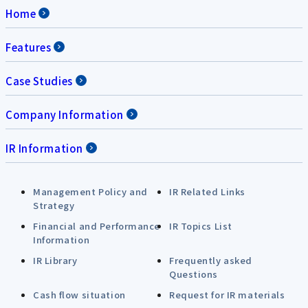
Home
Features
Case Studies
Company Information
IR Information
Management Policy and
IR Related Links
Strategy
Financial and Performance
IR Topics List
Information
IR Library
Frequently asked
Questions
Cash flow situation
Request for IR materials