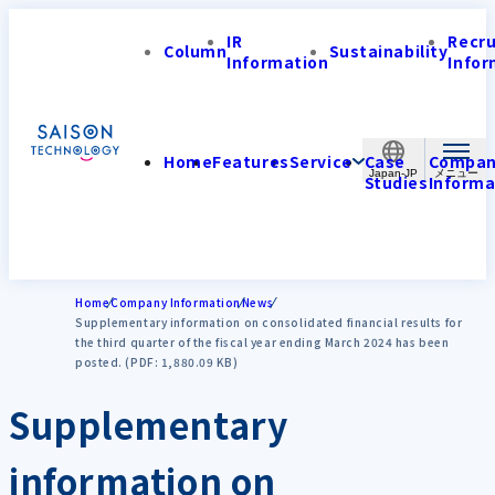
IR
Recr
Column
Sustainability
Information
Infor
Home
Features
Service
Case
Compa
Japan-JP
Studies
Informa
Home
Company Information
News
Supplementary information on consolidated financial results for
the third quarter of the fiscal year ending March 2024 has been
posted. (PDF: 1,880.09 KB)
Supplementary
information on