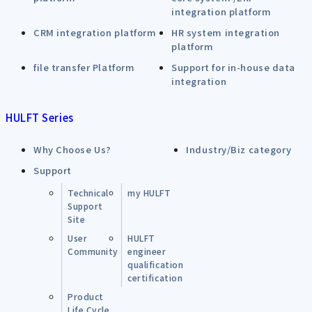
integration platform
CRM integration platform
HR system integration
platform
file transfer Platform
Support for in-house data
integration
HULFT Series
Why Choose Us?
Industry/Biz category
Support
Technical
my HULFT
Support
Site
User
HULFT
Community
engineer
qualification
certification
Product
Life Cycle