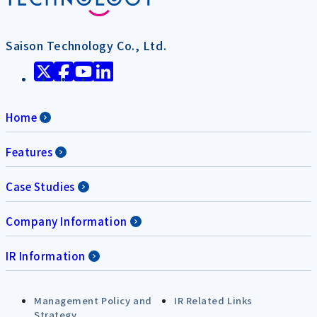
Saison Technology Co., Ltd.
Home
Features
Case Studies
Company Information
IR Information
Management Policy and
IR Related Links
Strategy