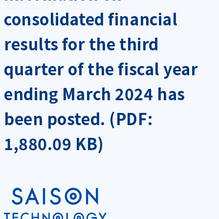
consolidated financial
results for the third
quarter of the fiscal year
ending March 2024 has
been posted. (PDF:
1,880.09 KB)