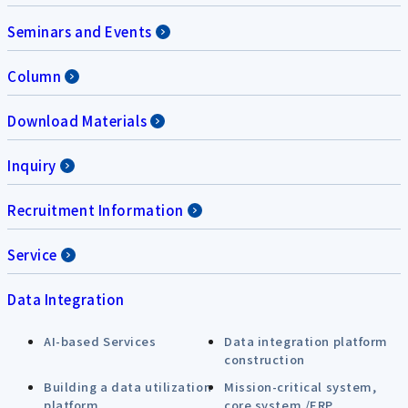
Seminars and Events
Column
Download Materials
Inquiry
Recruitment Information
Service
Data Integration
AI-based Services
Data integration platform
construction
Building a data utilization
Mission-critical system,
platform
core system /ERP