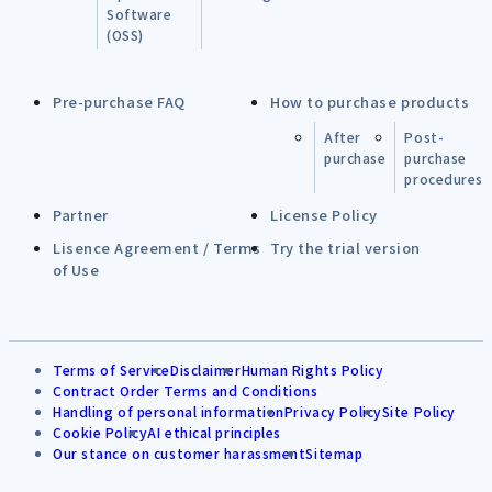
Software
(OSS)
Pre-purchase FAQ
How to purchase products
After
Post-
purchase
purchase
procedures
Partner
License Policy
Lisence Agreement / Terms
Try the trial version
of Use
Terms of Service
Disclaimer
Human Rights Policy
Contract Order Terms and Conditions
Handling of personal information
Privacy Policy
Site Policy
Cookie Policy
AI ethical principles
Our stance on customer harassment
Sitemap