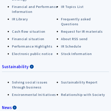
Financial and Performance
IR Topics List
Information
IR Library
Frequently asked
Questions
Cash flow situation
Request for IR materials
Financial situation
About RSS send
Performance Highlights
IR Schedule
Electronic public notice
Stock Information
Sustainability
Solving social issues
Sustainability Report
through business
Environmental Initiatives
Relationship with Society
News