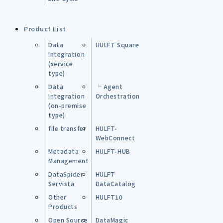
Product List
Data
HULFT Square
Integration
(service
type)
Data
└ Agent
Integration
Orchestration
(on-premise
type)
file transfer
HULFT-
WebConnect
Metadata
HULFT-HUB
Management
DataSpider
HULFT
Servista
DataCatalog
Other
HULFT10
Products
Open Source
DataMagic