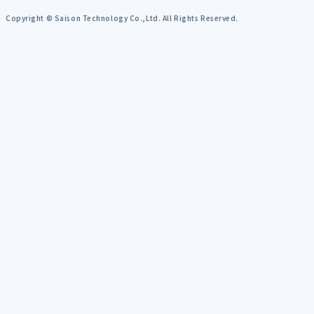
Copyright © Saison Technology Co.,Ltd. All Rights Reserved.