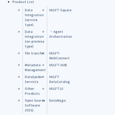
Product List
Data
HULFT Square
Integration
(service
type)
Data
└ Agent
Integration
Orchestration
(on-premise
type)
file transfer
HULFT-
WebConnect
Metadata
HULFT-HUB
Management
DataSpider
HULFT
Servista
DataCatalog
Other
HULFT10
Products
Open Source
DataMagic
Software
(OSS)