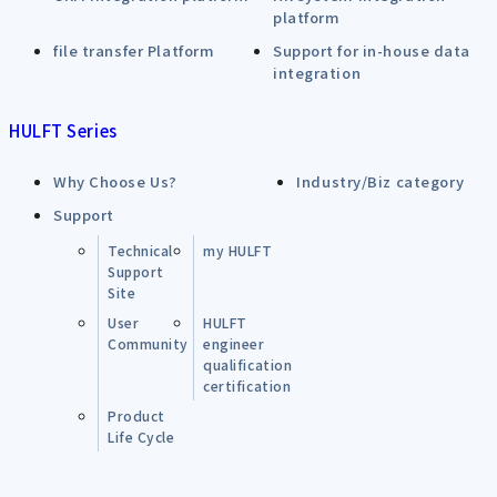
platform
file transfer Platform
Support for in-house data
integration
HULFT Series
Why Choose Us?
Industry/Biz category
Support
Technical
my HULFT
Support
Site
User
HULFT
Community
engineer
qualification
certification
Product
Life Cycle