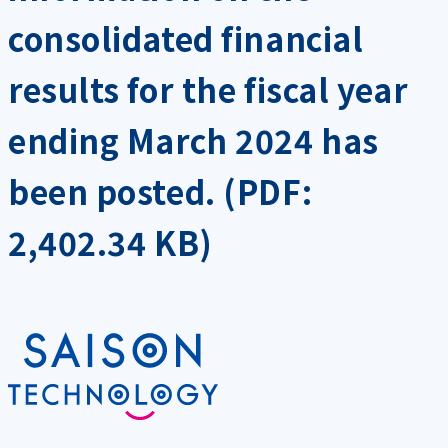
consolidated financial
results for the fiscal year
ending March 2024 has
been posted. (PDF:
2,402.34 KB)