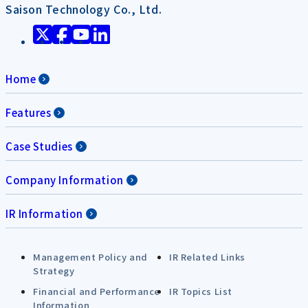
Saison Technology Co., Ltd.
Home
Features
Case Studies
Company Information
IR Information
Management Policy and
IR Related Links
Strategy
Financial and Performance
IR Topics List
Information