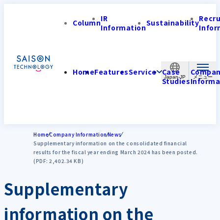
IR
Recr
Column
Sustainability
Information
Infor
Home
Features
Service
Case
Compa
Japan-JP
Studies
Informa
Home
Company Information
News
Supplementary information on the consolidated financial
results for the fiscal year ending March 2024 has been posted.
(PDF: 2,402.34 KB)
Supplementary
information on the