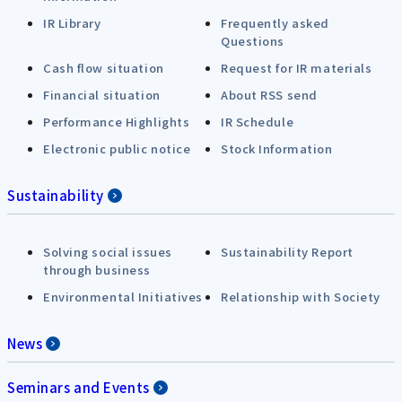
IR Library
Frequently asked
Questions
Cash flow situation
Request for IR materials
Financial situation
About RSS send
Performance Highlights
IR Schedule
Electronic public notice
Stock Information
Sustainability
Solving social issues
Sustainability Report
through business
Environmental Initiatives
Relationship with Society
News
Seminars and Events