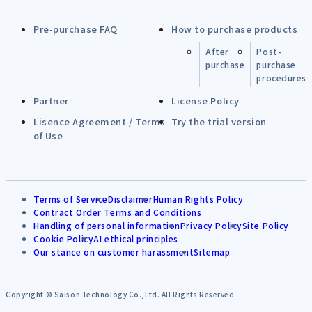
Pre-purchase FAQ
How to purchase products
After
Post-
purchase
purchase
procedures
Partner
License Policy
Lisence Agreement / Terms
Try the trial version
of Use
Terms of Service
Disclaimer
Human Rights Policy
Contract Order Terms and Conditions
Handling of personal information
Privacy Policy
Site Policy
Cookie Policy
AI ethical principles
Our stance on customer harassment
Sitemap
Copyright © Saison Technology Co.,Ltd. All Rights Reserved.