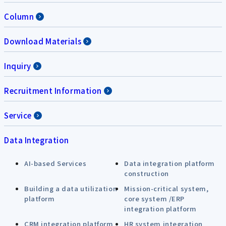
Column
Download Materials
Inquiry
Recruitment Information
Service
Data Integration
AI-based Services
Data integration platform
construction
Building a data utilization
Mission-critical system,
platform
core system /ERP
integration platform
CRM integration platform
HR system integration