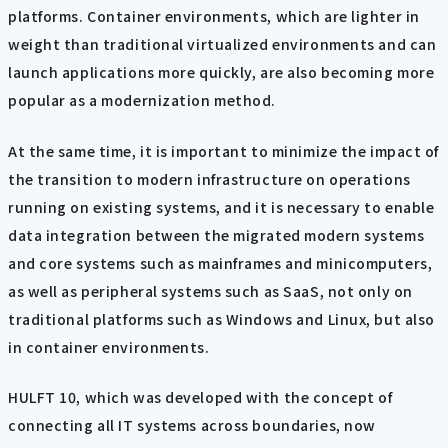
platforms. Container environments, which are lighter in
weight than traditional virtualized environments and can
launch applications more quickly, are also becoming more
popular as a modernization method.
At the same time, it is important to minimize the impact of
the transition to modern infrastructure on operations
running on existing systems, and it is necessary to enable
data integration between the migrated modern systems
and core systems such as mainframes and minicomputers,
as well as peripheral systems such as SaaS, not only on
traditional platforms such as Windows and Linux, but also
in container environments.
HULFT 10, which was developed with the concept of
connecting all IT systems across boundaries, now