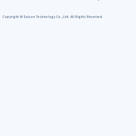
Copyright © Saison Technology Co.,Ltd. All Rights Reserved.