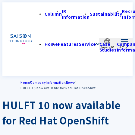
IR
Recr
Column
Sustainability
Information
Infor
Home
Features
Service
Case
Compa
Japan-JP
Studies
Informa
Home
Company Information
News
HULFT 10 now available for Red Hat OpenShift
HULFT 10 now available
for Red Hat OpenShift