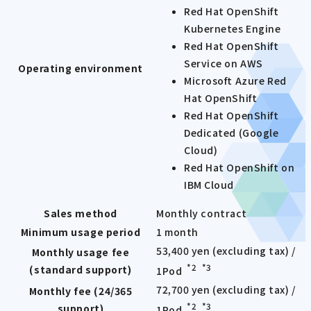
Red Hat OpenShift
Kubernetes Engine
Red Hat OpenShift
Service on AWS
Operating environment
Microsoft Azure Red
Hat OpenShift
Red Hat OpenShift
Dedicated (Google
Cloud)
Red Hat OpenShift on
IBM Cloud
Sales method
Monthly contract
Minimum usage period
1 month
53,400 yen (excluding tax) /
Monthly usage fee
*2
*3
(standard support)
1Pod
​ ​
72,700 yen (excluding tax) /
Monthly fee (24/365
*2
*3
support)
1Pod
​ ​