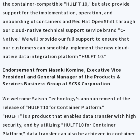
the container-compatible "HULFT 10," but also provide
support for the implementation, operation, and
onboarding of containers and Red Hat OpenShift through
our cloud-native technical support service brand "C-
Native." We will provide our full support to ensure that
our customers can smoothly implement the new cloud-
native data integration platform "HULFT 10."
Endorsement from Masaki Komine, Executive Vice
President and General Manager of the Products &
Services Business Group at SCSK Corporation
We welcome Saison Technology's announcement of the
release of "HULFT10 for Container Platform."
"HULFT" is a product that enables data transfer with high
security, and by utilizing "HULFT10 for Container
Platform," data transfer can also be achieved in container