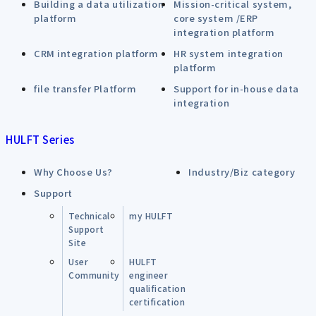
Building a data utilization
Mission-critical system,
platform
core system /ERP
integration platform
CRM integration platform
HR system integration
platform
file transfer Platform
Support for in-house data
integration
HULFT Series
Why Choose Us?
Industry/Biz category
Support
Technical
my HULFT
Support
Site
User
HULFT
Community
engineer
qualification
certification