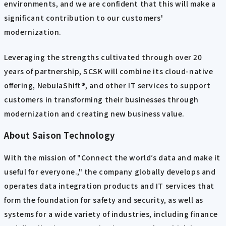
environments, and we are confident that this will make a
significant contribution to our customers'
modernization.
Leveraging the strengths cultivated through over 20
years of partnership, SCSK will combine its cloud-native
offering, NebulaShift®, and other IT services to support
customers in transforming their businesses through
modernization and creating new business value.
About Saison Technology
With the mission of "Connect the world’s data and make it
useful for everyone.," the company globally develops and
operates data integration products and IT services that
form the foundation for safety and security, as well as
systems for a wide variety of industries, including finance