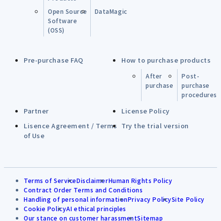
Open Source
DataMagic
Software
(OSS)
Pre-purchase FAQ
How to purchase products
After
Post-
purchase
purchase
procedures
Partner
License Policy
Lisence Agreement / Terms
Try the trial version
of Use
Terms of Service
Disclaimer
Human Rights Policy
Contract Order Terms and Conditions
Handling of personal information
Privacy Policy
Site Policy
Cookie Policy
AI ethical principles
Our stance on customer harassment
Sitemap