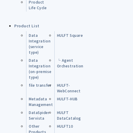
Product
Life Cycle
Product List
Data
HULFT Square
Integration
(service
type)
Data
└ Agent
Integration
Orchestration
(on-premise
type)
file transfer
HULFT-
WebConnect
Metadata
HULFT-HUB
Management
DataSpider
HULFT
Servista
DataCatalog
Other
HULFT10
Products