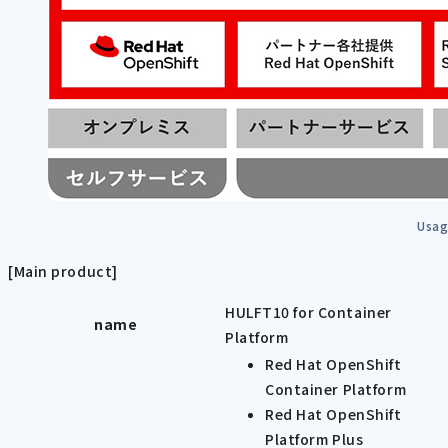
Usag
[Main product]
HULFT10 for Container
name
Platform
Red Hat OpenShift
Container Platform
Red Hat OpenShift
Platform Plus