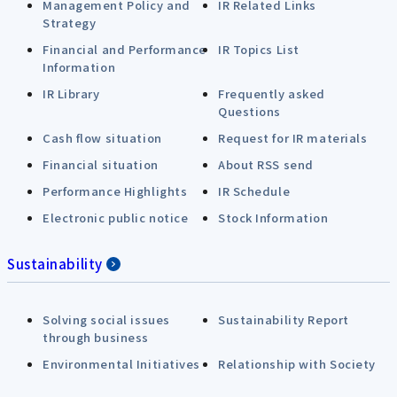
Management Policy and
IR Related Links
Strategy
Financial and Performance
IR Topics List
Information
IR Library
Frequently asked
Questions
Cash flow situation
Request for IR materials
Financial situation
About RSS send
Performance Highlights
IR Schedule
Electronic public notice
Stock Information
Sustainability
Solving social issues
Sustainability Report
through business
Environmental Initiatives
Relationship with Society