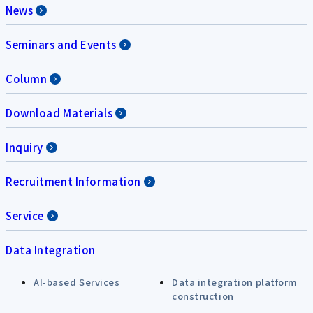
News
Seminars and Events
Column
Download Materials
Inquiry
Recruitment Information
Service
Data Integration
AI-based Services
Data integration platform
construction