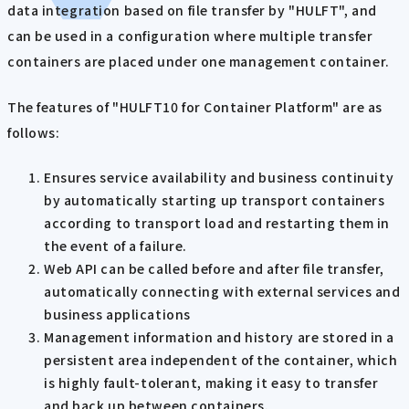
data integration based on file transfer by "HULFT", and
can be used in a configuration where multiple transfer
containers are placed under one management container.
The features of "HULFT10 for Container Platform" are as
follows:
Ensures service availability and business continuity
by automatically starting up transport containers
according to transport load and restarting them in
the event of a failure.
Web API can be called before and after file transfer,
automatically connecting with external services and
business applications
Management information and history are stored in a
persistent area independent of the container, which
is highly fault-tolerant, making it easy to transfer
and back up between containers.