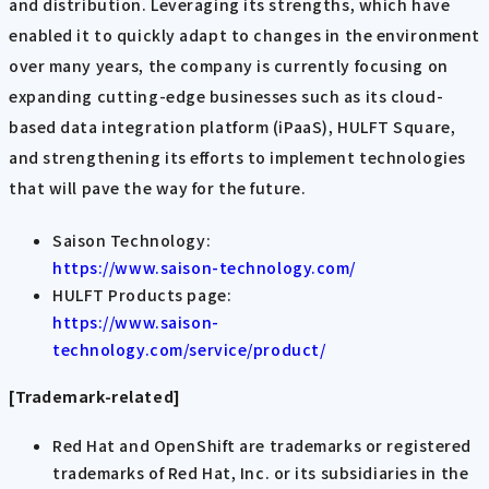
and distribution. Leveraging its strengths, which have
enabled it to quickly adapt to changes in the environment
over many years, the company is currently focusing on
expanding cutting-edge businesses such as its cloud-
based data integration platform (iPaaS), HULFT Square,
and strengthening its efforts to implement technologies
that will pave the way for the future.
Saison Technology:
https://www.saison-technology.com/
HULFT Products page:
https://www.saison-
technology.com/service/product/
[Trademark-related]
Red Hat and OpenShift are trademarks or registered
trademarks of Red Hat, Inc. or its subsidiaries in the