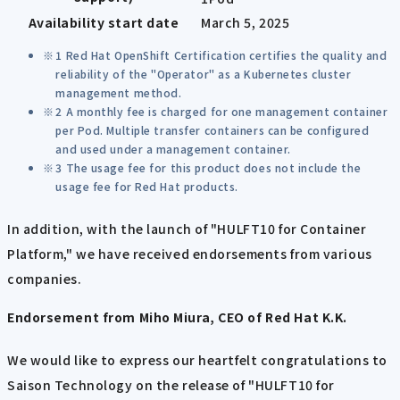
Availability start date
March 5, 2025
1 Red Hat OpenShift Certification certifies the quality and
reliability of the "Operator" as a Kubernetes cluster
management method.
2 A monthly fee is charged for one management container
per Pod. Multiple transfer containers can be configured
and used under a management container.
3 The usage fee for this product does not include the
usage fee for Red Hat products.
In addition, with the launch of "HULFT10 for Container
Platform," we have received endorsements from various
companies.
Endorsement from Miho Miura, CEO of Red Hat K.K.
We would like to express our heartfelt congratulations to
Saison Technology on the release of "HULFT10 for