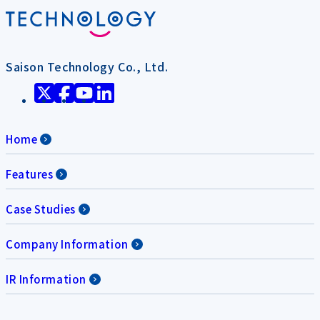
Saison Technology Co., Ltd.
Home
Features
Case Studies
Company Information
IR Information