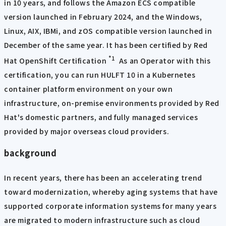
in 10 years, and follows the Amazon ECS compatible
version launched in February 2024, and the Windows,
Linux, AIX, IBMi, and zOS compatible version launched in
December of the same year. It has been certified by Red
*1
Hat OpenShift Certification
As an Operator with this
certification, you can run HULFT 10 in a Kubernetes
container platform environment on your own
infrastructure, on-premise environments provided by Red
Hat's domestic partners, and fully managed services
provided by major overseas cloud providers.
background
In recent years, there has been an accelerating trend
toward modernization, whereby aging systems that have
supported corporate information systems for many years
are migrated to modern infrastructure such as cloud