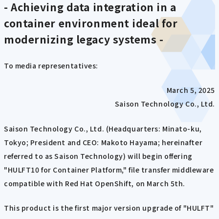
- Achieving data integration in a
container environment ideal for
modernizing legacy systems -
To media representatives:
March 5, 2025
Saison Technology Co., Ltd.
Saison Technology Co., Ltd. (Headquarters: Minato-ku,
Tokyo; President and CEO: Makoto Hayama; hereinafter
referred to as Saison Technology) will begin offering
"HULFT10 for Container Platform," file transfer middleware
compatible with Red Hat OpenShift, on March 5th.
This product is the first major version upgrade of "HULFT"