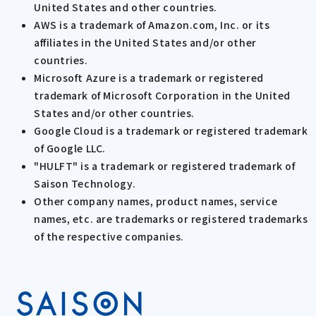
United States and other countries.
AWS is a trademark of Amazon.com, Inc. or its
affiliates in the United States and/or other
countries.
Microsoft Azure is a trademark or registered
trademark of Microsoft Corporation in the United
States and/or other countries.
Google Cloud is a trademark or registered trademark
of Google LLC.
"HULFT" is a trademark or registered trademark of
Saison Technology.
Other company names, product names, service
names, etc. are trademarks or registered trademarks
of the respective companies.