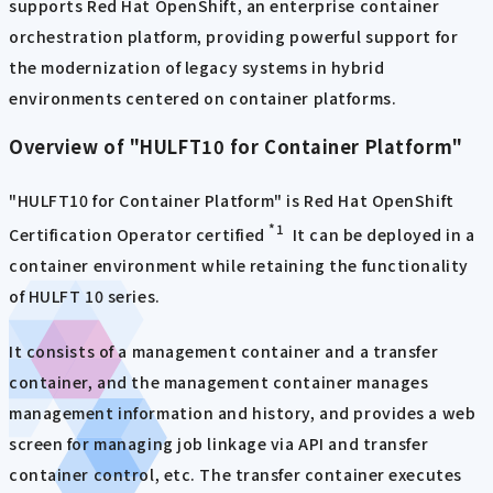
supports Red Hat OpenShift, an enterprise container
orchestration platform, providing powerful support for
the modernization of legacy systems in hybrid
environments centered on container platforms.
Overview of "HULFT10 for Container Platform"
"HULFT10 for Container Platform" is Red Hat OpenShift
*1
Certification Operator certified
It can be deployed in a
container environment while retaining the functionality
of HULFT 10 series.
It consists of a management container and a transfer
container, and the management container manages
management information and history, and provides a web
screen for managing job linkage via API and transfer
container control, etc. The transfer container executes