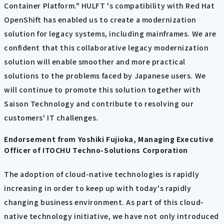
Container Platform." HULFT 's compatibility with Red Hat
OpenShift has enabled us to create a modernization
solution for legacy systems, including mainframes. We are
confident that this collaborative legacy modernization
solution will enable smoother and more practical
solutions to the problems faced by Japanese users. We
will continue to promote this solution together with
Saison Technology and contribute to resolving our
customers' IT challenges.
Endorsement from Yoshiki Fujioka, Managing Executive
Officer of ITOCHU Techno-Solutions Corporation
The adoption of cloud-native technologies is rapidly
increasing in order to keep up with today's rapidly
changing business environment. As part of this cloud-
native technology initiative, we have not only introduced