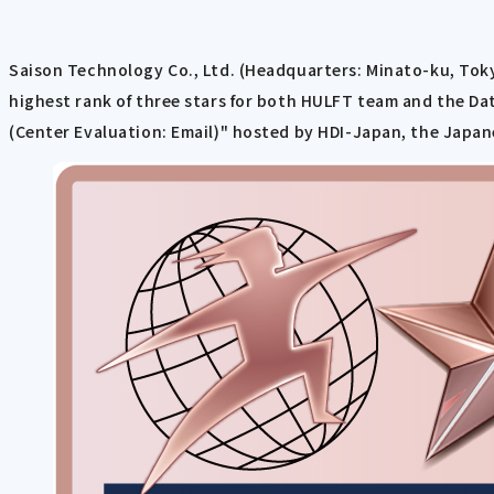
Saison Technology Co., Ltd. (Headquarters: Minato-ku, Tok
highest rank of three stars for both HULFT team and the Da
(Center Evaluation: Email)" hosted by HDI-Japan, the Japan