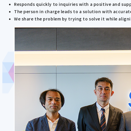
Responds quickly to inquiries with a positive and sup
The person in charge leads to a solution with accurat
We share the problem by trying to solve it while alig