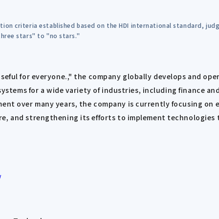
tion criteria established based on the HDI international standard, ju
hree stars" to "no stars."
useful for everyone.," the company globally develops and ope
 systems for a wide variety of industries, including finance a
ment over many years, the company is currently focusing on 
, and strengthening its efforts to implement technologies th
/