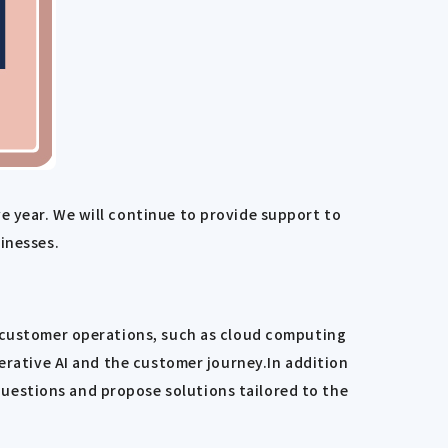
e year. We will continue to provide support to
inesses.
n customer operations, such as cloud computing
nerative AI and the customer journey.In addition
uestions and propose solutions tailored to the