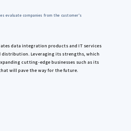
dges evaluate companies from the customer's
rates data integration products and IT services
nd distribution. Leveraging its strengths, which
expanding cutting-edge businesses such as its
at will pave the way for the future.