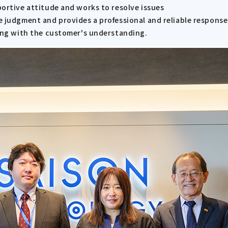
portive attitude and works to resolve issues
e judgment and provides a professional and reliable response
ning with the customer's understanding.