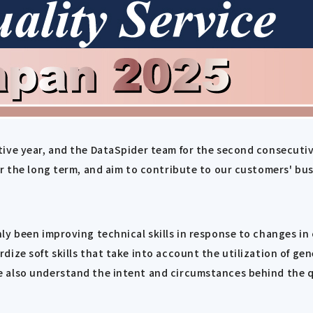
ive year, and the DataSpider team for the second consecutiv
or the long term, and aim to contribute to our customers' bus
ly been improving technical skills in response to changes i
ize soft skills that take into account the utilization of ge
 also understand the intent and circumstances behind the q