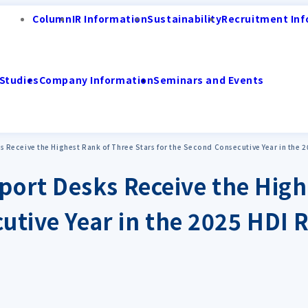
Column
IR Information
Sustainability
Recruitment Inf
Studies
Company Information
Seminars and Events
Receive the Highest Rank of Three Stars for the Second Consecutive Year in the 
ort Desks Receive the High
cutive Year in the 2025 HDI