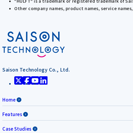
"HULFT" is a trademark or registered trademark of Sa
Other company names, product names, service names, e
Saison Technology Co., Ltd.
Home
Features
Case Studies