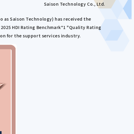
Saison Technology Co., Ltd.
to as Saison Technology) has received the
e 2025 HDI Rating Benchmark*1 "Quality Rating
on for the support services industry.