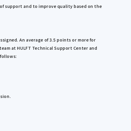
y of support and to improve quality based on the
ssigned. An average of 3.5 points or more for
LFT team at HULFT Technical Support Center and
follows:
sion.