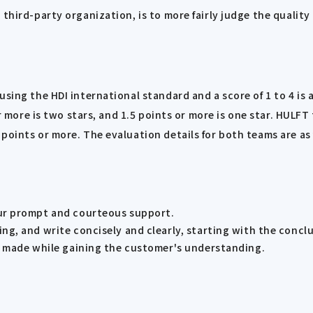
 third-party organization, is to more fairly judge the qualit
sing the HDI international standard and a score of 1 to 4 is a
 or more is two stars, and 1.5 points or more is one star. HU
points or more. The evaluation details for both teams are as 
ur prompt and courteous support.
g, and write concisely and clearly, starting with the conclu
g made while gaining the customer's understanding.