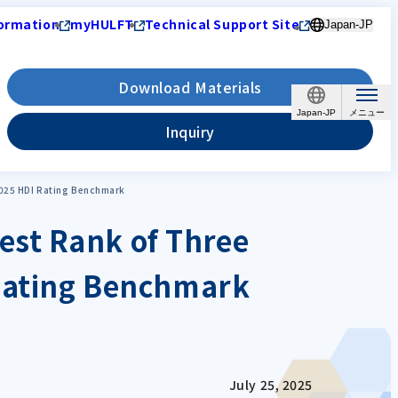
ormation
myHULFT
Technical Support Site
Japan-JP
Download Materials
Japan-JP
Inquiry
2025 HDI Rating Benchmark
est Rank of Three
 Rating Benchmark
July 25, 2025