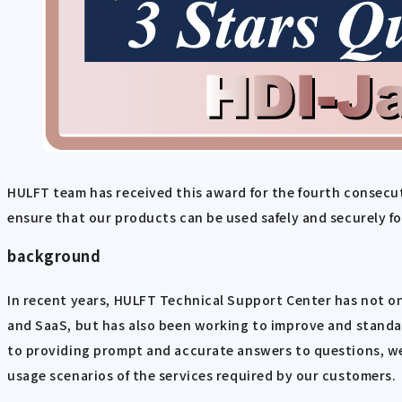
HULFT team has received this award for the fourth consecut
ensure that our products can be used safely and securely f
background
In recent years, HULFT Technical Support Center has not on
and SaaS, but has also been working to improve and standard
to providing prompt and accurate answers to questions, we
usage scenarios of the services required by our customers.