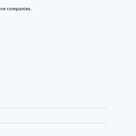
ive companies.