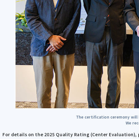
The certification ceremony will
We rec
For details on the 2025 Quality Rating (Center Evaluation), 