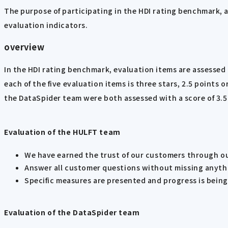
The purpose of participating in the HDI rating benchmark, a
evaluation indicators.
overview
In the HDI rating benchmark, evaluation items are assessed u
each of the five evaluation items is three stars, 2.5 points
the DataSpider team were both assessed with a score of 3.5 
Evaluation of the HULFT team
We have earned the trust of our customers through o
Answer all customer questions without missing anythin
Specific measures are presented and progress is bein
Evaluation of the DataSpider team