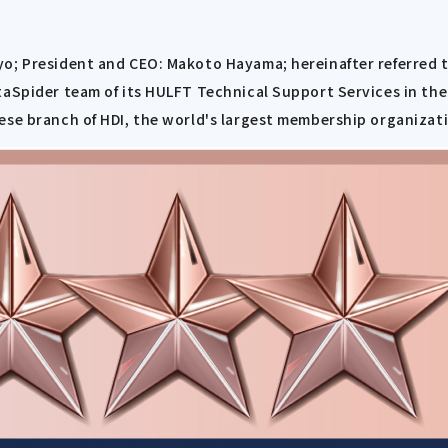
yo; President and CEO: Makoto Hayama; hereinafter referred 
taSpider team of its HULFT Technical Support Services in th
ese branch of HDI, the world's largest membership organizati