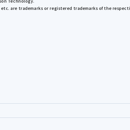
ison Technology.
tc. are trademarks or registered trademarks of the respect