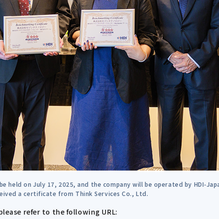
 be held on July 17, 2025, and the company will be operated by HDI-Jap
eived a certificate from Think Services Co., Ltd.
please refer to the following URL: