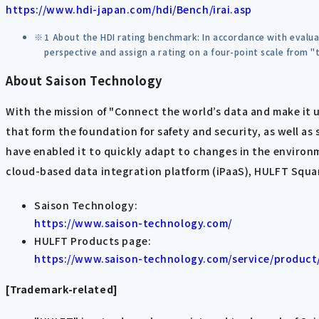
https://www.hdi-japan.com/hdi/Bench/irai.asp
1 About the HDI rating benchmark: In accordance with evalua
perspective and assign a rating on a four-point scale from "t
About Saison Technology
With the mission of "Connect the world’s data and make it 
that form the foundation for safety and security, as well as
have enabled it to quickly adapt to changes in the environ
cloud-based data integration platform (iPaaS), HULFT Square
Saison Technology:
https://www.saison-technology.com/
HULFT Products page:
https://www.saison-technology.com/service/product
[Trademark-related]