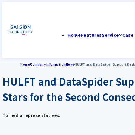
Home
Features
Service
Case 
Home
Company Information
News
HULFT and DataSpider Support Desks 
HULFT and DataSpider Supp
Stars for the Second Conse
To media representatives: