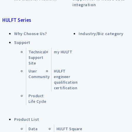
integration
HULFT Series
Why Choose Us?
Industry/Biz category
Support
Technical
my HULFT
Support
Site
User
HULFT
Community
engineer
qualification
certification
Product
Life Cycle
Product List
Data
HULFT Square