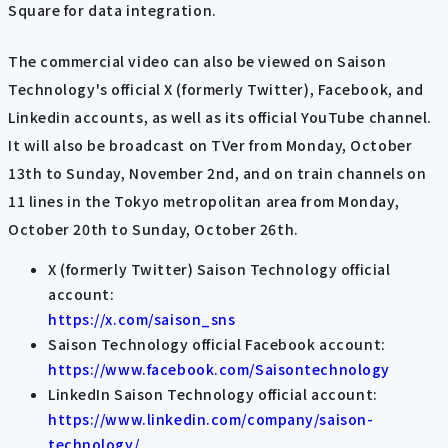
Square for data integration.
The commercial video can also be viewed on Saison
Technology's official X (formerly Twitter), Facebook, and
Linkedin accounts, as well as its official YouTube channel.
It will also be broadcast on TVer from Monday, October
13th to Sunday, November 2nd, and on train channels on
11 lines in the Tokyo metropolitan area from Monday,
October 20th to Sunday, October 26th.
X (formerly Twitter) Saison Technology official
account:
https://x.com/saison_sns
Saison Technology official Facebook account:
https://www.facebook.com/Saisontechnology
LinkedIn Saison Technology official account:
https://www.linkedin.com/company/saison-
technology/