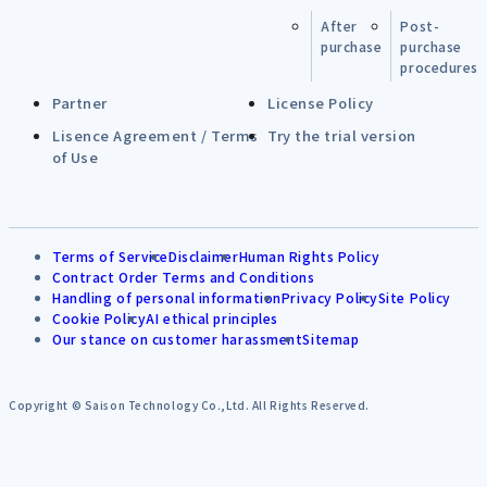
After
Post-
purchase
purchase
procedures
Partner
License Policy
Lisence Agreement / Terms
Try the trial version
of Use
Terms of Service
Disclaimer
Human Rights Policy
Contract Order Terms and Conditions
Handling of personal information
Privacy Policy
Site Policy
Cookie Policy
AI ethical principles
Our stance on customer harassment
Sitemap
Copyright © Saison Technology Co.,Ltd. All Rights Reserved.