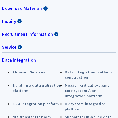
Download Materials
Inquiry
Recruitment Information
Service
Data Integration
AI-based Services
Data integration platform
construction
Building a data utilization
Mission-critical system,
platform
core system /ERP
integration platform
CRM integration platform
HR system integration
platform
file transfer Platform
Support for in-house data