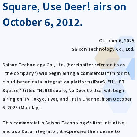
Square, Use Deer! airs on
October 6, 2012.
October 6, 2025
Saison Technology Co., Ltd.
Saison Technology Co., Ltd. (hereinafter referred to as
"the company") will begin airing a commercial film for its
cloud-based data integration platform (iPaaS) "HULFT
Square," titled "HalftSquare, No Deer to Use! will begin
airing on TV Tokyo, TVer, and Train Channel from October
6, 2025 (Monday).
This commercial is Saison Technology's first initiative,
and as a Data Integrator, it expresses their desire to