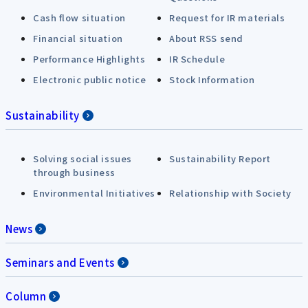
Cash flow situation
Request for IR materials
Financial situation
About RSS send
Performance Highlights
IR Schedule
Electronic public notice
Stock Information
Sustainability
Solving social issues
Sustainability Report
through business
Environmental Initiatives
Relationship with Society
News
Seminars and Events
Column