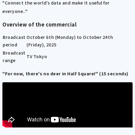
"Connect the world’s data and make it useful for
everyone.."
Overview of the commercial
Broadcast
October 6th (Monday) to October 24th
period
(Friday), 2025
Broadcast
TV Tokyo
range
"For now, there's no deer in Half Square!" (15 seconds)