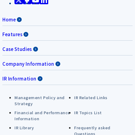
Home
Features
Case Studies
Company Information
IR Information
Management Policy and
IR Related Links
Strategy
Financial and Performance
IR Topics List
Information
IR Library
Frequently asked
Questions