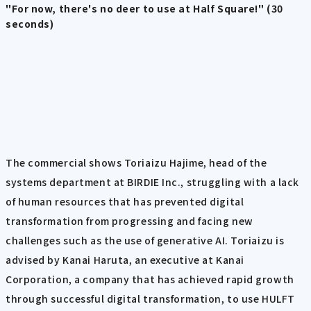
"For now, there's no deer to use at Half Square!" (30
seconds)
The commercial shows Toriaizu Hajime, head of the
systems department at BIRDIE Inc., struggling with a lack
of human resources that has prevented digital
transformation from progressing and facing new
challenges such as the use of generative AI. Toriaizu is
advised by Kanai Haruta, an executive at Kanai
Corporation, a company that has achieved rapid growth
through successful digital transformation, to use HULFT