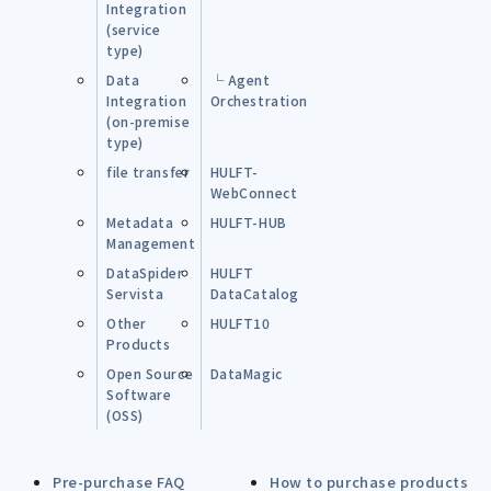
Integration
(service
type)
Data
└ Agent
Integration
Orchestration
(on-premise
type)
file transfer
HULFT-
WebConnect
Metadata
HULFT-HUB
Management
DataSpider
HULFT
Servista
DataCatalog
Other
HULFT10
Products
Open Source
DataMagic
Software
(OSS)
Pre-purchase FAQ
How to purchase products