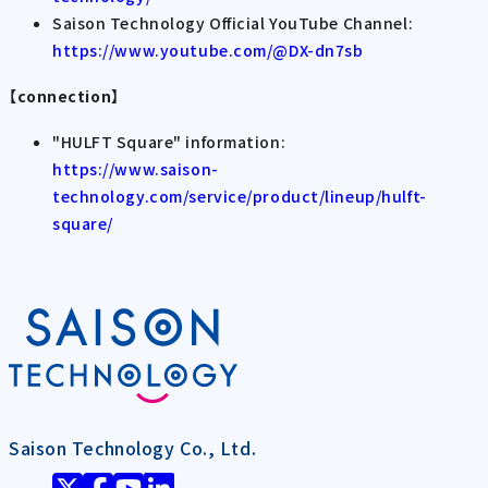
Saison Technology Official YouTube Channel:
https://www.youtube.com/@DX-dn7sb
【connection】
"HULFT Square" information:
https://www.saison-
technology.com/service/product/lineup/hulft-
square/
Saison Technology Co., Ltd.