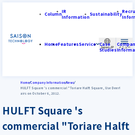
IR
Recr
Column
Sustainability
Information
Infor
Home
Features
Service
Case
Compa
Japan-JP
Studies
Informa
Home
Company Information
News
HULFT Square 's commercial "Toriare Halft Square, Use Deer!
airs on October 6, 2012.
HULFT Square 's
commercial "Toriare Halft