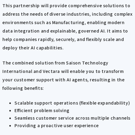
This partnership will provide comprehensive solutions to
address the needs of diverse industries, including complex
environments such as Manufacturing, enabling modern
data integration and explainable, governed AI. It aims to
help companies rapidly, securely, and flexibly scale and
deploy their AI capabilities.
The combined solution from Saison Technology
International and Vectara will enable you to transform
your customer support with AI agents, resulting in the
following benefits:
Scalable support operations (flexible expandability)
Efficient problem solving
Seamless customer service across multiple channels
Providing a proactive user experience