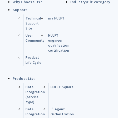
Why Choose Us?
Industry/Biz category
Support
Technical
my HULFT
Support
Site
User
HULFT
Community
engineer
qualification
certification
Product
Life Cycle
Product List
Data
HULFT Square
Integration
(service
type)
Data
└ Agent
Integration
Orchestration