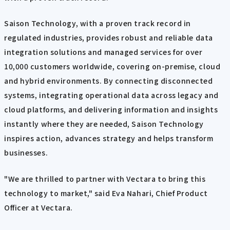
Saison Technology, with a proven track record in
regulated industries, provides robust and reliable data
integration solutions and managed services for over
10,000 customers worldwide, covering on-premise, cloud
and hybrid environments. By connecting disconnected
systems, integrating operational data across legacy and
cloud platforms, and delivering information and insights
instantly where they are needed, Saison Technology
inspires action, advances strategy and helps transform
businesses.
"We are thrilled to partner with Vectara to bring this
technology to market," said Eva Nahari, Chief Product
Officer at Vectara.