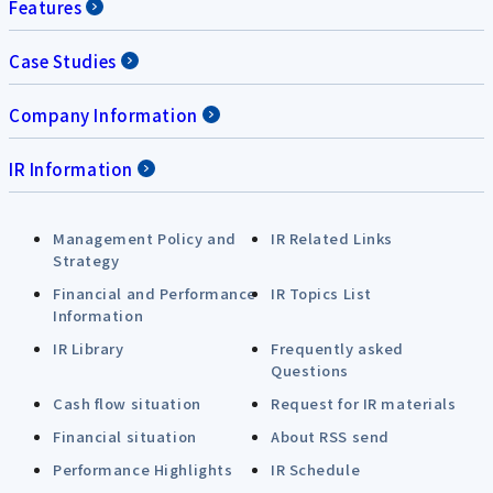
Features
Case Studies
Company Information
IR Information
Management Policy and
IR Related Links
Strategy
Financial and Performance
IR Topics List
Information
IR Library
Frequently asked
Questions
Cash flow situation
Request for IR materials
Financial situation
About RSS send
Performance Highlights
IR Schedule