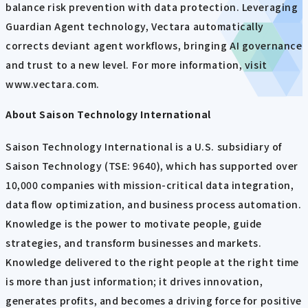
balance risk prevention with data protection. Leveraging
Guardian Agent technology, Vectara automatically
corrects deviant agent workflows, bringing AI governance
and trust to a new level. For more information, visit
www.vectara.com.
About Saison Technology International
Saison Technology International is a U.S. subsidiary of
Saison Technology (TSE: 9640), which has supported over
10,000 companies with mission-critical data integration,
data flow optimization, and business process automation.
Knowledge is the power to motivate people, guide
strategies, and transform businesses and markets.
Knowledge delivered to the right people at the right time
is more than just information; it drives innovation,
generates profits, and becomes a driving force for positive