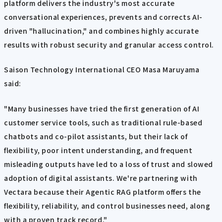
platform delivers the industry's most accurate
conversational experiences, prevents and corrects AI-
driven "hallucination," and combines highly accurate
results with robust security and granular access control.
Saison Technology International CEO Masa Maruyama
said:
"Many businesses have tried the first generation of AI
customer service tools, such as traditional rule-based
chatbots and co-pilot assistants, but their lack of
flexibility, poor intent understanding, and frequent
misleading outputs have led to a loss of trust and slowed
adoption of digital assistants. We're partnering with
Vectara because their Agentic RAG platform offers the
flexibility, reliability, and control businesses need, along
with a proven track record."