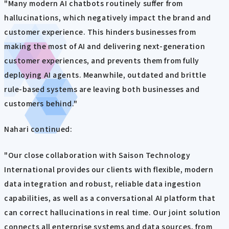
"Many modern AI chatbots routinely suffer from
hallucinations, which negatively impact the brand and
customer experience. This hinders businesses from
making the most of AI and delivering next-generation
customer experiences, and prevents them from fully
deploying AI agents. Meanwhile, outdated and brittle
rule-based systems are leaving both businesses and
customers behind."
Nahari continued:
"Our close collaboration with Saison Technology
International provides our clients with flexible, modern
data integration and robust, reliable data ingestion
capabilities, as well as a conversational AI platform that
can correct hallucinations in real time. Our joint solution
connects all enterprise systems and data sources, from