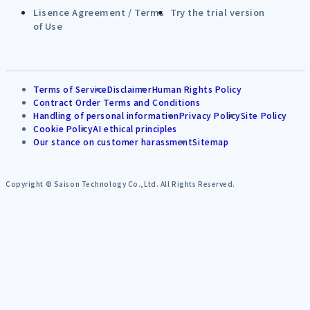
Lisence Agreement / Terms
Try the trial version
of Use
Terms of Service
Disclaimer
Human Rights Policy
Contract Order Terms and Conditions
Handling of personal information
Privacy Policy
Site Policy
Cookie Policy
AI ethical principles
Our stance on customer harassment
Sitemap
Copyright © Saison Technology Co.,Ltd. All Rights Reserved.