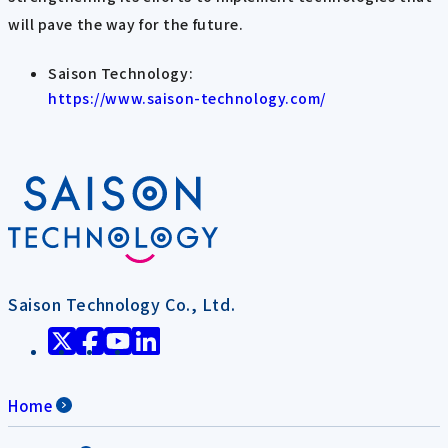
will pave the way for the future.
Saison Technology:
https://www.saison-technology.com/
Saison Technology Co., Ltd.
Home