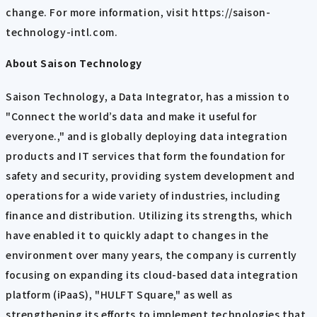
change. For more information, visit https://saison-
technology-intl.com.
About Saison Technology
Saison Technology, a Data Integrator, has a mission to
"Connect the world’s data and make it useful for
everyone.," and is globally deploying data integration
products and IT services that form the foundation for
safety and security, providing system development and
operations for a wide variety of industries, including
finance and distribution. Utilizing its strengths, which
have enabled it to quickly adapt to changes in the
environment over many years, the company is currently
focusing on expanding its cloud-based data integration
platform (iPaaS), "HULFT Square," as well as
strengthening its efforts to implement technologies that