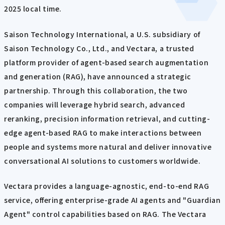
2025 local time.
Saison Technology International, a U.S. subsidiary of
Saison Technology Co., Ltd., and Vectara, a trusted
platform provider of agent-based search augmentation
and generation (RAG), have announced a strategic
partnership. Through this collaboration, the two
companies will leverage hybrid search, advanced
reranking, precision information retrieval, and cutting-
edge agent-based RAG to make interactions between
people and systems more natural and deliver innovative
conversational AI solutions to customers worldwide.
Vectara provides a language-agnostic, end-to-end RAG
service, offering enterprise-grade AI agents and "Guardian
Agent" control capabilities based on RAG. The Vectara