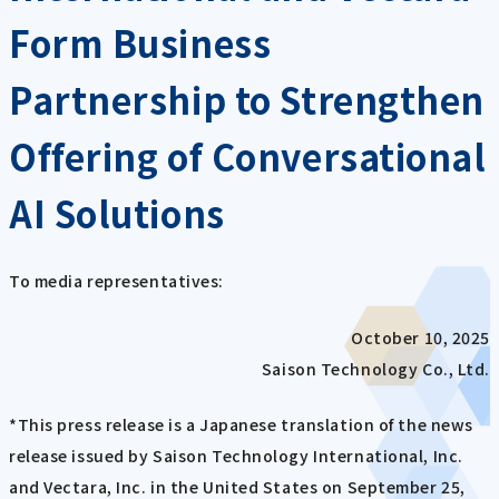
Form Business
Partnership to Strengthen
Offering of Conversational
AI Solutions
To media representatives:
October 10, 2025
Saison Technology Co., Ltd.
*This press release is a Japanese translation of the news
release issued by Saison Technology International, Inc.
and Vectara, Inc. in the United States on September 25,