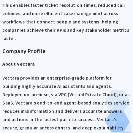
This enables faster ticket resolution times, reduced call
volumes, and more efficient case management across
workflows that connect people and systems, helping
companies achieve their KPIs and key stakeholder metrics
faster.
Company Profile
About Vectara
Vectara provides an enterprise-grade platform for
building highly accurate AI assistants and agents.
Deployed on-premise, via VPC (Virtual Private Cloud), or as
SaaS, Vectara's end-to-end agent-based analytics service
reduces misinformation and delivers accurate answers
and actions in the fastest path to success. Vectara's
secure, granular access control and deep explainability