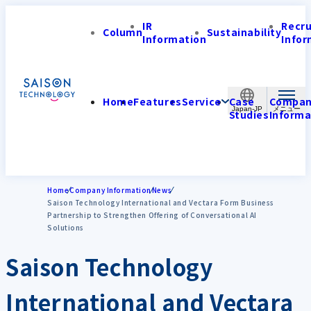
IR
Recr
Column
Sustainability
Information
Infor
Home
Features
Service
Case
Compa
Japan-JP
Studies
Informa
Home
Company Information
News
Saison Technology International and Vectara Form Business
Partnership to Strengthen Offering of Conversational AI
Solutions
Saison Technology
International and Vectara