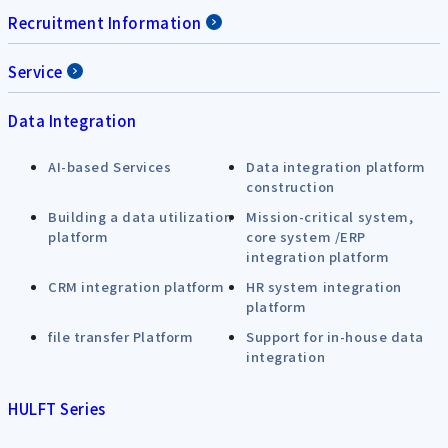
Recruitment Information
Service
Data Integration
AI-based Services
Data integration platform
construction
Building a data utilization
Mission-critical system,
platform
core system /ERP
integration platform
CRM integration platform
HR system integration
platform
file transfer Platform
Support for in-house data
integration
HULFT Series