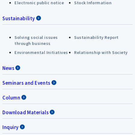
Electronic public notice
Stock Information
Sustainability
Solving social issues
Sustainability Report
through business
Environmental Initiatives
Relationship with Society
News
Seminars and Events
Column
Download Materials
Inquiry