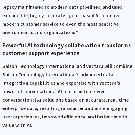
legacy mainframes to modern data pipelines, and uses
explainable, highly accurate agent-based AI to deliver
modern customer service to even the most sensitive
environments and organizations."
Powerful AI technology collaboration transforms
customer support experience
Saison Technology International and Vectara will combine
Saison Technology International's advanced data
integration capabilities and expertise with Vectara's
powerful conversational AI platform to deliver
conversational AI solutions based on accurate, real-time
enterprise data, resulting in smarter and more engaging
user experiences, improved efficiency, and faster time to
value with AI.