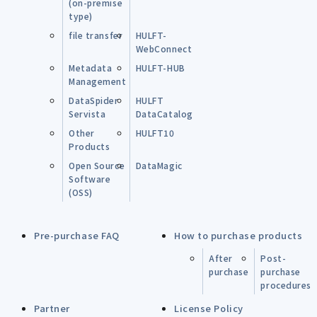
(on-premise
type)
file transfer
HULFT-
WebConnect
Metadata
HULFT-HUB
Management
DataSpider
HULFT
Servista
DataCatalog
Other
HULFT10
Products
Open Source
DataMagic
Software
(OSS)
Pre-purchase FAQ
How to purchase products
After
Post-
purchase
purchase
procedures
Partner
License Policy