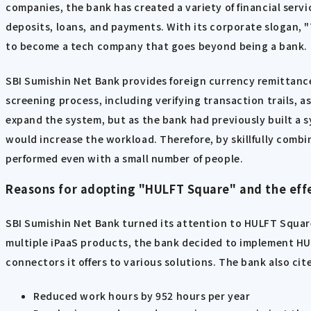
companies, the bank has created a variety of financial servi
deposits, loans, and payments. With its corporate slogan, "
to become a tech company that goes beyond being a bank.
SBI Sumishin Net Bank provides foreign currency remittance
screening process, including verifying transaction trails, 
expand the system, but as the bank had previously built a s
would increase the workload. Therefore, by skillfully comb
performed even with a small number of people.
Reasons for adopting "HULFT Square" and the effe
SBI Sumishin Net Bank turned its attention to HULFT Square
multiple iPaaS products, the bank decided to implement HUL
connectors it offers to various solutions. The bank also ci
Reduced work hours by 952 hours per year