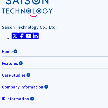
Saison Technology Co., Ltd.
Home
Features
Case Studies
Company Information
IR Information