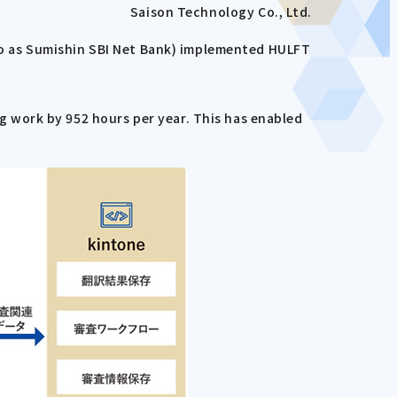
Saison Technology Co., Ltd.
 to as Sumishin SBI Net Bank) implemented HULFT
 work by 952 hours per year. This has enabled