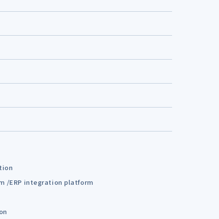
tion
em /ERP integration platform
ion