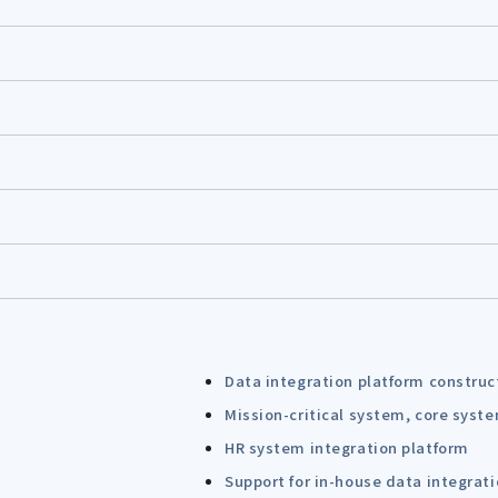
Data integration platform construc
Mission-critical system, core syst
HR system integration platform
Support for in-house data integrat