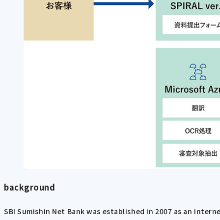
background
SBI Sumishin Net Bank was established in 2007 as an intern