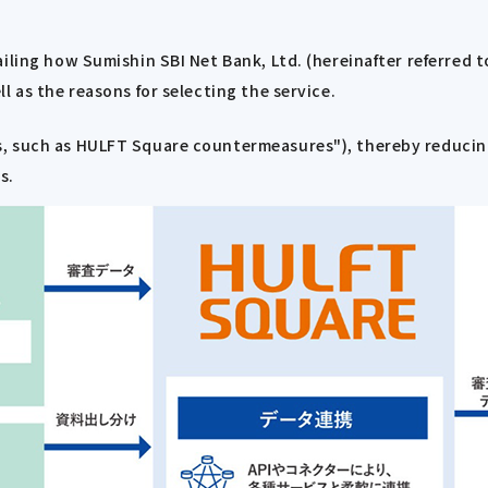
ailing how Sumishin SBI Net Bank, Ltd. (hereinafter referred
l as the reasons for selecting the service.
, such as HULFT Square countermeasures"), thereby reducing
s.