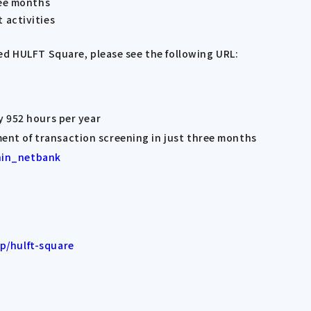
ree months
 activities
ed HULFT Square, please see the following URL:
y 952 hours per year
nt of transaction screening in just three months
hin_netbank
p/hulft-square