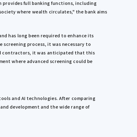
h provides full banking functions, including
 society where wealth circulates," the bank aims
and has long been required to enhance its
he screening process, it was necessary to
d contractors, it was anticipated that this
onment where advanced screening could be
tools and AI technologies. After comparing
n and development and the wide range of