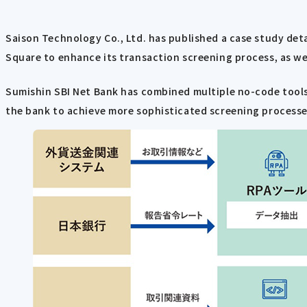
Saison Technology Co., Ltd. has published a case study det
Square to enhance its transaction screening process, as wel
Sumishin SBI Net Bank has combined multiple no-code tools
the bank to achieve more sophisticated screening processe