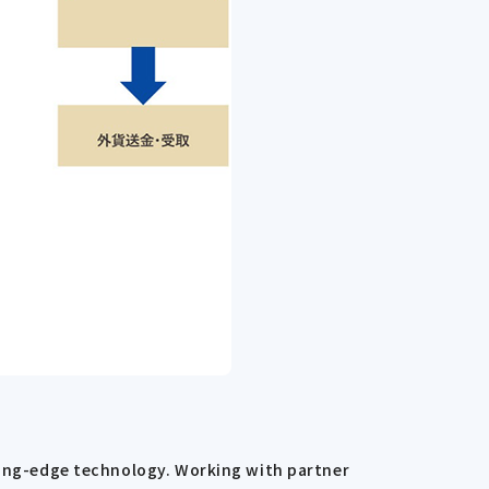
tting-edge technology. Working with partner