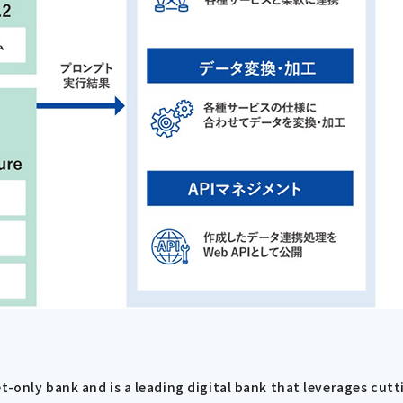
et-only bank and is a leading digital bank that leverages cu