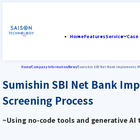
Home
Features
Service
Case 
Home
Company Information
News
Sumishin SBI Net Bank Implements H
Sumishin SBI Net Bank Im
Screening Process
~Using no-code tools and generative AI 