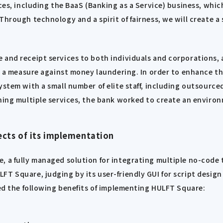
ces, including the BaaS (Banking as a Service) business, whic
Through technology and a spirit of fairness, we will create a
 and receipt services to both individuals and corporations, 
as a measure against money laundering. In order to enhance t
ystem with a small number of elite staff, including outsource
ining multiple services, the bank worked to create an envir
cts of its implementation
, a fully managed solution for integrating multiple no-code 
FT Square, judging by its user-friendly GUI for script desig
ted the following benefits of implementing HULFT Square: