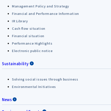
Management Policy and Strategy
Financial and Performance Information
IR Library
Cash flow situation
Financial situation
Performance Highlights
Electronic public notice
Sustainability
Solving social issues through business
Environmental Initiatives
News