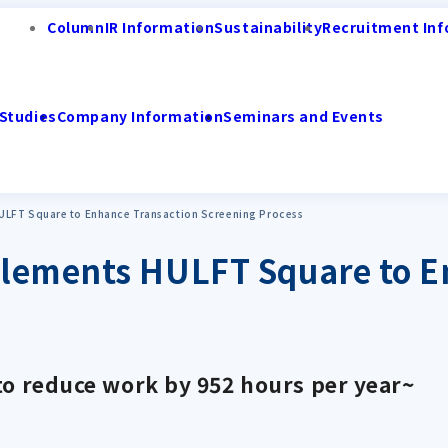
Column
IR Information
Sustainability
Recruitment Inf
Studies
Company Information
Seminars and Events
ULFT Square to Enhance Transaction Screening Process
plements HULFT Square to E
to reduce work by 952 hours per year~