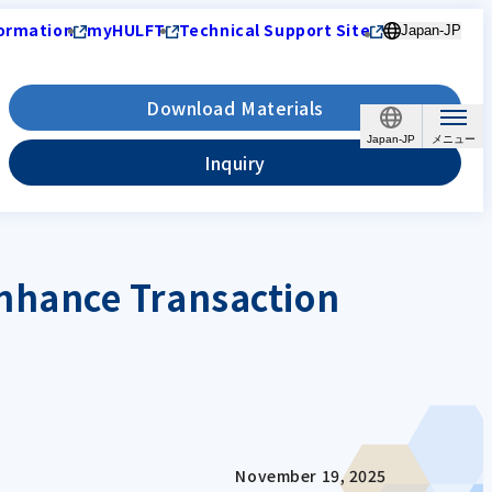
ormation
myHULFT
Technical Support Site
Japan-JP
Download Materials
Japan-JP
Inquiry
nhance Transaction
November 19, 2025