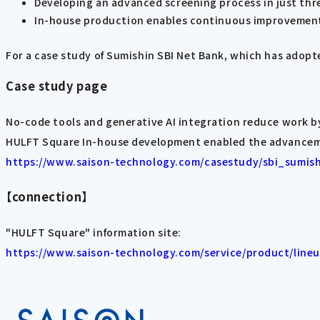
Developing an advanced screening process in just th
In-house production enables continuous improvement
For a case study of Sumishin SBI Net Bank, which has adopt
Case study page
No-code tools and generative AI integration reduce work b
HULFT Square In-house development enabled the advanceme
https://www.saison-technology.com/casestudy/sbi_sumis
【connection】
"HULFT Square" information site:
https://www.saison-technology.com/service/product/lineu