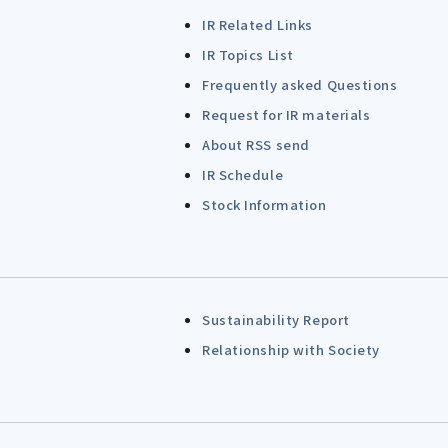
IR Related Links
IR Topics List
Frequently asked Questions
Request for IR materials
About RSS send
IR Schedule
Stock Information
Sustainability Report
Relationship with Society