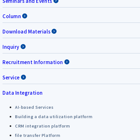
Seminars and Events
Column
Download Materials
Inquiry
Recruitment Information
Service
Data Integration
AI-based Services
Building a data utilization platform
CRM integration platform
file transfer Platform