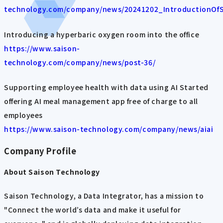
technology.com/company/news/20241202_IntroductionOfS
Introducing a hyperbaric oxygen room into the office
https://www.saison-
technology.com/company/news/post-36/
Supporting employee health with data using AI Started
offering AI meal management app free of charge to all
employees
https://www.saison-technology.com/company/news/aiai
Company Profile
About Saison Technology
Saison Technology, a Data Integrator, has a mission to
"Connect the world’s data and make it useful for