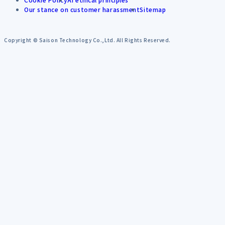
Our stance on customer harassment
Sitemap
Copyright © Saison Technology Co.,Ltd. All Rights Reserved.