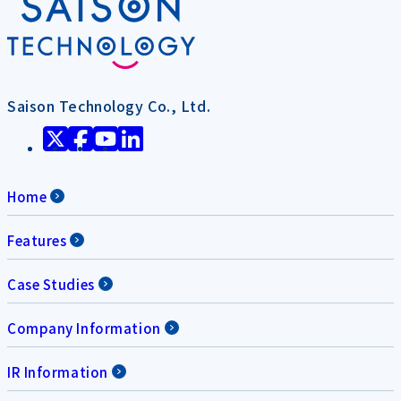
Saison Technology Co., Ltd.
Home
Features
Case Studies
Company Information
IR Information