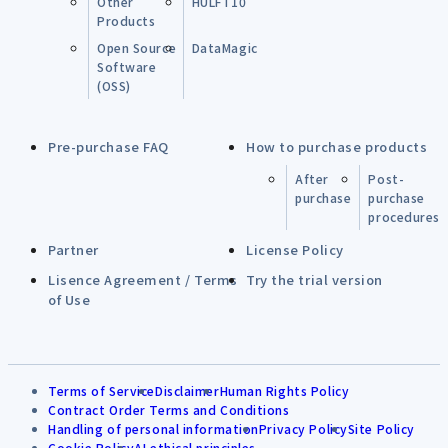
Other
HULFT10
Products
Open Source
DataMagic
Software
(OSS)
Pre-purchase FAQ
How to purchase products
After
Post-
purchase
purchase
procedures
Partner
License Policy
Lisence Agreement / Terms
Try the trial version
of Use
Terms of Service
Disclaimer
Human Rights Policy
Contract Order Terms and Conditions
Handling of personal information
Privacy Policy
Site Policy
Cookie Policy
AI ethical principles