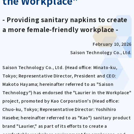
the Workplace"
- Providing sanitary napkins to create
a more female-friendly workplace -
February 10, 2026
Saison Technology Co., Ltd.
Saison Technology Co., Ltd. (Head office: Minato-ku,
Tokyo; Representative Director, President and CEO:
Makoto Hayama; hereinafter referred to as "Saison
Technology") has endorsed the "Laurier in the Workplace"
project, promoted by Kao Corporation's (Head office:
Chuo-ku, Tokyo; Representative Director: Yoshihiro
Hasebe; hereinafter referred to as "Kao") sanitary product
brand "Laurier," as part of its efforts to create a