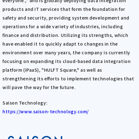
everyone.," and is globally deploying data integration
products and IT services that form the foundation for
safety and security, providing system development and
operations for a wide variety of industries, including
finance and distribution. Utilizing its strengths, which
have enabled it to quickly adapt to changes in the
environment over many years, the company is currently
focusing on expanding its cloud-based data integration
platform (iPaaS), "HULFT Square," as well as
strengthening its efforts to implement technologies that
will pave the way for the future.
Saison Technology:
https://www.saison-technology.com/