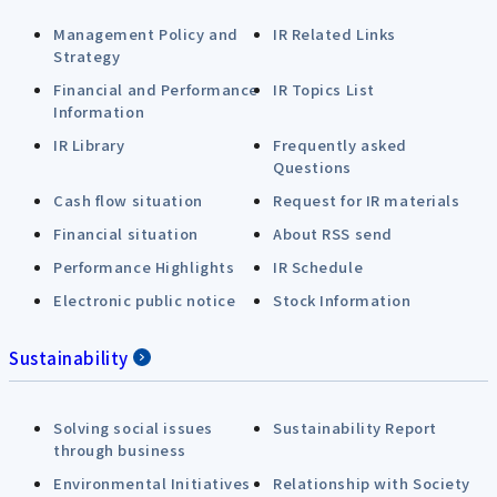
Management Policy and
IR Related Links
Strategy
Financial and Performance
IR Topics List
Information
IR Library
Frequently asked
Questions
Cash flow situation
Request for IR materials
Financial situation
About RSS send
Performance Highlights
IR Schedule
Electronic public notice
Stock Information
Sustainability
Solving social issues
Sustainability Report
through business
Environmental Initiatives
Relationship with Society