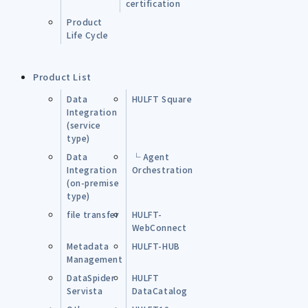
certification
Product
Life Cycle
Product List
Data
HULFT Square
Integration
(service
type)
Data
└ Agent
Integration
Orchestration
(on-premise
type)
file transfer
HULFT-
WebConnect
Metadata
HULFT-HUB
Management
DataSpider
HULFT
Servista
DataCatalog