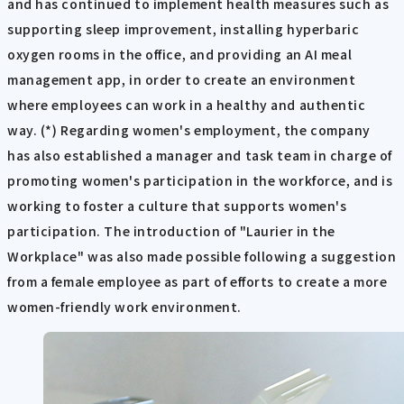
and has continued to implement health measures such as
supporting sleep improvement, installing hyperbaric
oxygen rooms in the office, and providing an AI meal
management app, in order to create an environment
where employees can work in a healthy and authentic
way. (*) Regarding women's employment, the company
has also established a manager and task team in charge of
promoting women's participation in the workforce, and is
working to foster a culture that supports women's
participation. The introduction of "Laurier in the
Workplace" was also made possible following a suggestion
from a female employee as part of efforts to create a more
women-friendly work environment.