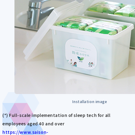
Installation image
(*) Full-scale implementation of sleep tech for all
employees aged 40 and over
https://www.saison-