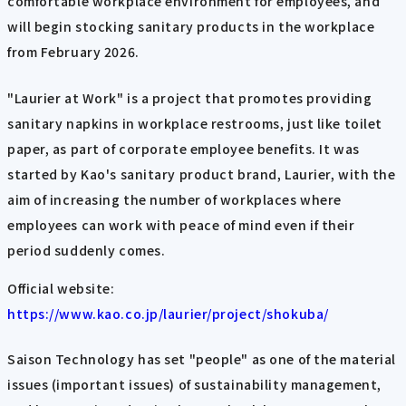
comfortable workplace environment for employees, and
will begin stocking sanitary products in the workplace
from February 2026.
"Laurier at Work" is a project that promotes providing
sanitary napkins in workplace restrooms, just like toilet
paper, as part of corporate employee benefits. It was
started by Kao's sanitary product brand, Laurier, with the
aim of increasing the number of workplaces where
employees can work with peace of mind even if their
period suddenly comes.
Official website:
https://www.kao.co.jp/laurier/project/shokuba/
Saison Technology has set "people" as one of the material
issues (important issues) of sustainability management,