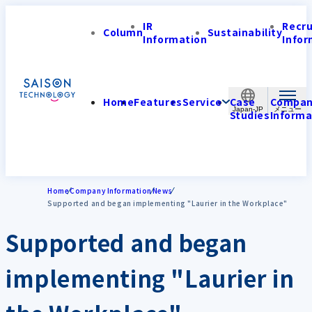
IR
Recr
Column
Sustainability
Information
Infor
Home
Features
Service
Case
Compa
Japan-JP
Studies
Informa
Home
Company Information
News
Supported and began implementing "Laurier in the Workplace"
Supported and began
implementing "Laurier in