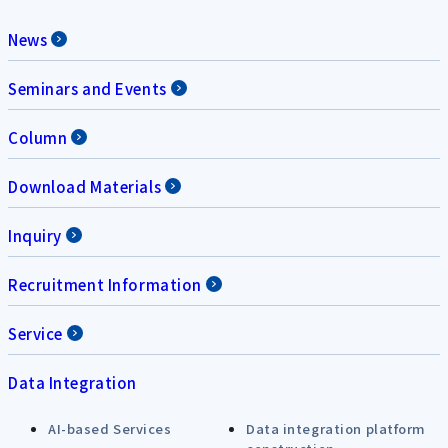
News
Seminars and Events
Column
Download Materials
Inquiry
Recruitment Information
Service
Data Integration
AI-based Services
Data integration platform