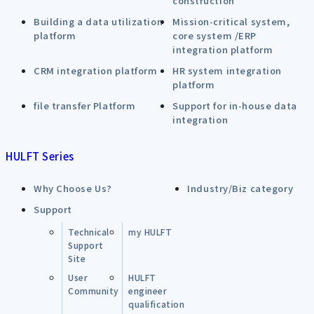
construction
Building a data utilization
Mission-critical system,
platform
core system /ERP
integration platform
CRM integration platform
HR system integration
platform
file transfer Platform
Support for in-house data
integration
HULFT Series
Why Choose Us?
Industry/Biz category
Support
Technical
my HULFT
Support
Site
User
HULFT
Community
engineer
qualification