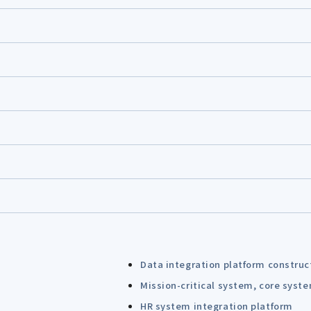
Data integration platform construc
Mission-critical system, core syst
HR system integration platform