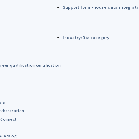
Support for in-house data integrat
Industry/Biz category
eer qualification certification
are
rchestration
Connect
B
aCatalog