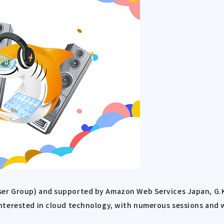
r Group) and supported by Amazon Web Services Japan, G.K. 
nterested in cloud technology, with numerous sessions and 