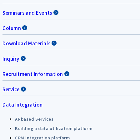
Seminars and Events
Column
Download Materials
Inquiry
Recruitment Information
Service
Data Integration
AI-based Services
Building a data utilization platform
CRM integration platform