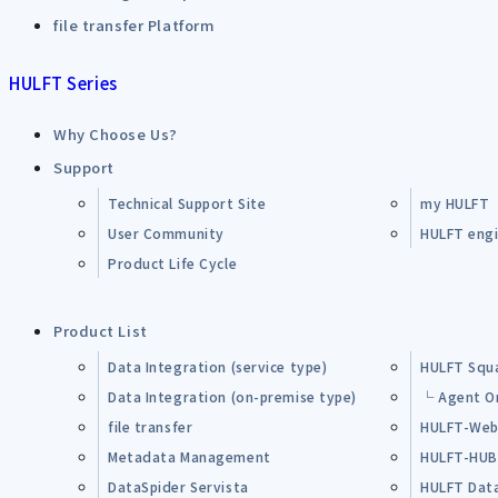
file transfer Platform
HULFT Series
Why Choose Us?
Support
Technical Support Site
my HULFT
User Community
HULFT engin
Product Life Cycle
Product List
Data Integration (service type)
HULFT Squ
Data Integration (on-premise type)
└ Agent O
file transfer
HULFT-Web
Metadata Management
HULFT-HU
DataSpider Servista
HULFT Dat