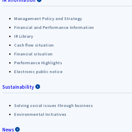
Management Policy and Strategy
Financial and Performance Information
IR Library
Cash flow situation
Financial situation
Performance Highlights
Electronic public notice
Sustainability
Solving social issues through business
Environmental Initiatives
News