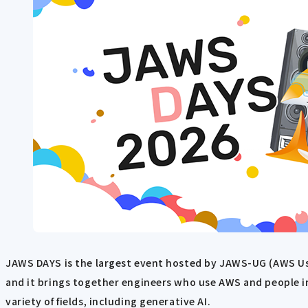
JAWS DAYS is the largest event hosted by JAWS-UG (AWS Use
and it brings together engineers who use AWS and people i
variety of fields, including generative AI.