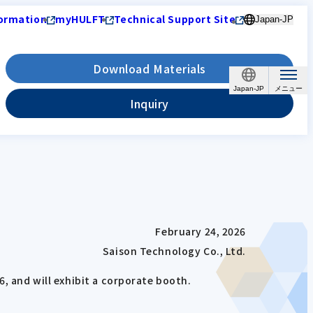
ormation
myHULFT
Technical Support Site
Japan-JP
Download Materials
Japan-JP
Inquiry
February 24, 2026
Saison Technology Co., Ltd.
6, and will exhibit a corporate booth.