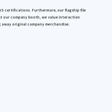
certifications. Furthermore, our flagship file
 At our company booth, we value interaction
ing away original company merchandise.