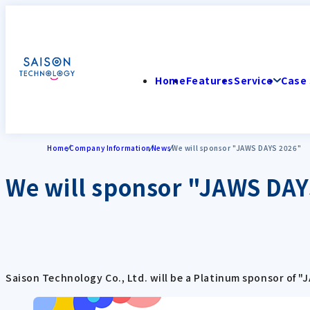
Home
Features
Service
Case 
Home
Company Information
News
We will sponsor "JAWS DAYS 2026"
We will sponsor "JAWS DAY
Saison Technology Co., Ltd. will be a Platinum sponsor of "