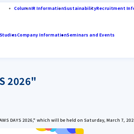
Column
IR Information
Sustainability
Recruitment Inf
Studies
Company Information
Seminars and Events
S 2026"
JAWS DAYS 2026," which will be held on Saturday, March 7, 202