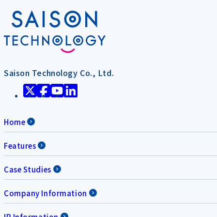
Saison Technology Co., Ltd.
Home
Features
Case Studies
Company Information
IR Information