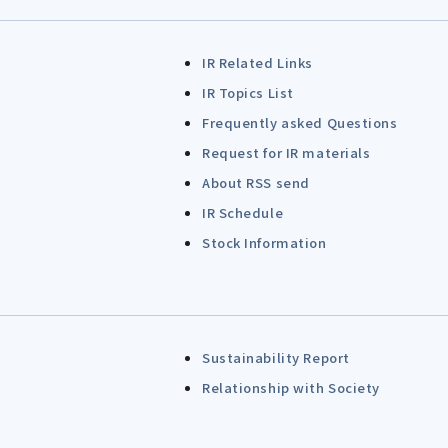
IR Related Links
IR Topics List
Frequently asked Questions
Request for IR materials
About RSS send
IR Schedule
Stock Information
Sustainability Report
Relationship with Society