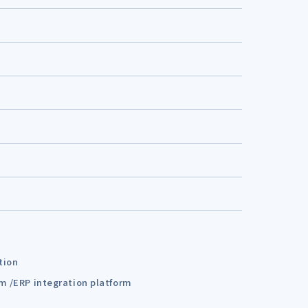
tion
em /ERP integration platform