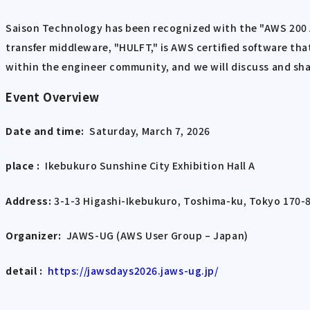
Saison Technology has been recognized with the "AWS 200 AP
transfer middleware, "HULFT," is AWS certified software t
within the engineer community, and we will discuss and sha
Event Overview
Date and time:
Saturday, March 7, 2026
place :
Ikebukuro Sunshine City Exhibition Hall A
Address:
​ ​
3-1-3 Higashi-Ikebukuro, Toshima-ku, Tokyo 170-
Organizer:
JAWS-UG (AWS User Group – Japan)
detail :
​ ​
https://jawsdays2026.jaws-ug.jp/