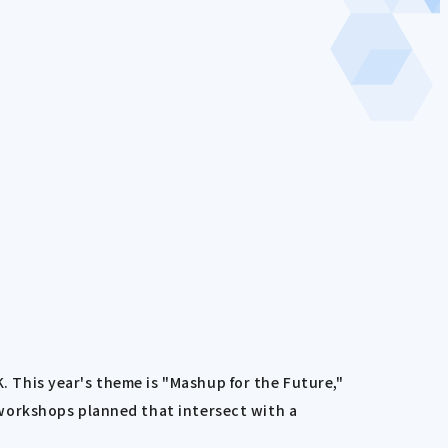
This year's theme is "Mashup for the Future,"
workshops planned that intersect with a