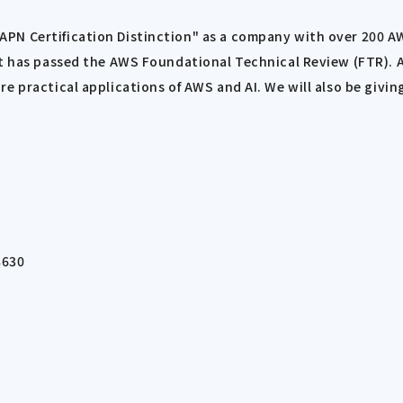
N Certification Distinction" as a company with over 200 AWS 
hat has passed the AWS Foundational Technical Review (FTR).
re practical applications of AWS and AI. We will also be giv
8630