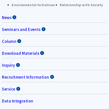
Environmental Initiatives
Relationship with Society
News
Seminars and Events
Column
Download Materials
Inquiry
Recruitment Information
Service
Data Integration