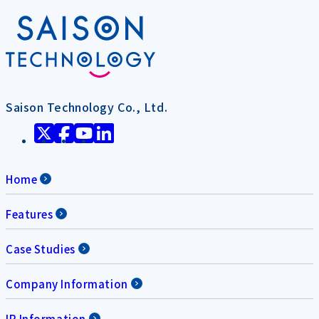
Saison Technology Co., Ltd.
Home
Features
Case Studies
Company Information
IR Information