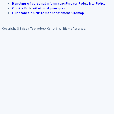
Handling of personal information
Privacy Policy
Site Policy
Cookie Policy
AI ethical principles
Our stance on customer harassment
Sitemap
Copyright © Saison Technology Co.,Ltd. All Rights Reserved.