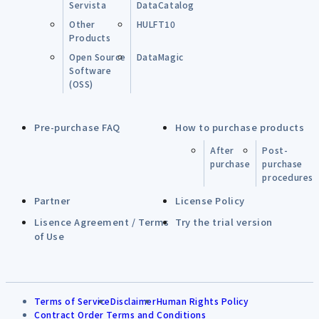
Servista
DataCatalog
Other
HULFT10
Products
Open Source
DataMagic
Software
(OSS)
Pre-purchase FAQ
How to purchase products
After
Post-
purchase
purchase
procedures
Partner
License Policy
Lisence Agreement / Terms
Try the trial version
of Use
Terms of Service
Disclaimer
Human Rights Policy
Contract Order Terms and Conditions