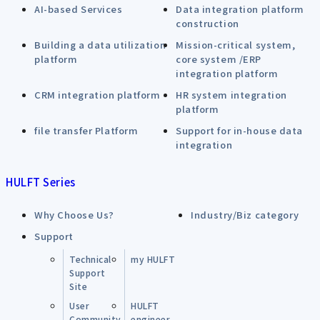
AI-based Services
Data integration platform
construction
Building a data utilization
Mission-critical system,
platform
core system /ERP
integration platform
CRM integration platform
HR system integration
platform
file transfer Platform
Support for in-house data
integration
HULFT Series
Why Choose Us?
Industry/Biz category
Support
Technical
my HULFT
Support
Site
User
HULFT
Community
engineer