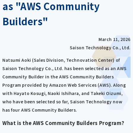
as "AWS Community
Builders"
March 11, 2026
Saison Technology Co., Ltd.
Natsumi Aoki (Sales Division, Technovation Center) of
Saison Technology Co., Ltd. has been selected as an AWS
Community Builder in the AWS Community Builders
Program provided by Amazon Web Services (AWS). Along
with Hayato Kosugi, Naoki Ishihara, and Takeki Oizumi,
who have been selected so far, Saison Technology now
has four AWS Community Builders.
What is the AWS Community Builders Program?