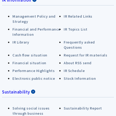
Management Policy and
IR Related Links
Strategy
Financial and Performance
IR Topics List
Information
IR Library
Frequently asked
Questions
Cash flow situation
Request for IR materials
Financial situation
About RSS send
Performance Highlights
IR Schedule
Electronic public notice
Stock Information
Sustainability
Solving social issues
Sustainability Report
through business