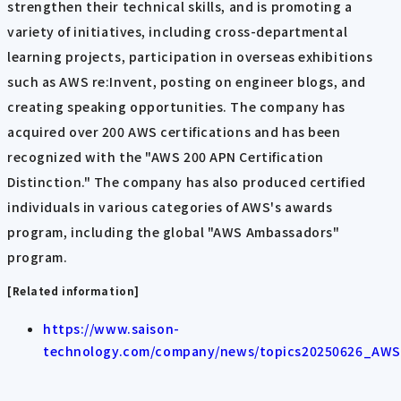
strengthen their technical skills, and is promoting a
variety of initiatives, including cross-departmental
learning projects, participation in overseas exhibitions
such as AWS re:Invent, posting on engineer blogs, and
creating speaking opportunities. The company has
acquired over 200 AWS certifications and has been
recognized with the "AWS 200 APN Certification
Distinction." The company has also produced certified
individuals in various categories of AWS's awards
program, including the global "AWS Ambassadors"
program.
[Related information]
https://www.saison-
technology.com/company/news/topics20250626_AWS