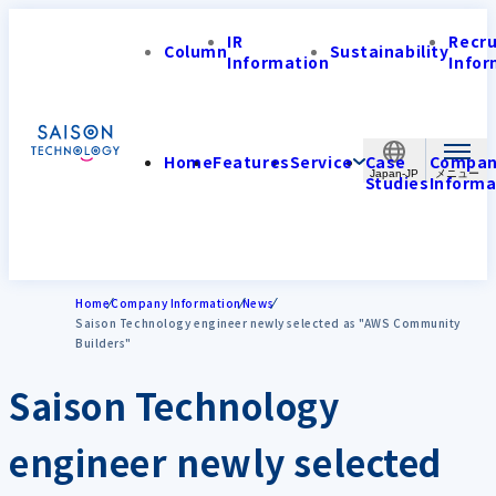
IR
Recr
Column
Sustainability
Information
Infor
Home
Features
Service
Case
Compa
Japan-JP
Studies
Informa
Home
Company Information
News
Saison Technology engineer newly selected as "AWS Community
Builders"
Saison Technology
engineer newly selected