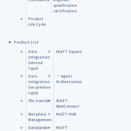
qualification
certification
Product
Life Cycle
Product List
Data
HULFT Square
Integration
(service
type)
Data
└ Agent
Integration
Orchestration
(on-premise
type)
file transfer
HULFT-
WebConnect
Metadata
HULFT-HUB
Management
DataSpider
HULFT