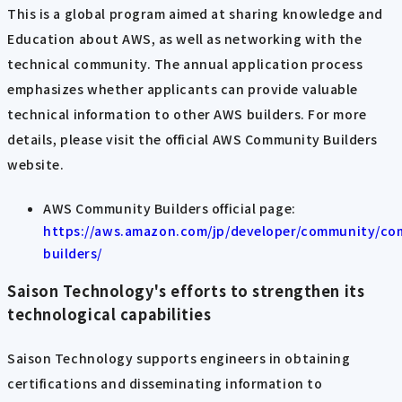
This is a global program aimed at sharing knowledge and
Education about AWS, as well as networking with the
technical community. The annual application process
emphasizes whether applicants can provide valuable
technical information to other AWS builders. For more
details, please visit the official AWS Community Builders
website.
AWS Community Builders official page:
https://aws.amazon.com/jp/developer/community/co
builders/
Saison Technology's efforts to strengthen its
technological capabilities
Saison Technology supports engineers in obtaining
certifications and disseminating information to