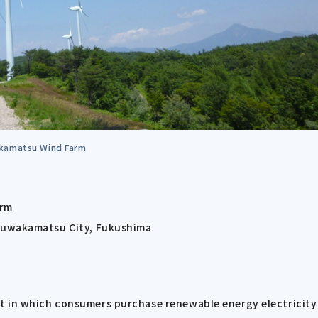
kamatsu Wind Farm
arm
izuwakamatsu City, Fukushima
t in which consumers purchase renewable energy electricity 