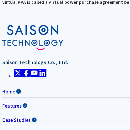
virtual PPA is called a virtual power purchase agreement 
Saison Technology Co., Ltd.
Home
Features
Case Studies