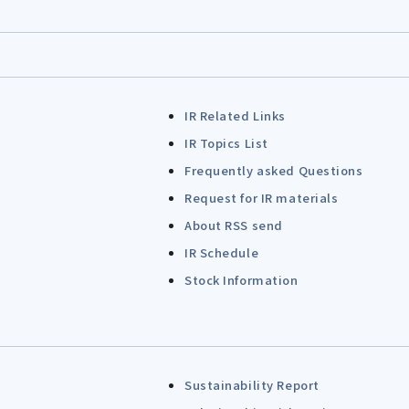
IR Related Links
IR Topics List
Frequently asked Questions
Request for IR materials
About RSS send
IR Schedule
Stock Information
Sustainability Report