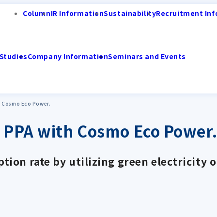
Column
IR Information
Sustainability
Recruitment Inf
Studies
Company Information
Seminars and Events
h Cosmo Eco Power.
e PPA with Cosmo Eco Power
ion rate by utilizing green electricity 