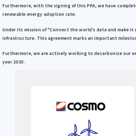
Furthermore, with the signing of this PPA, we have complete
renewable energy adoption rate.
Under its mission of "Connect the world’s data and make it 
infrastructure. This agreement marks an important mileston
Furthermore, we are actively working to decarbonize our en
year 2030.