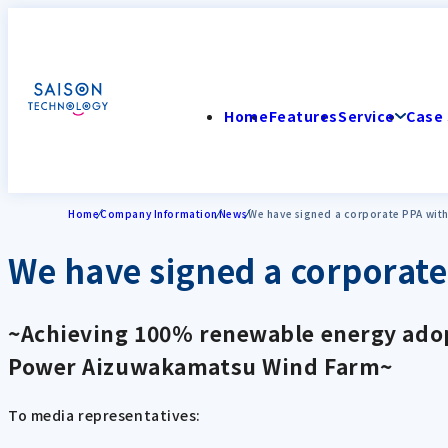
Home
Features
Service
Case 
Home
Company Information
News
We have signed a corporate PPA wit
We have signed a corporat
~Achieving 100% renewable energy adopt
Power Aizuwakamatsu Wind Farm~
To media representatives: