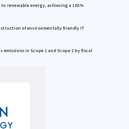
s, to renewable energy, achieving a 100%
struction of environmentally friendly IT
 emissions in Scope 1 and Scope 2 by fiscal