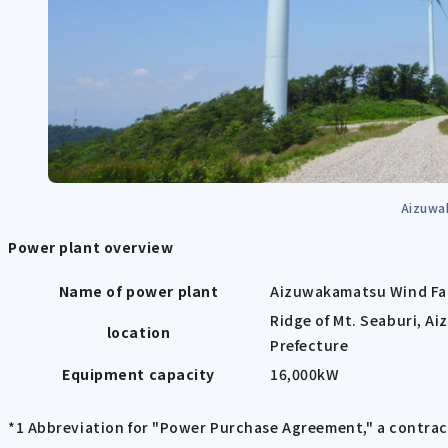
Aizuwa
Power plant overview
Name of power plant
Aizuwakamatsu Wind F
Ridge of Mt. Seaburi, A
location
Prefecture
Equipment capacity
16,000kW
*1 Abbreviation for "Power Purchase Agreement," a contrac