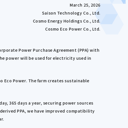
March 25, 2026
Saison Technology Co., Ltd.
Cosmo Energy Holdings Co., Ltd.
Cosmo Eco Power Co., Ltd.
 Corporate Power Purchase Agreement (PPA) with
e power will be used for electricity used in
o Eco Power. The farm creates sustainable
ay, 365 days a year, securing power sources
r-derived PPA, we have improved compatibility
r.