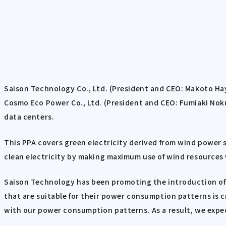
Saison Technology Co., Ltd. (President and CEO: Makoto H
Cosmo Eco Power Co., Ltd. (President and CEO: Fumiaki Nokur
data centers.
This PPA covers green electricity derived from wind power
clean electricity by making maximum use of wind resources 
Saison Technology has been promoting the introduction of 
that are suitable for their power consumption patterns is c
with our power consumption patterns. As a result, we expec