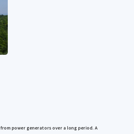
from power generators over a long period. A