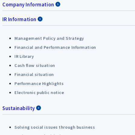
Company Information
IR Information
Management Policy and Strategy
Financial and Performance Information
IR Library
Cash flow situation
Financial situation
Performance Highlights
Electronic public notice
Sustainability
Solving social issues through business