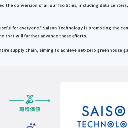
d the conversion of all our facilities, including data center
useful for everyone." Saison Technology is promoting the con
e that will further advance these efforts.
tire supply chain, aiming to achieve net-zero greenhouse gas