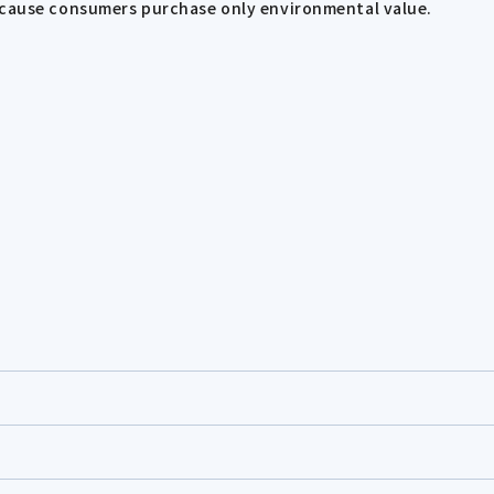
because consumers purchase only environmental value.