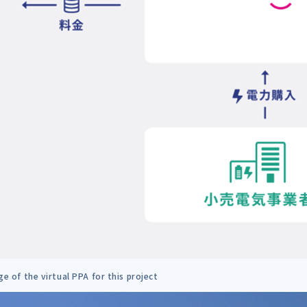
e of the virtual PPA for this project