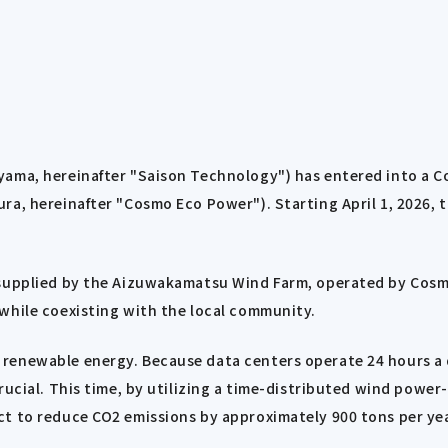
ayama, hereinafter "Saison Technology") has entered into a
a, hereinafter "Cosmo Eco Power"). Starting April 1, 2026, th
 supplied by the Aizuwakamatsu Wind Farm, operated by Cosm
while coexisting with the local community.
renewable energy. Because data centers operate 24 hours a d
rucial. This time, by utilizing a time-distributed wind powe
t to reduce CO2 emissions by approximately 900 tons per yea