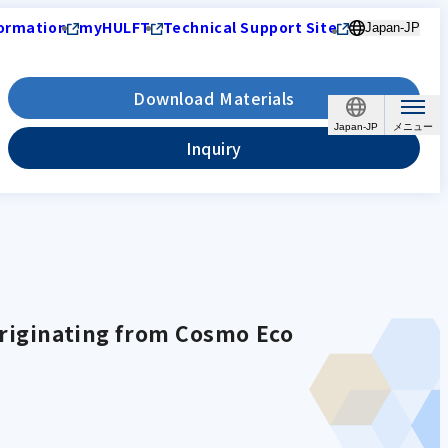
ormation
myHULFT
Technical Support Site
Japan-JP
Download Materials
Japan-JP
Inquiry
.
originating from Cosmo Eco