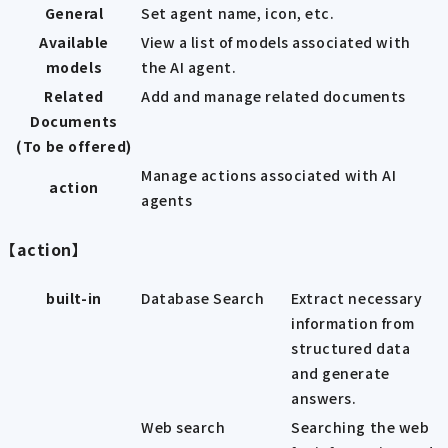
General
Set agent name, icon, etc.
Available
View a list of models associated with
models
the AI agent.
Related
Add and manage related documents
Documents
(To be offered)
Manage actions associated with AI
action
agents
【action】
built-in
Database Search
Extract necessary
information from
structured data
and generate
answers.
Web search
Searching the web