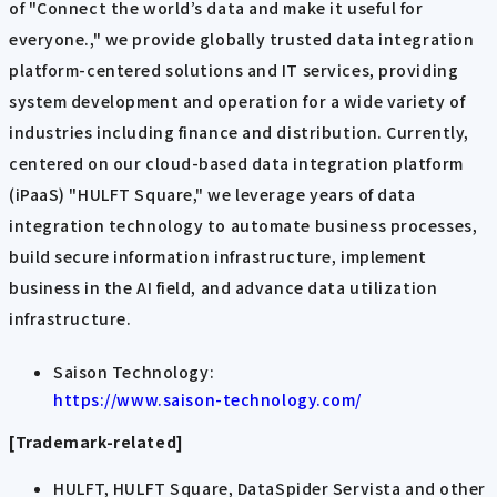
of "Connect the world’s data and make it useful for
everyone.," we provide globally trusted data integration
platform-centered solutions and IT services, providing
system development and operation for a wide variety of
industries including finance and distribution. Currently,
centered on our cloud-based data integration platform
(iPaaS) "HULFT Square," we leverage years of data
integration technology to automate business processes,
build secure information infrastructure, implement
business in the AI field, and advance data utilization
infrastructure.
Saison Technology:
https://www.saison-technology.com/
[Trademark-related]
HULFT, HULFT Square, DataSpider Servista and other