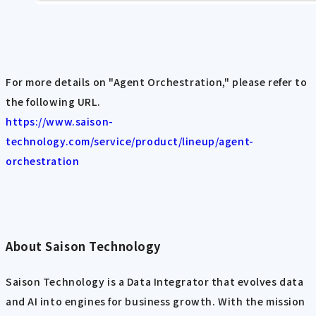
For more details on "Agent Orchestration," please refer to
the following URL.
https://www.saison-
technology.com/service/product/lineup/agent-
orchestration
About Saison Technology
Saison Technology is a Data Integrator that evolves data
and AI into engines for business growth. With the mission