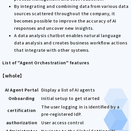
By integrating and combining data from various data
sources scattered throughout the company, it
becomes possible to improve the accuracy of AI
responses and uncover new insights.
A data analysis chatbot enables natural language
data analysis and creates business workflow actions
that integrate with other systems.
List of "Agent Orchestration" features
【whole】
AI Agent Portal
Display a list of AI agents
Onboarding
Initial setup to get started
The user logging in is identified by a
certification
pre-registered IdP.
authorization
User access control