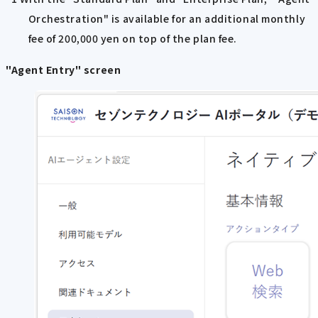
Orchestration" is available for an additional monthly
fee of 200,000 yen on top of the plan fee.
"Agent Entry" screen