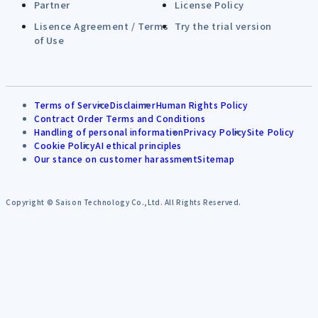
Partner
License Policy
Lisence Agreement / Terms
Try the trial version
of Use
Terms of Service
Disclaimer
Human Rights Policy
Contract Order Terms and Conditions
Handling of personal information
Privacy Policy
Site Policy
Cookie Policy
AI ethical principles
Our stance on customer harassment
Sitemap
Copyright © Saison Technology Co.,Ltd. All Rights Reserved.