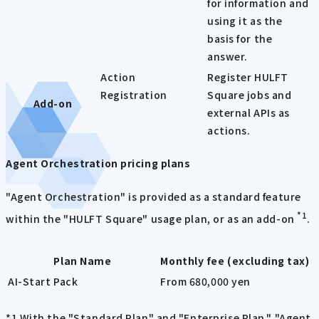
for information and
using it as the
basis for the
answer.
Action
Register HULFT
Registration
Square jobs and
Add-on
external APIs as
actions.
Agent Orchestration pricing plans
"Agent Orchestration" is provided as a standard feature
*1
within the "HULFT Square" usage plan, or as an add-on
.
Plan Name
Monthly fee (excluding tax)
AI-Start Pack
From 680,000 yen
*1 With the "Standard Plan" and "Enterprise Plan," "Agent