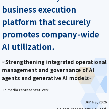
business execution
platform that securely
promotes company-wide
AI utilization.
~Strengthening integrated operational
management and governance of AI
agents and generative AI models~
To media representatives:
June 9, 2026
Saison Technology Co., Ltd.