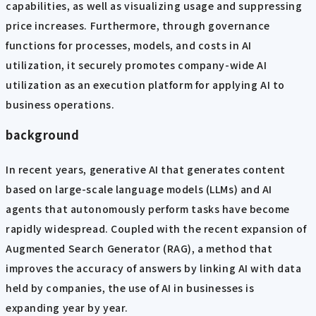
capabilities, as well as visualizing usage and suppressing
price increases. Furthermore, through governance
functions for processes, models, and costs in AI
utilization, it securely promotes company-wide AI
utilization as an execution platform for applying AI to
business operations.
background
In recent years, generative AI that generates content
based on large-scale language models (LLMs) and AI
agents that autonomously perform tasks have become
rapidly widespread. Coupled with the recent expansion of
Augmented Search Generator (RAG), a method that
improves the accuracy of answers by linking AI with data
held by companies, the use of AI in businesses is
expanding year by year.