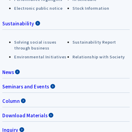
Electronic public notice
Stock Information
Sustainability
Solving social issues
Sustainability Report
through business
Environmental Initiatives
Relationship with Society
News
Seminars and Events
Column
Download Materials
Inquiry