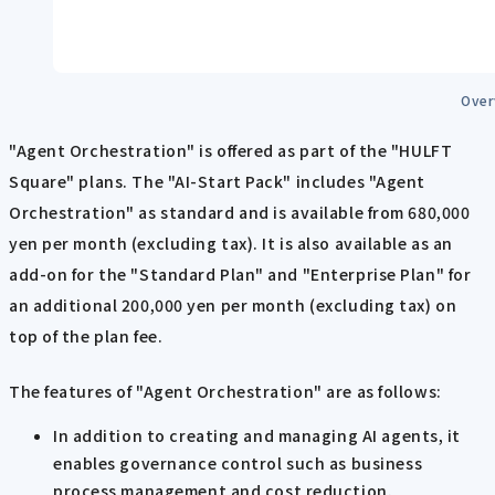
Over
"Agent Orchestration" is offered as part of the "HULFT
Square" plans. The "AI-Start Pack" includes "Agent
Orchestration" as standard and is available from 680,000
yen per month (excluding tax). It is also available as an
add-on for the "Standard Plan" and "Enterprise Plan" for
an additional 200,000 yen per month (excluding tax) on
top of the plan fee.
The features of "Agent Orchestration" are as follows:
In addition to creating and managing AI agents, it
enables governance control such as business
process management and cost reduction.