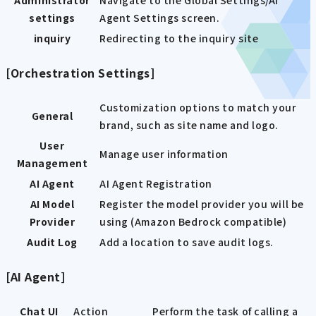
Administrator
Navigate to the Global Settings/AI
settings
Agent Settings screen.
inquiry
Redirecting to the inquiry site
[Orchestration Settings]
Customization options to match your
General
brand, such as site name and logo.
User
Manage user information
Management
AI Agent
AI Agent Registration
AI Model
Register the model provider you will be
Provider
using (Amazon Bedrock compatible)
Audit Log
Add a location to save audit logs.
[AI Agent]
Chat UI
Action
Perform the task of calling a