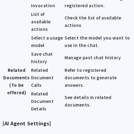
Invocation
registered action.
List of
Check the list of available
available
actions
actions
Select a usage
Select the model you want to
model
use in the chat.
Save chat
Manage past chat history
history
Related
Related
Refer to registered
Documents
Document
documents to generate
(To be
Calls
answers.
offered)
Related
See details in related
Document
documents.
Details
[AI Agent Settings]