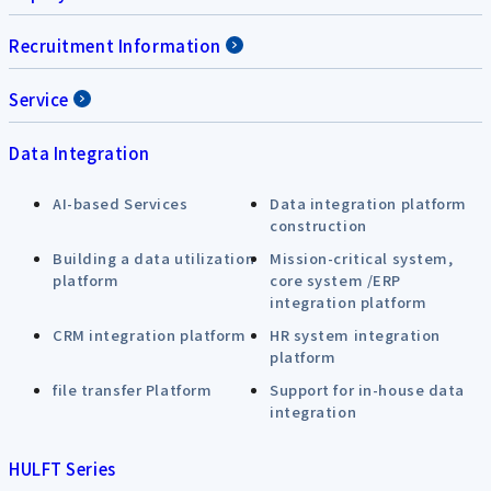
Recruitment Information
Service
Data Integration
AI-based Services
Data integration platform
construction
Building a data utilization
Mission-critical system,
platform
core system /ERP
integration platform
CRM integration platform
HR system integration
platform
file transfer Platform
Support for in-house data
integration
HULFT Series