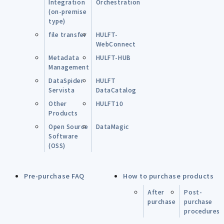
Integration
Orchestration
(on-premise
type)
file transfer
HULFT-
WebConnect
Metadata
HULFT-HUB
Management
DataSpider
HULFT
Servista
DataCatalog
Other
HULFT10
Products
Open Source
DataMagic
Software
(OSS)
Pre-purchase FAQ
How to purchase products
After
Post-
purchase
purchase
procedures