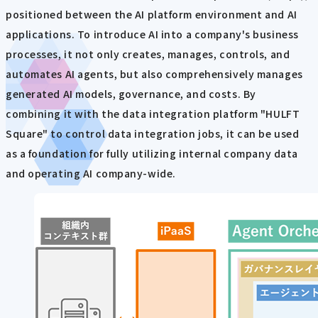
positioned between the AI platform environment and AI
applications. To introduce AI into a company's business
processes, it not only creates, manages, controls, and
automates AI agents, but also comprehensively manages
generated AI models, governance, and costs. By
combining it with the data integration platform "HULFT
Square" to control data integration jobs, it can be used
as a foundation for fully utilizing internal company data
and operating AI company-wide.