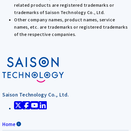
related products are registered trademarks or
trademarks of Saison Technology Co., Ltd.
Other company names, product names, service
names, etc. are trademarks or registered trademarks
of the respective companies.
Saison Technology Co., Ltd.
Home