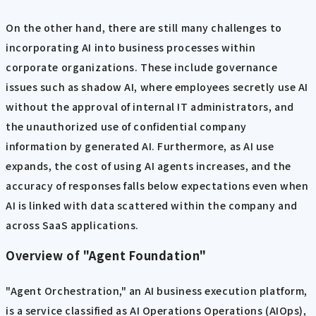
On the other hand, there are still many challenges to
incorporating AI into business processes within
corporate organizations. These include governance
issues such as shadow AI, where employees secretly use AI
without the approval of internal IT administrators, and
the unauthorized use of confidential company
information by generated AI. Furthermore, as AI use
expands, the cost of using AI agents increases, and the
accuracy of responses falls below expectations even when
AI is linked with data scattered within the company and
across SaaS applications.
Overview of "Agent Foundation"
"Agent Orchestration," an AI business execution platform,
is a service classified as AI Operations Operations (AIOps),