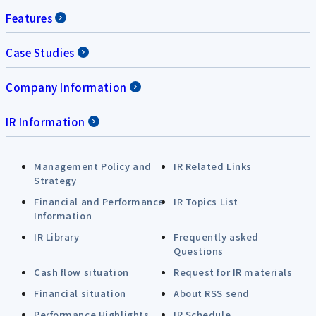
Features
Case Studies
Company Information
IR Information
Management Policy and
IR Related Links
Strategy
Financial and Performance
IR Topics List
Information
IR Library
Frequently asked
Questions
Cash flow situation
Request for IR materials
Financial situation
About RSS send
Performance Highlights
IR Schedule