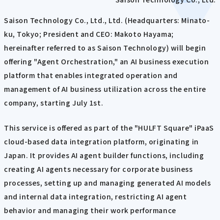
Saison Technology Co., Ltd., Ltd. (Headquarters: Minato-
ku, Tokyo; President and CEO: Makoto Hayama;
hereinafter referred to as Saison Technology) will begin
offering "Agent Orchestration," an AI business execution
platform that enables integrated operation and
management of AI business utilization across the entire
company, starting July 1st.
This service is offered as part of the "HULFT Square" iPaaS
cloud-based data integration platform, originating in
Japan. It provides AI agent builder functions, including
creating AI agents necessary for corporate business
processes, setting up and managing generated AI models
and internal data integration, restricting AI agent
behavior and managing their work performance