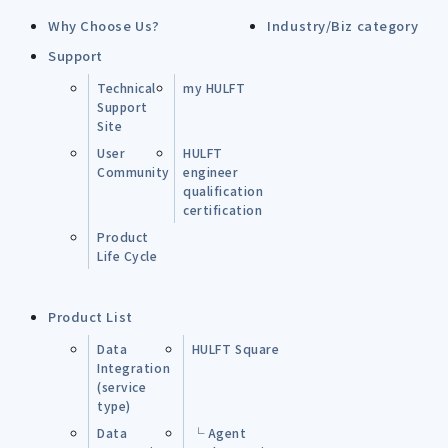
Why Choose Us?
Industry/Biz category
Support
Technical
my HULFT
Support
Site
User
HULFT
Community
engineer
qualification
certification
Product
Life Cycle
Product List
Data
HULFT Square
Integration
(service
type)
Data
└ Agent