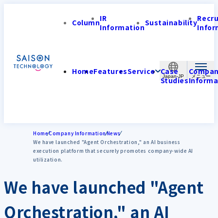
IR
Recr
Column
Sustainability
Information
Infor
Home
Features
Service
Case
Compa
Japan-JP
Studies
Informa
Home
Company Information
News
We have launched "Agent Orchestration," an AI business
execution platform that securely promotes company-wide AI
utilization.
We have launched "Agent
Orchestration," an AI