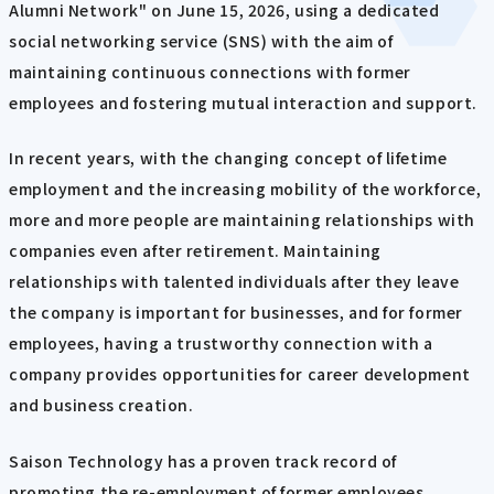
Alumni Network" on June 15, 2026, using a dedicated
social networking service (SNS) with the aim of
maintaining continuous connections with former
employees and fostering mutual interaction and support.
In recent years, with the changing concept of lifetime
employment and the increasing mobility of the workforce,
more and more people are maintaining relationships with
companies even after retirement. Maintaining
relationships with talented individuals after they leave
the company is important for businesses, and for former
employees, having a trustworthy connection with a
company provides opportunities for career development
and business creation.
Saison Technology has a proven track record of
promoting the re-employment of former employees