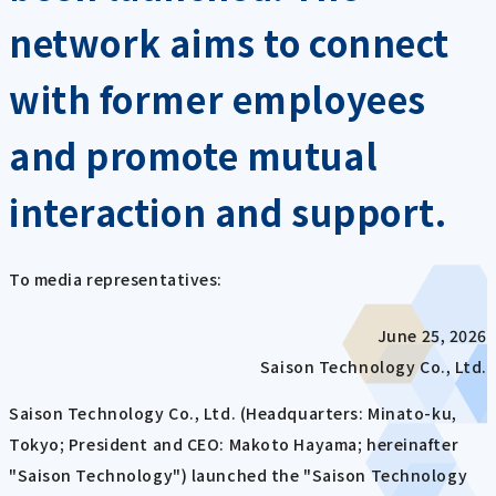
network aims to connect
with former employees
and promote mutual
interaction and support.
To media representatives:
June 25, 2026
Saison Technology Co., Ltd.
Saison Technology Co., Ltd. (Headquarters: Minato-ku,
Tokyo; President and CEO: Makoto Hayama; hereinafter
"Saison Technology") launched the "Saison Technology