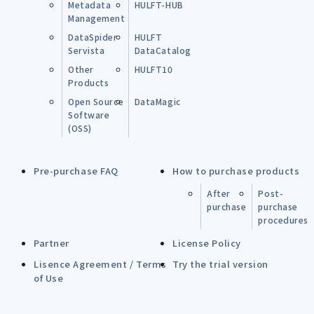
Metadata
HULFT-HUB
Management
DataSpider
HULFT
Servista
DataCatalog
Other
HULFT10
Products
Open Source
DataMagic
Software
(OSS)
Pre-purchase FAQ
How to purchase products
After
Post-
purchase
purchase
procedures
Partner
License Policy
Lisence Agreement / Terms
Try the trial version
of Use