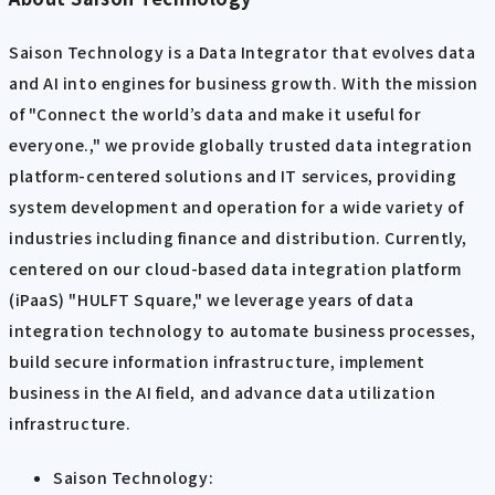
Saison Technology is a Data Integrator that evolves data
and AI into engines for business growth. With the mission
of "Connect the world’s data and make it useful for
everyone.," we provide globally trusted data integration
platform-centered solutions and IT services, providing
system development and operation for a wide variety of
industries including finance and distribution. Currently,
centered on our cloud-based data integration platform
(iPaaS) "HULFT Square," we leverage years of data
integration technology to automate business processes,
build secure information infrastructure, implement
business in the AI field, and advance data utilization
infrastructure.
Saison Technology: