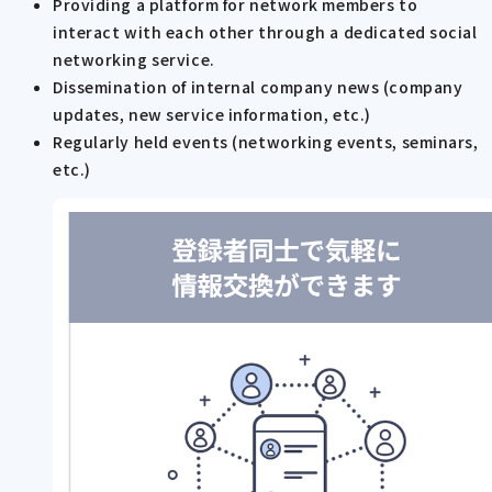
Providing a platform for network members to
interact with each other through a dedicated social
networking service.
Dissemination of internal company news (company
updates, new service information, etc.)
Regularly held events (networking events, seminars,
etc.)