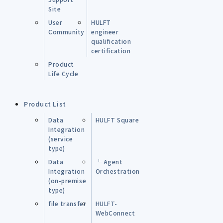
Site
User
HULFT
Community
engineer
qualification
certification
Product
Life Cycle
Product List
Data
HULFT Square
Integration
(service
type)
Data
└ Agent
Integration
Orchestration
(on-premise
type)
file transfer
HULFT-
WebConnect