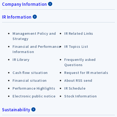
Company Information
IR Information
Management Policy and
IR Related Links
Strategy
Financial and Performance
IR Topics List
Information
IR Library
Frequently asked
Questions
Cash flow situation
Request for IR materials
Financial situation
About RSS send
Performance Highlights
IR Schedule
Electronic public notice
Stock Information
Sustainability