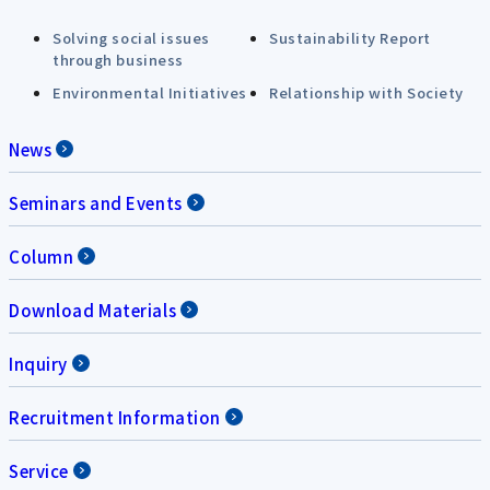
Solving social issues
Sustainability Report
through business
Environmental Initiatives
Relationship with Society
News
Seminars and Events
Column
Download Materials
Inquiry
Recruitment Information
Service