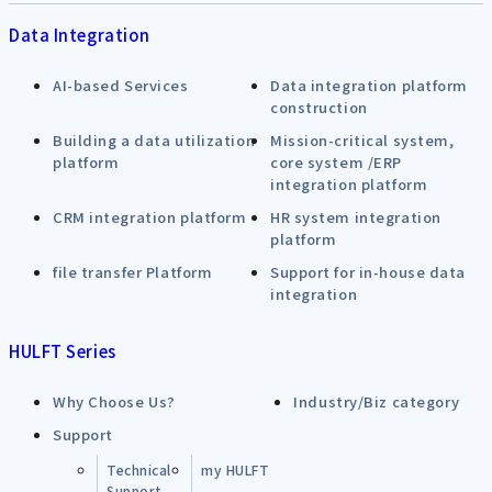
Data Integration
AI-based Services
Data integration platform
construction
Building a data utilization
Mission-critical system,
platform
core system /ERP
integration platform
CRM integration platform
HR system integration
platform
file transfer Platform
Support for in-house data
integration
HULFT Series
Why Choose Us?
Industry/Biz category
Support
Technical
my HULFT
Support