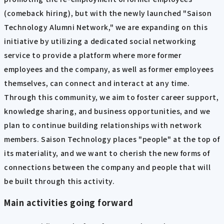
(comeback hiring), but with the newly launched "Saison
Technology Alumni Network," we are expanding on this
initiative by utilizing a dedicated social networking
service to provide a platform where more former
employees and the company, as well as former employees
themselves, can connect and interact at any time.
Through this community, we aim to foster career support,
knowledge sharing, and business opportunities, and we
plan to continue building relationships with network
members. Saison Technology places "people" at the top of
its materiality, and we want to cherish the new forms of
connections between the company and people that will
be built through this activity.
Main activities going forward