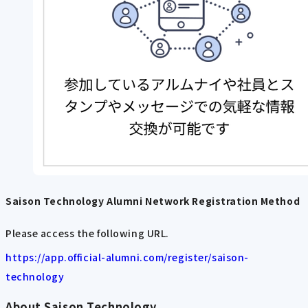
Saison Technology Alumni Network Registration Method
Please access the following URL.
https://app.official-alumni.com/register/saison-
technology
About Saison Technology