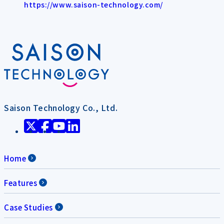
https://www.saison-technology.com/
Saison Technology Co., Ltd.
Home
Features
Case Studies