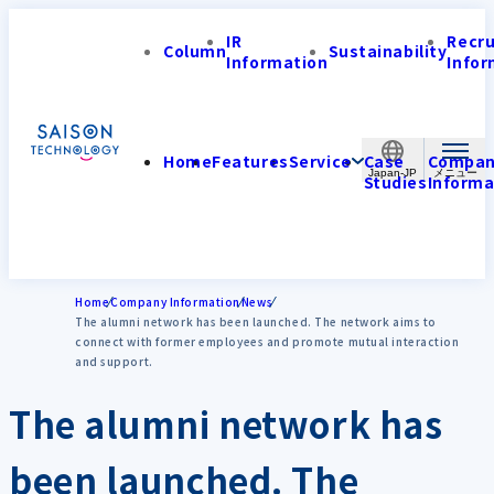
IR
Recr
Column
Sustainability
Information
Infor
Home
Features
Service
Case
Compa
Japan-JP
Studies
Informa
Home
Company Information
News
The alumni network has been launched. The network aims to
connect with former employees and promote mutual interaction
and support.
The alumni network has
been launched. The