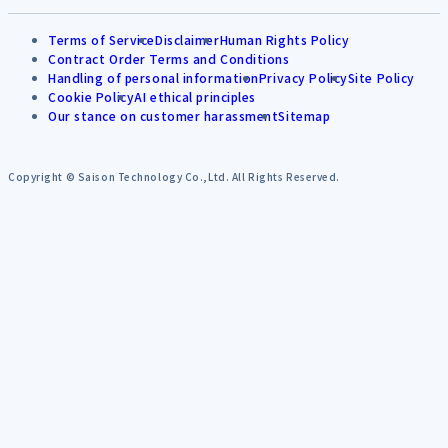
Terms of Service
Disclaimer
Human Rights Policy
Contract Order Terms and Conditions
Handling of personal information
Privacy Policy
Site Policy
Cookie Policy
AI ethical principles
Our stance on customer harassment
Sitemap
Copyright © Saison Technology Co.,Ltd. All Rights Reserved.