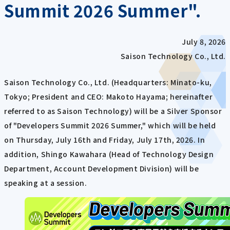
Summit 2026 Summer".
July 8, 2026
Saison Technology Co., Ltd.
Saison Technology Co., Ltd. (Headquarters: Minato-ku,
Tokyo; President and CEO: Makoto Hayama; hereinafter
referred to as Saison Technology) will be a Silver Sponsor
of "Developers Summit 2026 Summer," which will be held
on Thursday, July 16th and Friday, July 17th, 2026. In
addition, Shingo Kawahara (Head of Technology Design
Department, Account Development Division) will be
speaking at a session.