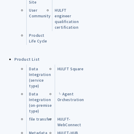
Site
User
HULFT
Community
engineer
qualification
certification
Product
Life Cycle
Product List
Data
HULFT Square
Integration
(service
type)
Data
└ Agent
Integration
Orchestration
(on-premise
type)
file transfer
HULFT-
WebConnect
Metadata
HULFT-HUB