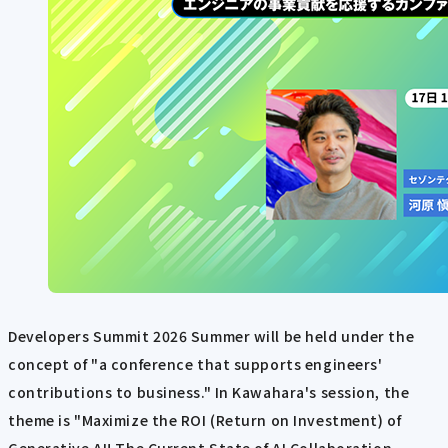
Developers Summit 2026 Summer will be held under the
concept of "a conference that supports engineers'
contributions to business." In Kawahara's session, the
theme is "Maximize the ROI (Return on Investment) of