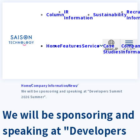
IR
Recr
Column
Sustainability
Information
Infor
Home
Features
Service
Case
Compa
Japan-JP
Studies
Informa
Home
Company Information
News
We will be sponsoring and speaking at "Developers Summit
2026 Summer".
We will be sponsoring and
speaking at "Developers