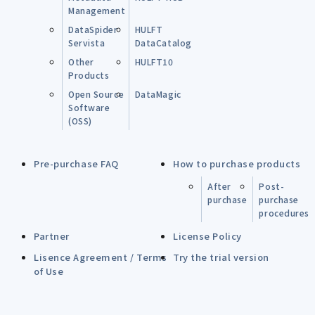
Management
DataSpider
HULFT
Servista
DataCatalog
Other
HULFT10
Products
Open Source
DataMagic
Software
(OSS)
Pre-purchase FAQ
How to purchase products
After
Post-
purchase
purchase
procedures
Partner
License Policy
Lisence Agreement / Terms
Try the trial version
of Use