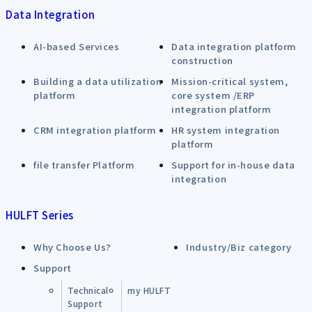
Data Integration
AI-based Services
Data integration platform
construction
Building a data utilization
Mission-critical system,
platform
core system /ERP
integration platform
CRM integration platform
HR system integration
platform
file transfer Platform
Support for in-house data
integration
HULFT Series
Why Choose Us?
Industry/Biz category
Support
Technical
my HULFT
Support