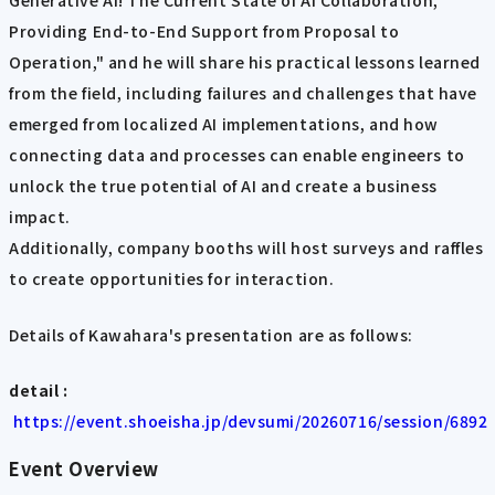
Generative AI! The Current State of AI Collaboration,
Providing End-to-End Support from Proposal to
Operation," and he will share his practical lessons learned
from the field, including failures and challenges that have
emerged from localized AI implementations, and how
connecting data and processes can enable engineers to
unlock the true potential of AI and create a business
impact.
Additionally, company booths will host surveys and raffles
to create opportunities for interaction.
Details of Kawahara's presentation are as follows:
detail :
​ ​
https://event.shoeisha.jp/devsumi/20260716/session/6892
Event Overview