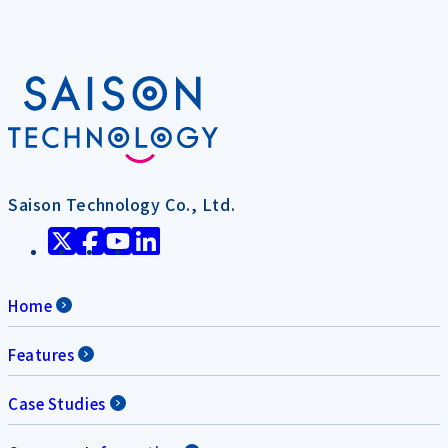
Saison Technology Co., Ltd.
Home
Features
Case Studies