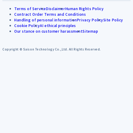
Terms of Service
Disclaimer
Human Rights Policy
Contract Order Terms and Conditions
Handling of personal information
Privacy Policy
Site Policy
Cookie Policy
AI ethical principles
Our stance on customer harassment
Sitemap
Copyright © Saison Technology Co.,Ltd. All Rights Reserved.