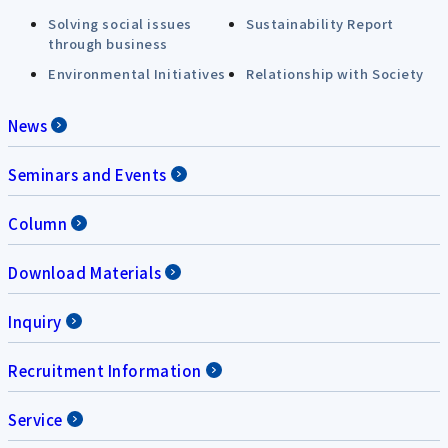
Solving social issues
Sustainability Report
through business
Environmental Initiatives
Relationship with Society
News
Seminars and Events
Column
Download Materials
Inquiry
Recruitment Information
Service