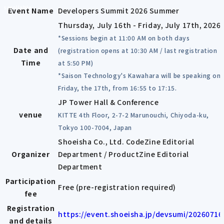
scrollable
Event Name
Developers Summit 2026 Summer
Thursday, July 16th - Friday, July 17th, 2026
*Sessions begin at 11:00 AM on both days
Date and
(registration opens at 10:30 AM / last registration
Time
at 5:50 PM)
*Saison Technology's Kawahara will be speaking on
Friday, the 17th, from 16:55 to 17:15.
JP Tower Hall & Conference
venue
KITTE 4th Floor, 2-7-2 Marunouchi, Chiyoda-ku,
Tokyo 100-7004, Japan
Shoeisha Co., Ltd. CodeZine Editorial
Organizer
Department / ProductZine Editorial
Department
Participation
Free (pre-registration required)
fee
Registration
https://event.shoeisha.jp/devsumi/20260716
and details