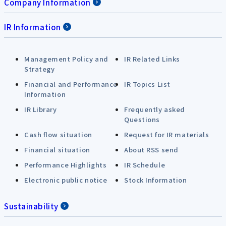
Company Information
IR Information
Management Policy and
IR Related Links
Strategy
Financial and Performance
IR Topics List
Information
IR Library
Frequently asked
Questions
Cash flow situation
Request for IR materials
Financial situation
About RSS send
Performance Highlights
IR Schedule
Electronic public notice
Stock Information
Sustainability