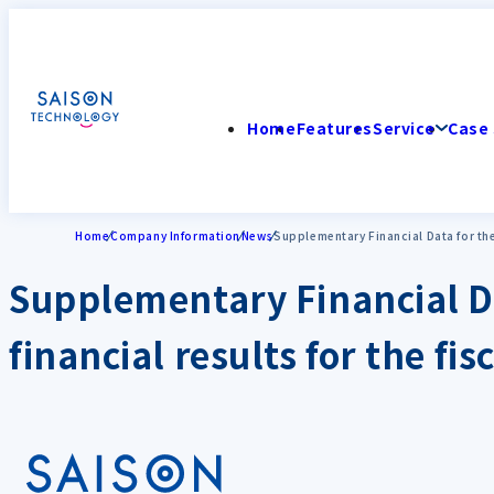
Home
Features
Service
Case 
Home
Company Information
News
Supplementary Financial Data for the
Supplementary Financial Da
financial results for the f