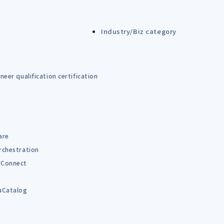
Industry/Biz category
eer qualification certification
are
rchestration
Connect
B
aCatalog