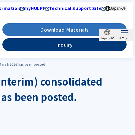
ormation
myHULFT
Technical Support Site
Japan-JP
Download Materials
Japan-JP
Inquiry
g March 2026 has been posted.
interim) consolidated
 has been posted.