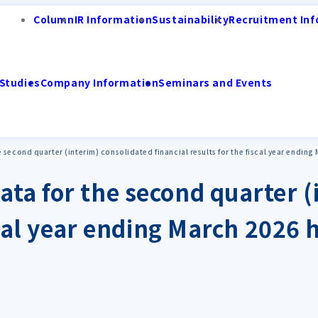
Column
IR Information
Sustainability
Recruitment Inf
Studies
Company Information
Seminars and Events
 second quarter (interim) consolidated financial results for the fiscal year endin
ta for the second quarter (
iscal year ending March 2026