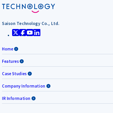
Saison Technology Co., Ltd.
Home
Features
Case Studies
Company Information
IR Information