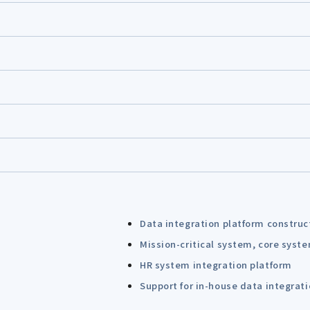
Data integration platform construc
Mission-critical system, core syst
HR system integration platform
Support for in-house data integrat