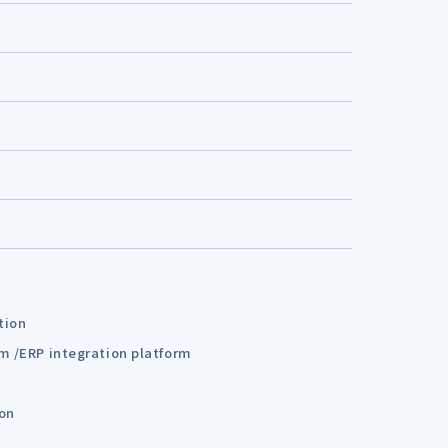
tion
em /ERP integration platform
ion