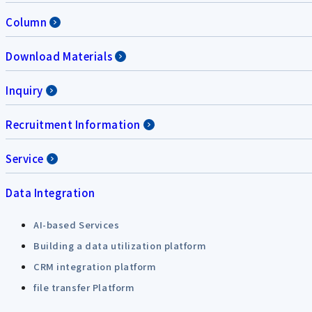
Column
Download Materials
Inquiry
Recruitment Information
Service
Data Integration
AI-based Services
Building a data utilization platform
CRM integration platform
file transfer Platform