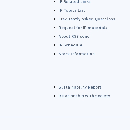
IR Related Links
IR Topics List
Frequently asked Questions
Request for IR materials
About RSS send
IR Schedule
Stock Information
Sustainability Report
Relationship with Society