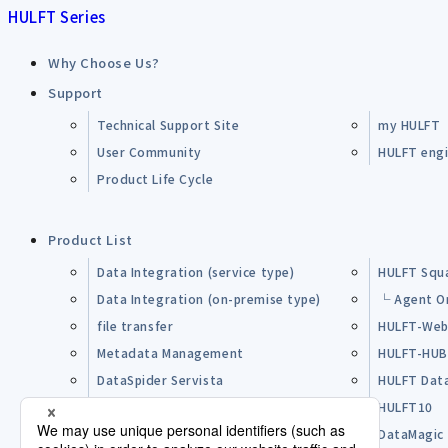
HULFT Series
Why Choose Us?
Support
Technical Support Site
my HULFT
User Community
HULFT engin
Product Life Cycle
Product List
Data Integration (service type)
HULFT Squ
Data Integration (on-premise type)
└ Agent O
file transfer
HULFT-Web
Metadata Management
HULFT-HU
DataSpider Servista
HULFT Dat
Other Products
HULFT10
Open Source Software (OSS)
DataMagic