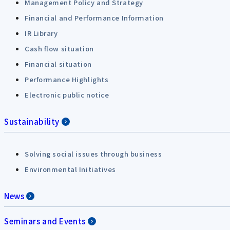
Management Policy and Strategy
Financial and Performance Information
IR Library
Cash flow situation
Financial situation
Performance Highlights
Electronic public notice
Sustainability
Solving social issues through business
Environmental Initiatives
News
Seminars and Events