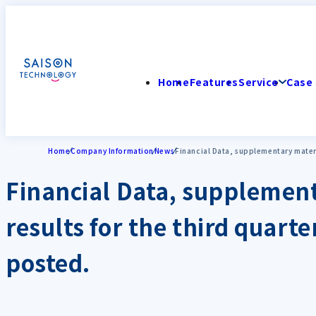
Home
Features
Service
Case 
Home
Company Information
News
Financial Data, supplementary materia
Financial Data, supplement
results for the third quart
posted.