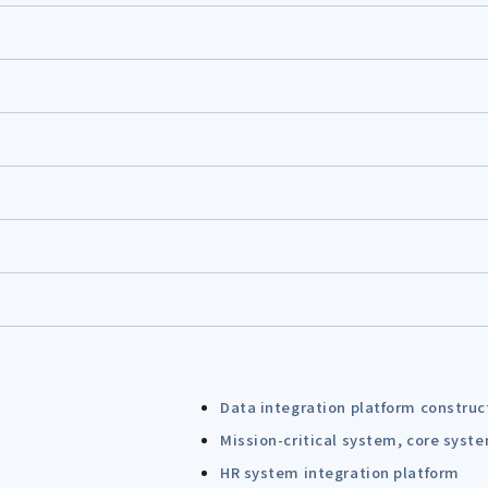
Data integration platform construc
Mission-critical system, core syst
HR system integration platform