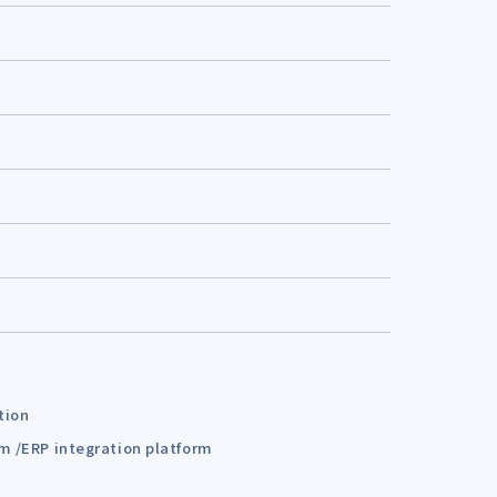
tion
em /ERP integration platform