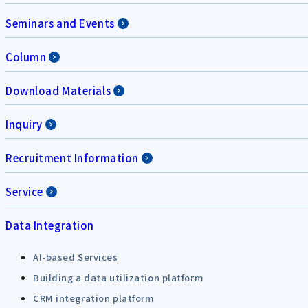
Seminars and Events
Column
Download Materials
Inquiry
Recruitment Information
Service
Data Integration
AI-based Services
Building a data utilization platform
CRM integration platform