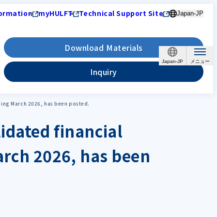
ormation
myHULFT
Technical Support Site
Japan-JP
Download Materials
Japan-JP
Inquiry
ending March 2026, has been posted.
idated financial
March 2026, has been