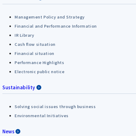
Management Policy and Strategy
Financial and Performance Information
IR Library
Cash flow situation
Financial situation
Performance Highlights
Electronic public notice
Sustainability
Solving social issues through business
Environmental Initiatives
News