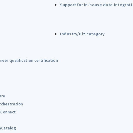
Support for in-house data integrat
Industry/Biz category
eer qualification certification
are
rchestration
Connect
B
aCatalog