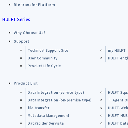
file transfer Platform
HULFT Series
Why Choose Us?
Support
Technical Support Site
my HULFT
User Community
HULFT engin
Product Life Cycle
Product List
Data Integration (service type)
HULFT Squ
Data Integration (on-premise type)
└ Agent O
file transfer
HULFT-Web
Metadata Management
HULFT-HU
DataSpider Servista
HULFT Dat