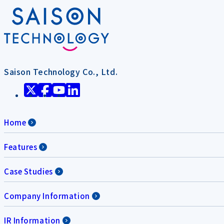
Saison Technology Co., Ltd.
Home
Features
Case Studies
Company Information
IR Information