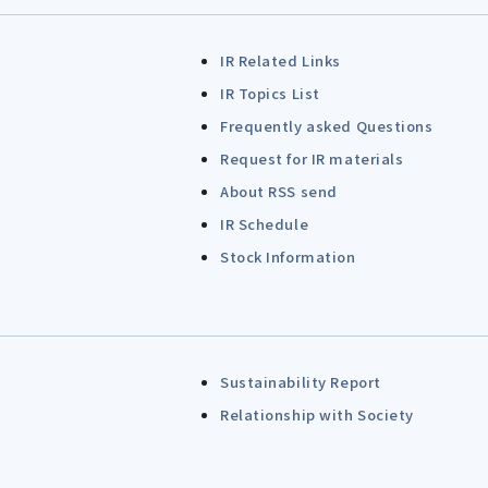
IR Related Links
IR Topics List
Frequently asked Questions
Request for IR materials
About RSS send
IR Schedule
Stock Information
Sustainability Report
Relationship with Society