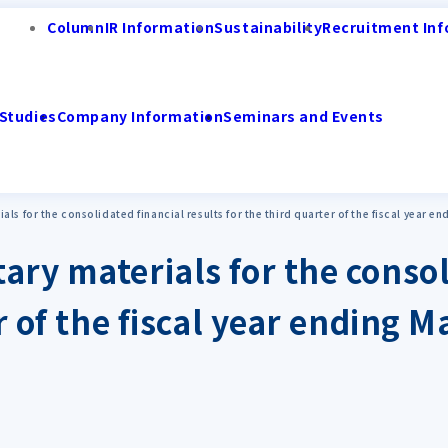
Column
IR Information
Sustainability
Recruitment Inf
Studies
Company Information
Seminars and Events
ls for the consolidated financial results for the third quarter of the fiscal year 
ary materials for the consol
er of the fiscal year ending 