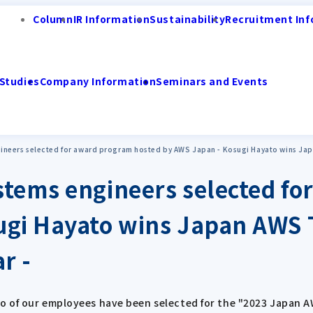
Column
IR Information
Sustainability
Recruitment Inf
Studies
Company Information
Seminars and Events
neers selected for award program hosted by AWS Japan - Kosugi Hayato wins Japan
stems engineers selected f
ugi Hayato wins Japan AWS 
r -
o of our employees have been selected for the "2023 Japan 