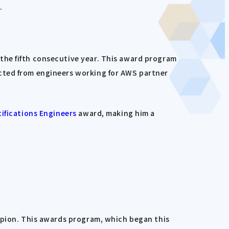
.
the fifth consecutive year. This award program
cted from engineers working for AWS partner
ifications Engineers
award, making him a
ampion. This awards program, which began this