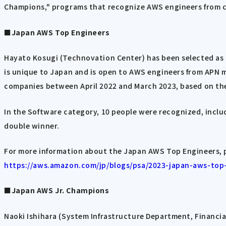
Champions," programs that recognize AWS engineers from c
■Japan AWS Top Engineers
Hayato Kosugi (Technovation Center) has been selected as 
is unique to Japan and is open to AWS engineers from APN 
companies between April 2022 and March 2023, based on the
In the Software category, 10 people were recognized, inclu
double winner.
For more information about the Japan AWS Top Engineers, 
https://aws.amazon.com/jp/blogs/psa/2023-japan-aws-top
■Japan AWS Jr. Champions
Naoki Ishihara (System Infrastructure Department, Financia