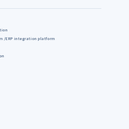
tion
em /ERP integration platform
ion