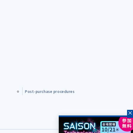
Post-purchase procedures