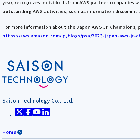
year, recognizes individuals from AWS partner companies wh
outstanding AWS activities, such as information disseminat
For more information about the Japan AWS Jr. Champions, p
https://aws.amazon.com/jp/blogs/psa/2023-japan-aws-jr-
Saison Technology Co., Ltd.
Home