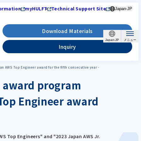
ormation
myHULFT
Technical Support Site
Japan-JP
Download Materials
Japan-JP
Inquiry
 AWS Top Engineer award for the fifth consecutive year -
or award program
Top Engineer award
AWS Top Engineers" and "2023 Japan AWS Jr.