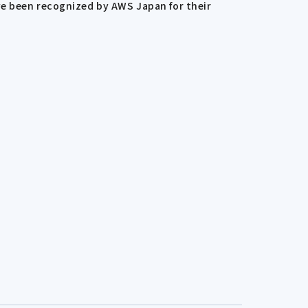
ve been recognized by AWS Japan for their