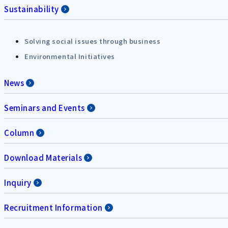
Sustainability
Solving social issues through business
Environmental Initiatives
News
Seminars and Events
Column
Download Materials
Inquiry
Recruitment Information