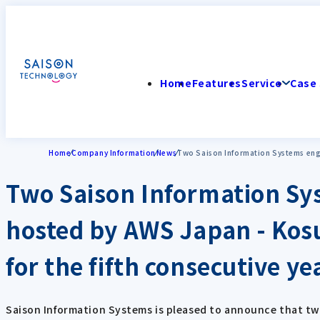
Home
Features
Service
Case 
Home
Company Information
News
Two Saison Information Systems engi
Two Saison Information Sy
hosted by AWS Japan - Kos
for the fifth consecutive yea
Saison Information Systems is pleased to announce that tw