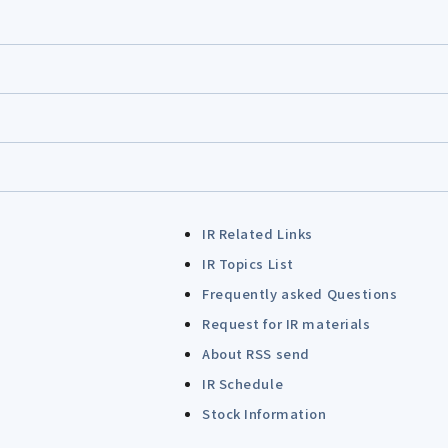
IR Related Links
IR Topics List
Frequently asked Questions
Request for IR materials
About RSS send
IR Schedule
Stock Information