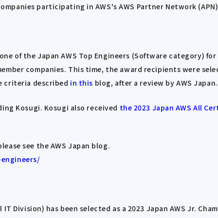
ompanies participating in AWS's AWS Partner Network (APN)
one of the Japan AWS Top Engineers (Software category) for 
member companies. This time, the award recipients were sele
 criteria described
in this
blog, after a review by AWS Japan.
ding Kosugi. Kosugi also received
the 2023 Japan AWS All Cert
please see the AWS Japan blog.
-engineers/
l IT Division) has been selected as a 2023 Japan AWS Jr. Ch