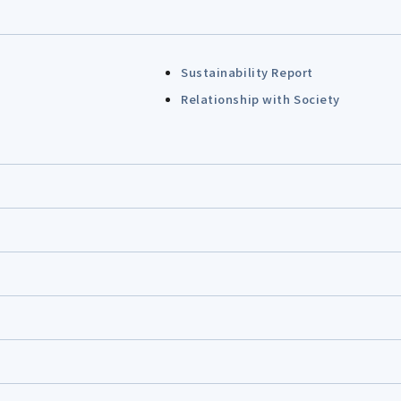
Sustainability Report
Relationship with Society