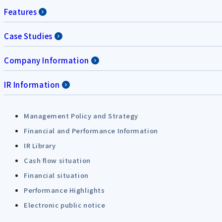
Features
Case Studies
Company Information
IR Information
Management Policy and Strategy
Financial and Performance Information
IR Library
Cash flow situation
Financial situation
Performance Highlights
Electronic public notice