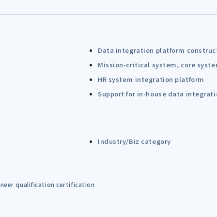
Data integration platform construc
Mission-critical system, core syst
HR system integration platform
Support for in-house data integrat
Industry/Biz category
eer qualification certification