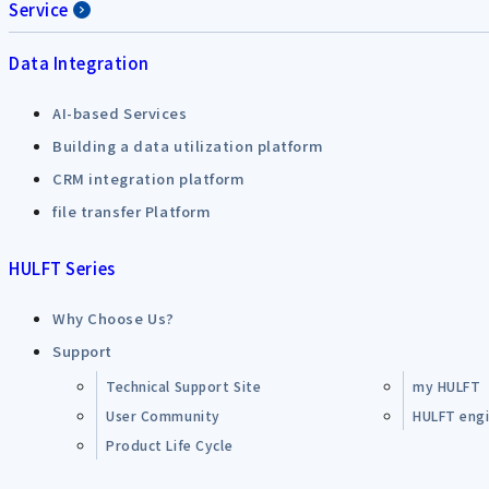
Service
Data Integration
AI-based Services
Building a data utilization platform
CRM integration platform
file transfer Platform
HULFT Series
Why Choose Us?
Support
Technical Support Site
my HULFT
User Community
HULFT engin
Product Life Cycle