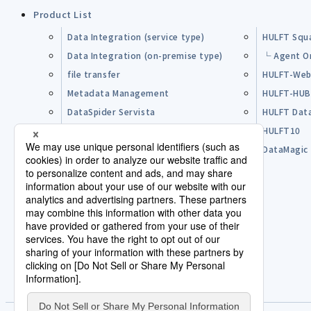
Product List
Data Integration (service type)
HULFT Squ
Data Integration (on-premise type)
└ Agent O
file transfer
HULFT-Web
Metadata Management
HULFT-HU
DataSpider Servista
HULFT Dat
Other Products
HULFT10
Open Source Software (OSS)
DataMagic
Pre-purchase FAQ
Partner
Lisence Agreement / Terms of Use