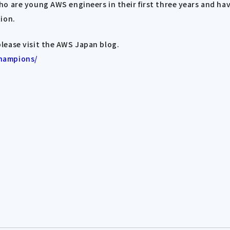
o are young AWS engineers in their first three years and ha
ion.
lease visit the AWS Japan blog.
champions/