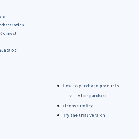
are
rchestration
Connect
B
aCatalog
How to purchase products
After purchase
License Policy
Try the trial version