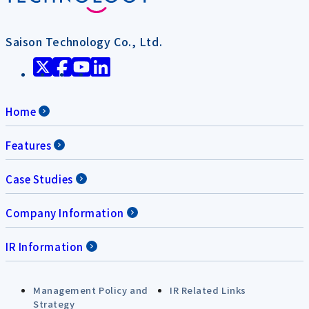
Saison Technology Co., Ltd.
Home
Features
Case Studies
Company Information
IR Information
Management Policy and
IR Related Links
Strategy