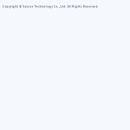
Copyright © Saison Technology Co.,Ltd. All Rights Reserved.