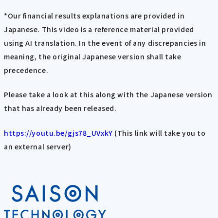
*Our financial results explanations are provided in
Japanese. This video is a reference material provided
using AI translation. In the event of any discrepancies in
meaning, the original Japanese version shall take
precedence.
Please take a look at this along with the Japanese version
that has already been released.
https://youtu.be/gjs78_UVxkY
(This link will take you to
an external server)