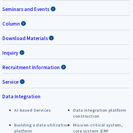
Seminars and Events
Column
Download Materials
Inquiry
Recruitment Information
Service
Data Integration
AI-based Services
Data integration platform
construction
Building a data utilization
Mission-critical system,
platform
core system /ERP