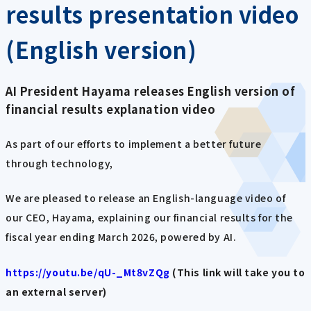
results presentation video
(English version)
AI President Hayama releases English version of
financial results explanation video
As part of our efforts to implement a better future
through technology,
We are pleased to release an English-language video of
our CEO, Hayama, explaining our financial results for the
fiscal year ending March 2026, powered by AI.
https://youtu.be/qU-_Mt8vZQg
(This link will take you to
an external server)