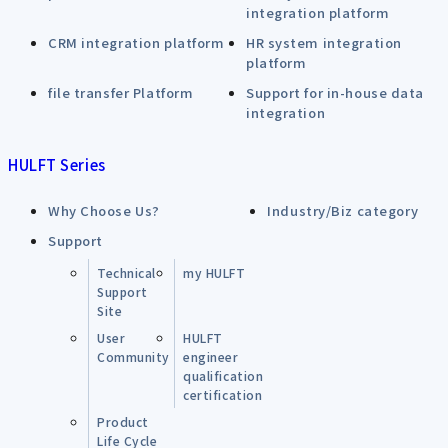
integration platform
CRM integration platform
HR system integration
platform
file transfer Platform
Support for in-house data
integration
HULFT Series
Why Choose Us?
Industry/Biz category
Support
Technical
my HULFT
Support
Site
User
HULFT
Community
engineer
qualification
certification
Product
Life Cycle