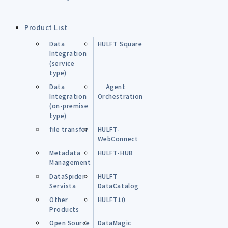
Product List
Data
HULFT Square
Integration
(service
type)
Data
└ Agent
Integration
Orchestration
(on-premise
type)
file transfer
HULFT-
WebConnect
Metadata
HULFT-HUB
Management
DataSpider
HULFT
Servista
DataCatalog
Other
HULFT10
Products
Open Source
DataMagic