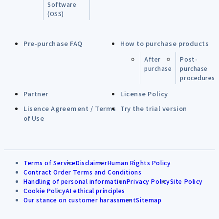
Software
(OSS)
Pre-purchase FAQ
How to purchase products
After
Post-
purchase
purchase
procedures
Partner
License Policy
Lisence Agreement / Terms
Try the trial version
of Use
Terms of Service
Disclaimer
Human Rights Policy
Contract Order Terms and Conditions
Handling of personal information
Privacy Policy
Site Policy
Cookie Policy
AI ethical principles
Our stance on customer harassment
Sitemap