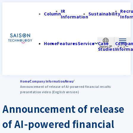
IR
Recr
Column
Sustainability
Information
Infor
Home
Features
Service
Case
Compa
Japan-JP
Studies
Informa
Home
Company Information
News
Announcement of release of AI-powered financial results
presentation video (English version)
Announcement of release
of AI-powered financial