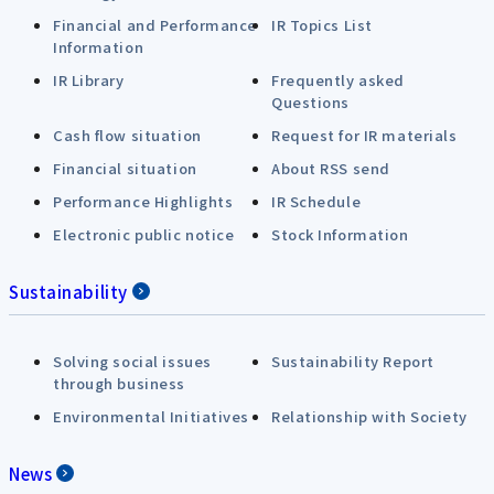
Financial and Performance
IR Topics List
Information
IR Library
Frequently asked
Questions
Cash flow situation
Request for IR materials
Financial situation
About RSS send
Performance Highlights
IR Schedule
Electronic public notice
Stock Information
Sustainability
Solving social issues
Sustainability Report
through business
Environmental Initiatives
Relationship with Society
News