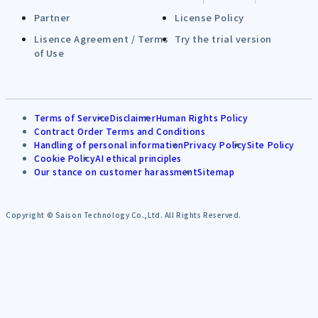
Partner
License Policy
Lisence Agreement / Terms
Try the trial version
of Use
Terms of Service
Disclaimer
Human Rights Policy
Contract Order Terms and Conditions
Handling of personal information
Privacy Policy
Site Policy
Cookie Policy
AI ethical principles
Our stance on customer harassment
Sitemap
Copyright © Saison Technology Co.,Ltd. All Rights Reserved.