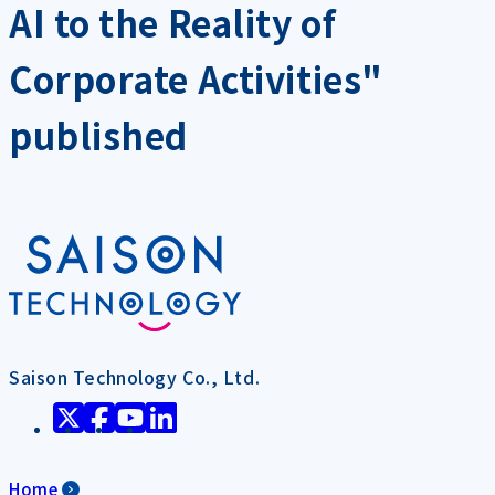
AI to the Reality of
Corporate Activities"
published
Saison Technology Co., Ltd.
Home