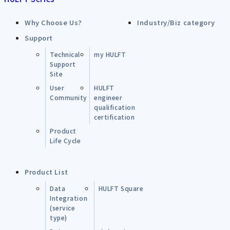
Why Choose Us?
Industry/Biz category
Support
Technical
my HULFT
Support
Site
User
HULFT
Community
engineer
qualification
certification
Product
Life Cycle
Product List
Data
HULFT Square
Integration
(service
type)