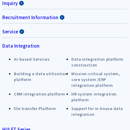
Inquiry
Recruitment Information
Service
Data Integration
AI-based Services
Data integration platform
construction
Building a data utilization
Mission-critical system,
platform
core system /ERP
integration platform
CRM integration platform
HR system integration
platform
file transfer Platform
Support for in-house data
integration
HULFT Series