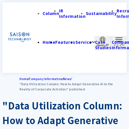
IR
Recr
Column
Sustainability
Information
Infor
Home
Features
Service
Case
Compa
Japan-JP
Studies
Informa
Home
Company Information
News
"Data Utilization Column: How to Adapt Generative AI to the
Reality of Corporate Activities" published
"Data Utilization Column:
How to Adapt Generative