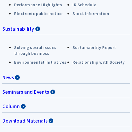
Performance Highlights
IR Schedule
Electronic public notice
Stock Information
Sustainability
Solving social issues
Sustainability Report
through business
Environmental Initiatives
Relationship with Society
News
Seminars and Events
Column
Download Materials