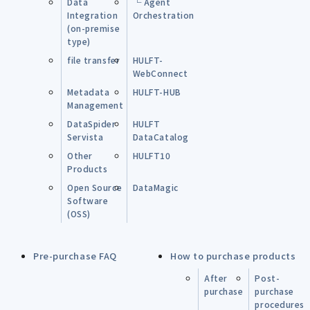
Data
└ Agent
Integration
Orchestration
(on-premise
type)
file transfer
HULFT-
WebConnect
Metadata
HULFT-HUB
Management
DataSpider
HULFT
Servista
DataCatalog
Other
HULFT10
Products
Open Source
DataMagic
Software
(OSS)
Pre-purchase FAQ
How to purchase products
After
Post-
purchase
purchase
procedures