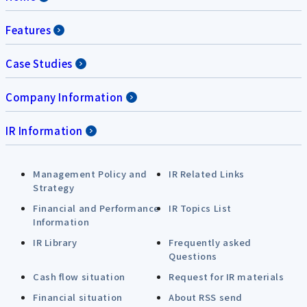
Features
Case Studies
Company Information
IR Information
Management Policy and
IR Related Links
Strategy
Financial and Performance
IR Topics List
Information
IR Library
Frequently asked
Questions
Cash flow situation
Request for IR materials
Financial situation
About RSS send