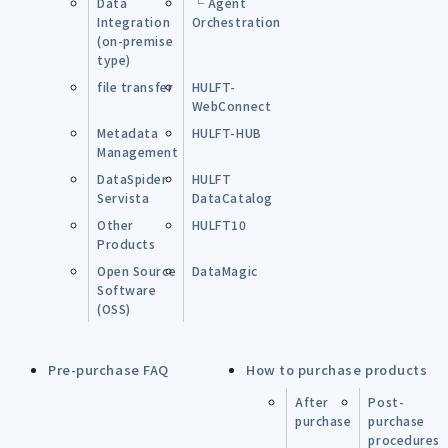
Data
└ Agent
Integration
Orchestration
(on-premise
type)
file transfer
HULFT-
WebConnect
Metadata
HULFT-HUB
Management
DataSpider
HULFT
Servista
DataCatalog
Other
HULFT10
Products
Open Source
DataMagic
Software
(OSS)
Pre-purchase FAQ
How to purchase products
After
Post-
purchase
purchase
procedures