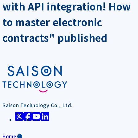
with API integration! How
to master electronic
contracts" published
Saison Technology Co., Ltd.
Home