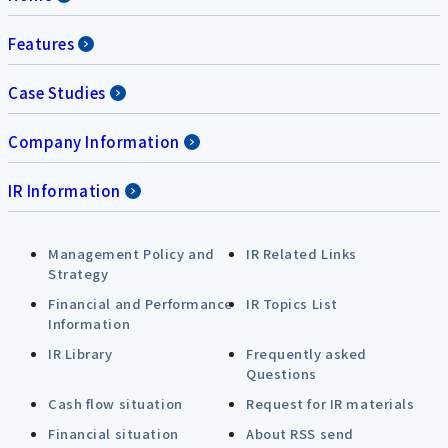
Features
Case Studies
Company Information
IR Information
Management Policy and
IR Related Links
Strategy
Financial and Performance
IR Topics List
Information
IR Library
Frequently asked
Questions
Cash flow situation
Request for IR materials
Financial situation
About RSS send