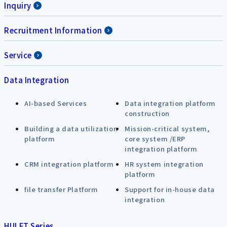
Inquiry
Recruitment Information
Service
Data Integration
AI-based Services
Data integration platform
construction
Building a data utilization
Mission-critical system,
platform
core system /ERP
integration platform
CRM integration platform
HR system integration
platform
file transfer Platform
Support for in-house data
integration
HULFT Series