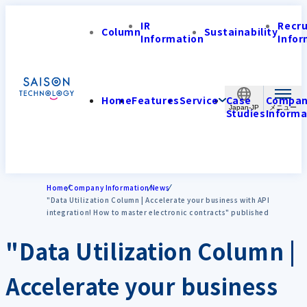
IR
Recr
Column
Sustainability
Information
Infor
Home
Features
Service
Case
Compa
Japan-JP
Studies
Informa
Home
Company Information
News
"Data Utilization Column | Accelerate your business with API
integration! How to master electronic contracts" published
"Data Utilization Column |
Accelerate your business