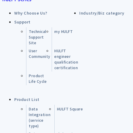
Why Choose Us?
Industry/Biz category
Support
Technical
my HULFT
Support
Site
User
HULFT
Community
engineer
qualification
certification
Product
Life Cycle
Product List
Data
HULFT Square
Integration
(service
type)