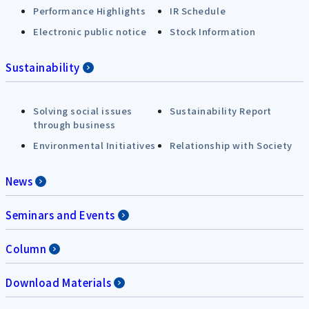
Performance Highlights
IR Schedule
Electronic public notice
Stock Information
Sustainability
Solving social issues
Sustainability Report
through business
Environmental Initiatives
Relationship with Society
News
Seminars and Events
Column
Download Materials