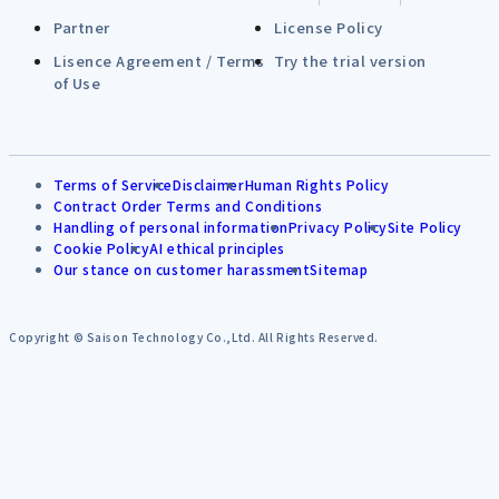
Partner
License Policy
Lisence Agreement / Terms
Try the trial version
of Use
Terms of Service
Disclaimer
Human Rights Policy
Contract Order Terms and Conditions
Handling of personal information
Privacy Policy
Site Policy
Cookie Policy
AI ethical principles
Our stance on customer harassment
Sitemap
Copyright © Saison Technology Co.,Ltd. All Rights Reserved.