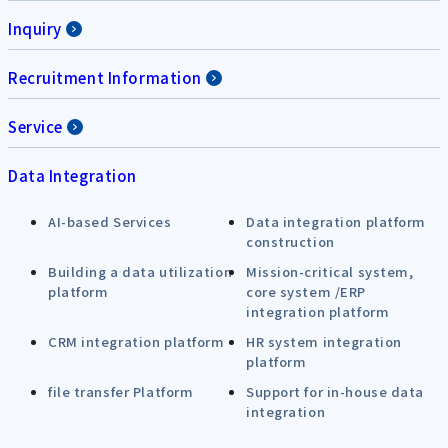
Inquiry
Recruitment Information
Service
Data Integration
AI-based Services
Data integration platform
construction
Building a data utilization
Mission-critical system,
platform
core system /ERP
integration platform
CRM integration platform
HR system integration
platform
file transfer Platform
Support for in-house data
integration