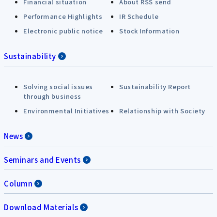
Financial situation
About RSS send
Performance Highlights
IR Schedule
Electronic public notice
Stock Information
Sustainability
Solving social issues
Sustainability Report
through business
Environmental Initiatives
Relationship with Society
News
Seminars and Events
Column
Download Materials