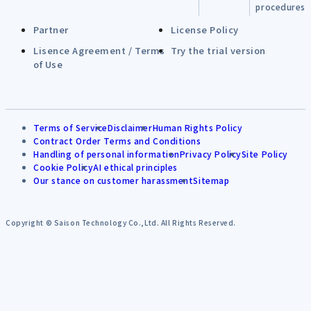
procedures
Partner
License Policy
Lisence Agreement / Terms
Try the trial version
of Use
Terms of Service
Disclaimer
Human Rights Policy
Contract Order Terms and Conditions
Handling of personal information
Privacy Policy
Site Policy
Cookie Policy
AI ethical principles
Our stance on customer harassment
Sitemap
Copyright © Saison Technology Co.,Ltd. All Rights Reserved.