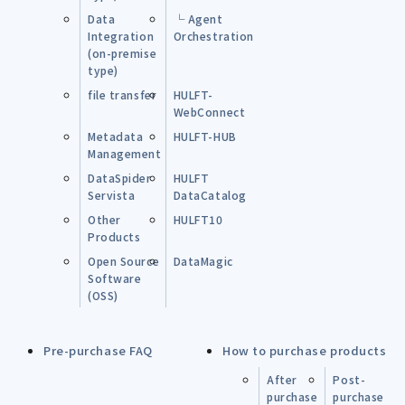
Data
└ Agent
Integration
Orchestration
(on-premise
type)
file transfer
HULFT-
WebConnect
Metadata
HULFT-HUB
Management
DataSpider
HULFT
Servista
DataCatalog
Other
HULFT10
Products
Open Source
DataMagic
Software
(OSS)
Pre-purchase FAQ
How to purchase products
After
Post-
purchase
purchase