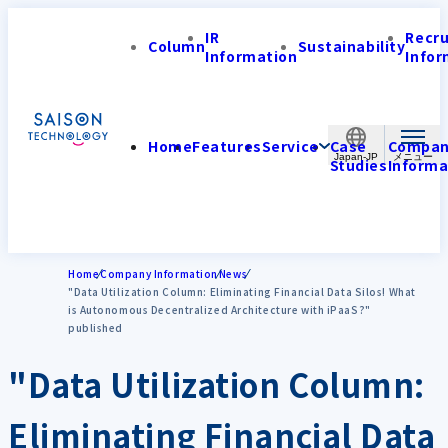
IR
Recr
Column
Sustainability
Information
Infor
Home
Features
Service
Case
Compa
Japan-JP
Studies
Informa
Home
Company Information
News
"Data Utilization Column: Eliminating Financial Data Silos! What
is Autonomous Decentralized Architecture with iPaaS?"
published
"Data Utilization Column:
Eliminating Financial Data