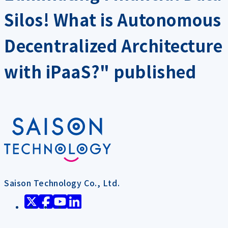
Silos! What is Autonomous
Decentralized Architecture
with iPaaS?" published
Saison Technology Co., Ltd.