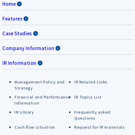
Home
Features
Case Studies
Company Information
IR Information
Management Policy and
IR Related Links
Strategy
Financial and Performance
IR Topics List
Information
IR Library
Frequently asked
Questions
Cash flow situation
Request for IR materials