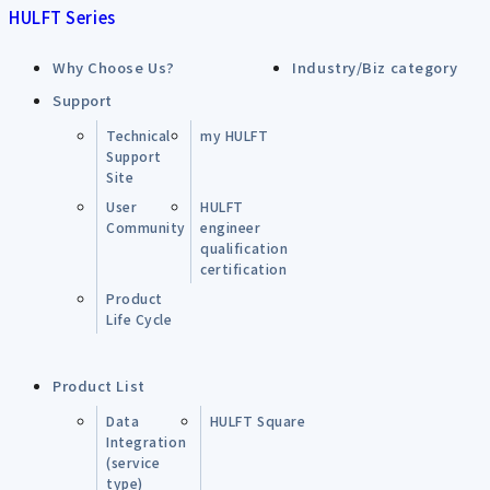
HULFT Series
Why Choose Us?
Industry/Biz category
Support
Technical
my HULFT
Support
Site
User
HULFT
Community
engineer
qualification
certification
Product
Life Cycle
Product List
Data
HULFT Square
Integration
(service
type)