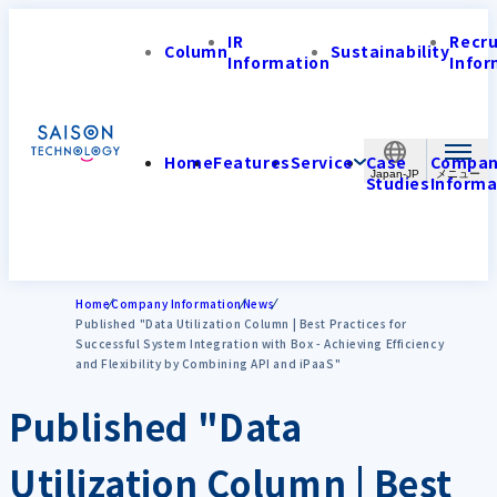
IR
Recr
Column
Sustainability
Information
Infor
Home
Features
Service
Case
Compa
Japan-JP
Studies
Informa
Home
Company Information
News
Published "Data Utilization Column | Best Practices for
Successful System Integration with Box - Achieving Efficiency
and Flexibility by Combining API and iPaaS"
Published "Data
Utilization Column | Best