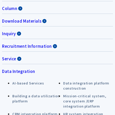
Column
Download Materials
Inquiry
Recruitment Information
Service
Data Integration
AI-based Services
Data integration platform
construction
Building a data utilization
Mission-critical system,
platform
core system /ERP
integration platform
CRM integration platform
HR system integration