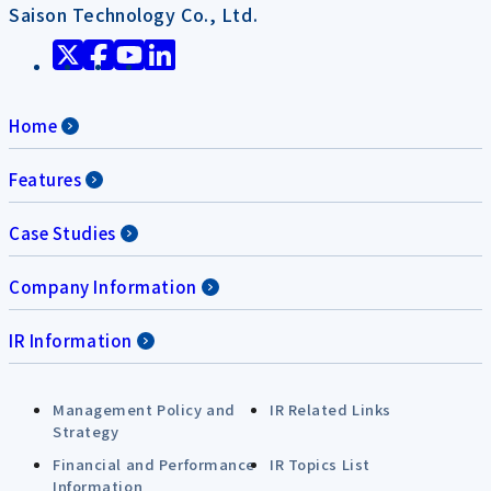
Saison Technology Co., Ltd.
Home
Features
Case Studies
Company Information
IR Information
Management Policy and
IR Related Links
Strategy
Financial and Performance
IR Topics List
Information