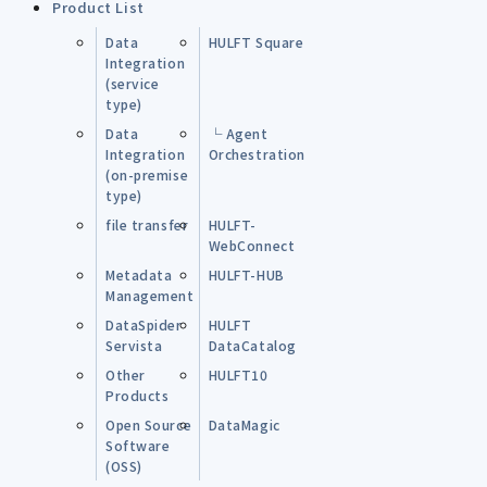
Product List
Data
HULFT Square
Integration
(service
type)
Data
└ Agent
Integration
Orchestration
(on-premise
type)
file transfer
HULFT-
WebConnect
Metadata
HULFT-HUB
Management
DataSpider
HULFT
Servista
DataCatalog
Other
HULFT10
Products
Open Source
DataMagic
Software
(OSS)