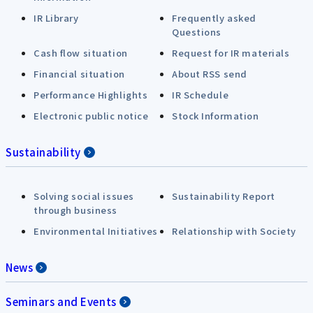
IR Library
Frequently asked
Questions
Cash flow situation
Request for IR materials
Financial situation
About RSS send
Performance Highlights
IR Schedule
Electronic public notice
Stock Information
Sustainability
Solving social issues
Sustainability Report
through business
Environmental Initiatives
Relationship with Society
News
Seminars and Events