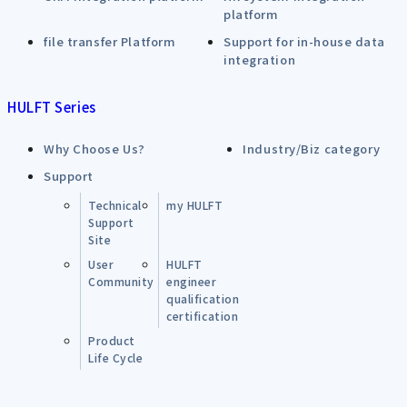
platform
file transfer Platform
Support for in-house data
integration
HULFT Series
Why Choose Us?
Industry/Biz category
Support
Technical
my HULFT
Support
Site
User
HULFT
Community
engineer
qualification
certification
Product
Life Cycle