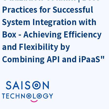
Practices for Successful
System Integration with
Box - Achieving Efficiency
and Flexibility by
Combining API and iPaaS"