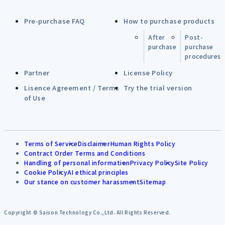
Pre-purchase FAQ
How to purchase products
After
Post-
purchase
purchase
procedures
Partner
License Policy
Lisence Agreement / Terms
Try the trial version
of Use
Terms of Service
Disclaimer
Human Rights Policy
Contract Order Terms and Conditions
Handling of personal information
Privacy Policy
Site Policy
Cookie Policy
AI ethical principles
Our stance on customer harassment
Sitemap
Copyright © Saison Technology Co.,Ltd. All Rights Reserved.