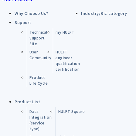
Why Choose Us?
Industry/Biz category
Support
Technical
my HULFT
Support
Site
User
HULFT
Community
engineer
qualification
certification
Product
Life Cycle
Product List
Data
HULFT Square
Integration
(service
type)