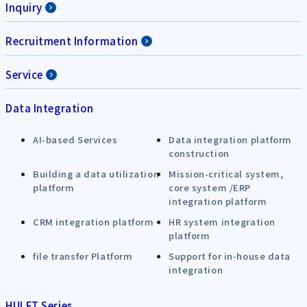
Inquiry
Recruitment Information
Service
Data Integration
AI-based Services
Data integration platform
construction
Building a data utilization
Mission-critical system,
platform
core system /ERP
integration platform
CRM integration platform
HR system integration
platform
file transfer Platform
Support for in-house data
integration
HULFT Series