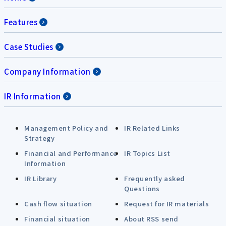
Features
Case Studies
Company Information
IR Information
Management Policy and
IR Related Links
Strategy
Financial and Performance
IR Topics List
Information
IR Library
Frequently asked
Questions
Cash flow situation
Request for IR materials
Financial situation
About RSS send