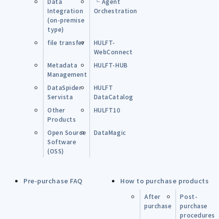
Data
└ Agent
Integration
Orchestration
(on-premise
type)
file transfer
HULFT-
WebConnect
Metadata
HULFT-HUB
Management
DataSpider
HULFT
Servista
DataCatalog
Other
HULFT10
Products
Open Source
DataMagic
Software
(OSS)
Pre-purchase FAQ
How to purchase products
After
Post-
purchase
purchase
procedures