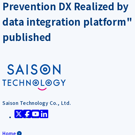
Prevention DX Realized by
data integration platform"
published
Saison Technology Co., Ltd.
Home