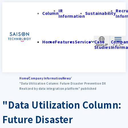
IR
Recr
Column
Sustainability
Information
Infor
Home
Features
Service
Case
Compa
Japan-JP
Studies
Informa
Home
Company Information
News
"Data Utilization Column: Future Disaster Prevention DX
Realized by data integration platform" published
"Data Utilization Column:
Future Disaster