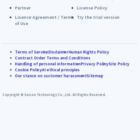
Partner
License Policy
Lisence Agreement / Terms
Try the trial version
of Use
Terms of Service
Disclaimer
Human Rights Policy
Contract Order Terms and Conditions
Handling of personal information
Privacy Policy
Site Policy
Cookie Policy
AI ethical principles
Our stance on customer harassment
Sitemap
Copyright © Saison Technology Co.,Ltd. All Rights Reserved.