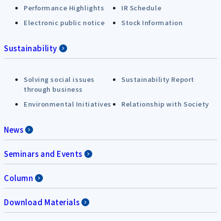
Performance Highlights
IR Schedule
Electronic public notice
Stock Information
Sustainability
Solving social issues
Sustainability Report
through business
Environmental Initiatives
Relationship with Society
News
Seminars and Events
Column
Download Materials