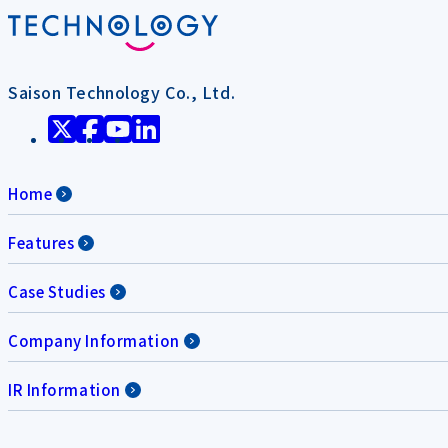
Saison Technology Co., Ltd.
Home
Features
Case Studies
Company Information
IR Information