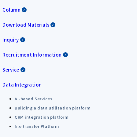
Column
Download Materials
Inquiry
Recruitment Information
Service
Data Integration
AI-based Services
Building a data utilization platform
CRM integration platform
file transfer Platform