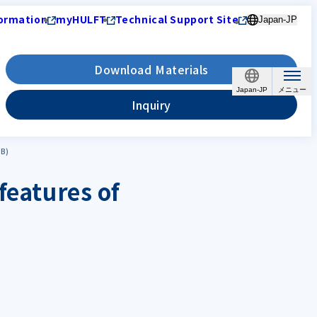
ormation
myHULFT
Technical Support Site
Japan-JP
Download Materials
Japan-JP
Inquiry
MB)
features of