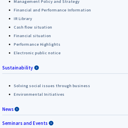
Management Policy and Strategy
Financial and Performance Information
IR Library
Cash flow situation
Financial situation
Performance Highlights
Electronic public notice
Sustainability
Solving social issues through business
Environmental Initiatives
News
Seminars and Events