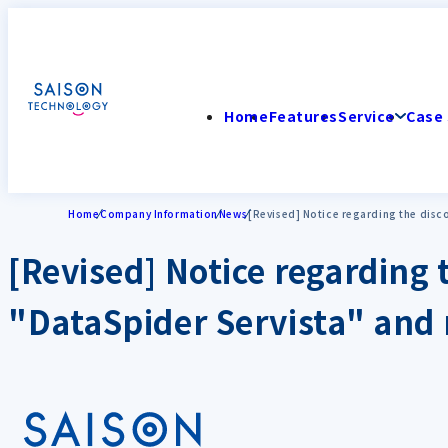
Home
Features
Service
Case 
Home
Company Information
News
[Revised] Notice regarding the disco
[Revised] Notice regarding 
"DataSpider Servista" and 