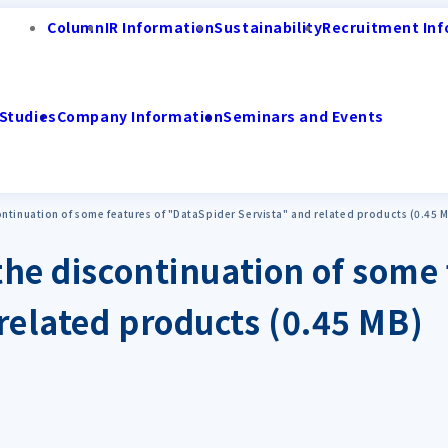
Column
IR Information
Sustainability
Recruitment Inf
Studies
Company Information
Seminars and Events
ntinuation of some features of "DataSpider Servista" and related products (0.45 
the discontinuation of some 
related products (0.45 MB)