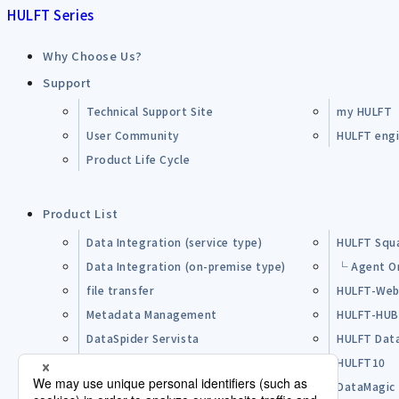
HULFT Series
Why Choose Us?
Support
Technical Support Site
my HULFT
User Community
HULFT engin
Product Life Cycle
Product List
Data Integration (service type)
HULFT Squ
Data Integration (on-premise type)
└ Agent O
file transfer
HULFT-Web
Metadata Management
HULFT-HU
DataSpider Servista
HULFT Dat
Other Products
HULFT10
Open Source Software (OSS)
DataMagic