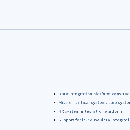
Data integration platform construc
Mission-critical system, core syst
HR system integration platform
Support for in-house data integrat