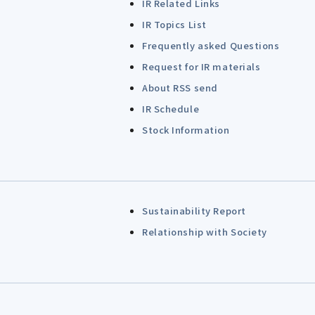
IR Related Links
IR Topics List
Frequently asked Questions
Request for IR materials
About RSS send
IR Schedule
Stock Information
Sustainability Report
Relationship with Society