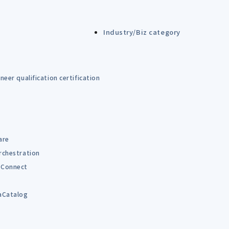
Industry/Biz category
eer qualification certification
are
rchestration
Connect
B
aCatalog