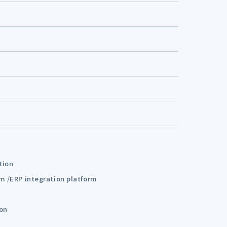
tion
em /ERP integration platform
ion