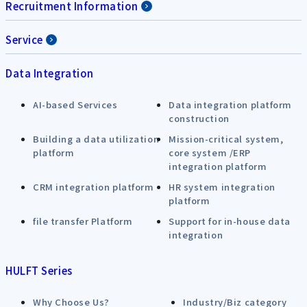
Recruitment Information
Service
Data Integration
AI-based Services
Data integration platform
construction
Building a data utilization
Mission-critical system,
platform
core system /ERP
integration platform
CRM integration platform
HR system integration
platform
file transfer Platform
Support for in-house data
integration
HULFT Series
Why Choose Us?
Industry/Biz category