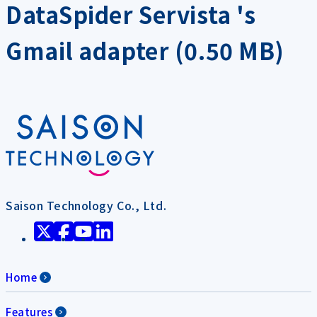
DataSpider Servista 's
Gmail adapter (0.50 MB)
Saison Technology Co., Ltd.
Home
Features