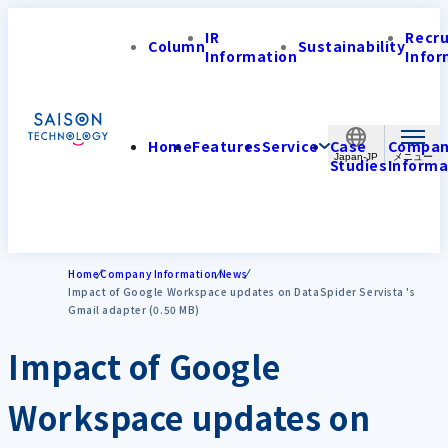
IR
Recr
Column
Sustainability
Information
Infor
Home
Features
Service
Case
Compa
Japan-JP
Studies
Informa
Home
Company Information
News
Impact of Google Workspace updates on DataSpider Servista 's
Gmail adapter (0.50 MB)
Impact of Google
Workspace updates on