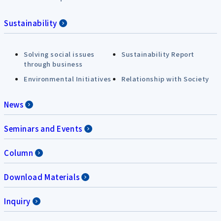
Sustainability
Solving social issues
Sustainability Report
through business
Environmental Initiatives
Relationship with Society
News
Seminars and Events
Column
Download Materials
Inquiry