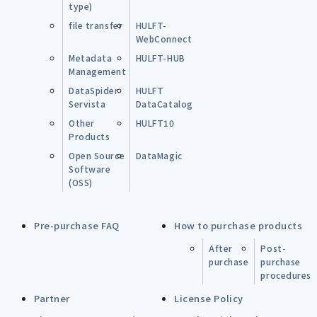
type)
file transfer
HULFT-
WebConnect
Metadata
HULFT-HUB
Management
DataSpider
HULFT
Servista
DataCatalog
Other
HULFT10
Products
Open Source
DataMagic
Software
(OSS)
Pre-purchase FAQ
How to purchase products
After
Post-
purchase
purchase
procedures
Partner
License Policy