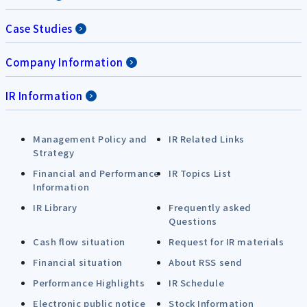
Case Studies
Company Information
IR Information
Management Policy and
IR Related Links
Strategy
Financial and Performance
IR Topics List
Information
IR Library
Frequently asked
Questions
Cash flow situation
Request for IR materials
Financial situation
About RSS send
Performance Highlights
IR Schedule
Electronic public notice
Stock Information