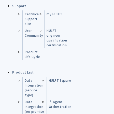
Support
Technical
my HULFT
Support
Site
User
HULFT
Community
engineer
qualification
certification
Product
Life Cycle
Product List
Data
HULFT Square
Integration
(service
type)
Data
└ Agent
Integration
Orchestration
(on-premise