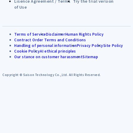
Lisence Agreement / Terms
Try the trial version
of Use
Terms of Service
Disclaimer
Human Rights Policy
Contract Order Terms and Conditions
Handling of personal information
Privacy Policy
Site Policy
Cookie Policy
AI ethical principles
Our stance on customer harassment
Sitemap
Copyright © Saison Technology Co.,Ltd. All Rights Reserved.