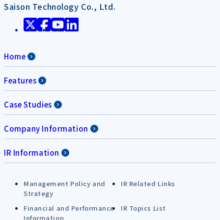
Saison Technology Co., Ltd.
Home
Features
Case Studies
Company Information
IR Information
Management Policy and
IR Related Links
Strategy
Financial and Performance
IR Topics List
Information