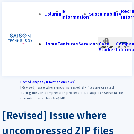
IR
Recr
Column
Sustainability
Information
Infor
Home
Features
Service
Case
Compa
Japan-JP
Studies
Informa
Home
Company Information
News
[Revised] Issue where uncompressed ZIP files are created
during the ZIP compression process of DataSpider Servista file
operation adapter (0.49 MB)
[Revised] Issue where
uncompressed ZIP files