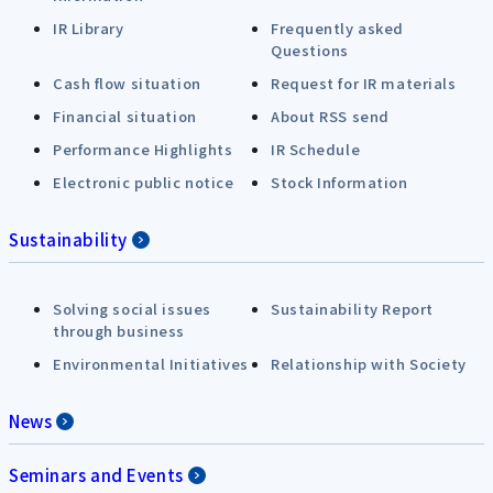
IR Library
Frequently asked
Questions
Cash flow situation
Request for IR materials
Financial situation
About RSS send
Performance Highlights
IR Schedule
Electronic public notice
Stock Information
Sustainability
Solving social issues
Sustainability Report
through business
Environmental Initiatives
Relationship with Society
News
Seminars and Events