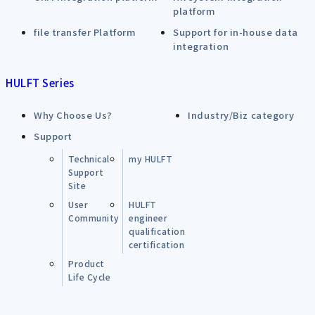
platform
file transfer Platform
Support for in-house data
integration
HULFT Series
Why Choose Us?
Industry/Biz category
Support
Technical
my HULFT
Support
Site
User
HULFT
Community
engineer
qualification
certification
Product
Life Cycle