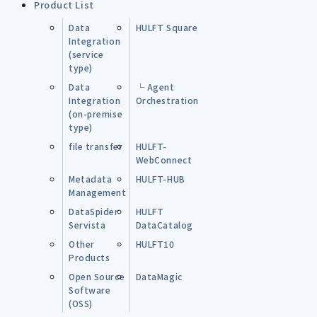
Product List
Data
HULFT Square
Integration
(service
type)
Data
└ Agent
Integration
Orchestration
(on-premise
type)
file transfer
HULFT-
WebConnect
Metadata
HULFT-HUB
Management
DataSpider
HULFT
Servista
DataCatalog
Other
HULFT10
Products
Open Source
DataMagic
Software
(OSS)