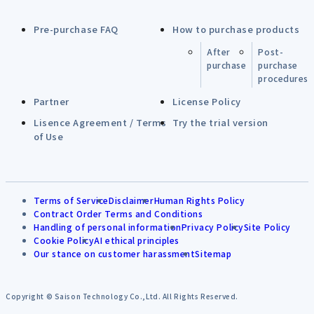
Pre-purchase FAQ
How to purchase products
After
Post-
purchase
purchase
procedures
Partner
License Policy
Lisence Agreement / Terms
Try the trial version
of Use
Terms of Service
Disclaimer
Human Rights Policy
Contract Order Terms and Conditions
Handling of personal information
Privacy Policy
Site Policy
Cookie Policy
AI ethical principles
Our stance on customer harassment
Sitemap
Copyright © Saison Technology Co.,Ltd. All Rights Reserved.