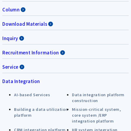
Column
Download Materials
Inquiry
Recruitment Information
Service
Data Integration
AI-based Services
Data integration platform
construction
Building a data utilization
Mission-critical system,
platform
core system /ERP
integration platform
CRM integration platform
HR system integration