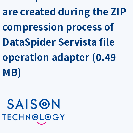
are created during the ZIP
compression process of
DataSpider Servista file
operation adapter (0.49
MB)