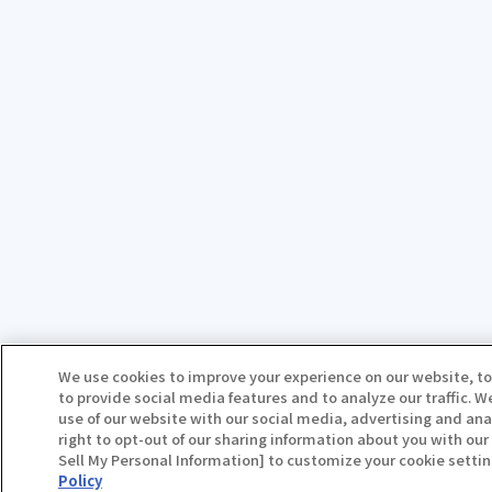
We use cookies to improve your experience on our website, to
to provide social media features and to analyze our traffic. 
use of our website with our social media, advertising and ana
right to opt-out of our sharing information about you with our 
Sell My Personal Information] to customize your cookie settin
Policy