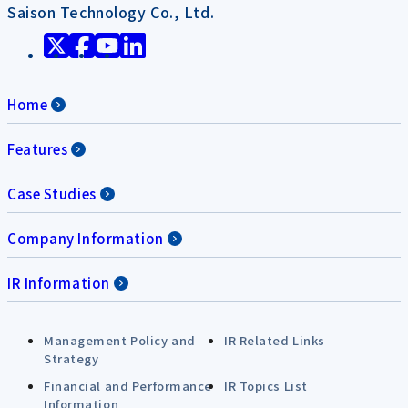
Saison Technology Co., Ltd.
Home
Features
Case Studies
Company Information
IR Information
Management Policy and
IR Related Links
Strategy
Financial and Performance
IR Topics List
Information