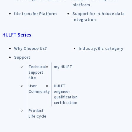
platform
file transfer Platform
Support for in-house data
integration
HULFT Series
Why Choose Us?
Industry/Biz category
Support
Technical
my HULFT
Support
Site
User
HULFT
Community
engineer
qualification
certification
Product
Life Cycle