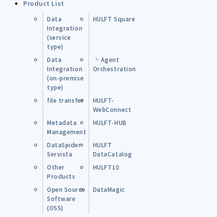
Product List
Data
HULFT Square
Integration
(service
type)
Data
└ Agent
Integration
Orchestration
(on-premise
type)
file transfer
HULFT-
WebConnect
Metadata
HULFT-HUB
Management
DataSpider
HULFT
Servista
DataCatalog
Other
HULFT10
Products
Open Source
DataMagic
Software
(OSS)