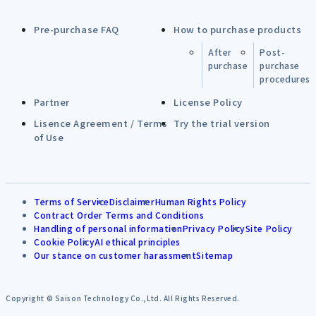
Pre-purchase FAQ
How to purchase products
After
Post-
purchase
purchase
procedures
Partner
License Policy
Lisence Agreement / Terms
Try the trial version
of Use
Terms of Service
Disclaimer
Human Rights Policy
Contract Order Terms and Conditions
Handling of personal information
Privacy Policy
Site Policy
Cookie Policy
AI ethical principles
Our stance on customer harassment
Sitemap
Copyright © Saison Technology Co.,Ltd. All Rights Reserved.