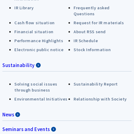
IR Library
Frequently asked
Questions
Cash flow situation
Request for IR materials
Financial situation
About RSS send
Performance Highlights
IR Schedule
Electronic public notice
Stock Information
Sustainability
Solving social issues
Sustainability Report
through business
Environmental Initiatives
Relationship with Society
News
Seminars and Events