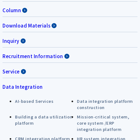
Column
Download Materials
Inquiry
Recruitment Information
Service
Data Integration
AI-based Services
Data integration platform
construction
Building a data utilization
Mission-critical system,
platform
core system /ERP
integration platform
CRM integration platform
HR system integration