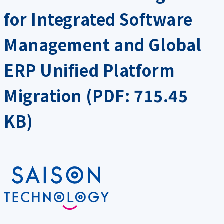
for Integrated Software
Management and Global
ERP Unified Platform
Migration (PDF: 715.45
KB)