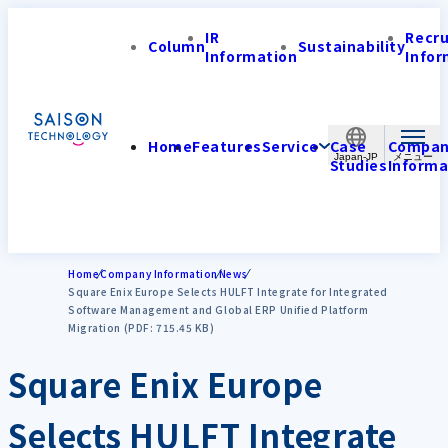
IR
Recr
Column
Sustainability
Information
Infor
Home
Features
Service
Case
Compa
Japan-JP
Studies
Informa
Home
Company Information
News
Square Enix Europe Selects HULFT Integrate for Integrated
Software Management and Global ERP Unified Platform
Migration (PDF: 715.45 KB)
Square Enix Europe
Selects HULFT Integrate