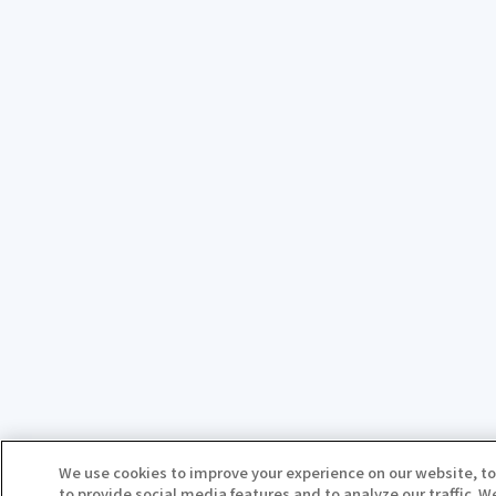
We use cookies to improve your experience on our website, to
to provide social media features and to analyze our traffic. 