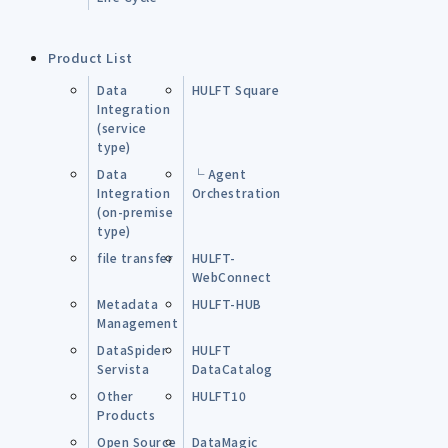
Product List
Data
HULFT Square
Integration
(service
type)
Data
└ Agent
Integration
Orchestration
(on-premise
type)
file transfer
HULFT-
WebConnect
Metadata
HULFT-HUB
Management
DataSpider
HULFT
Servista
DataCatalog
Other
HULFT10
Products
Open Source
DataMagic