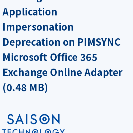
Application
Impersonation
Deprecation on PIMSYNC
Microsoft Office 365
Exchange Online Adapter
(0.48 MB)