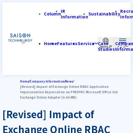
IR
Recr
Column
Sustainability
Information
Infor
Home
Features
Service
Case
Compa
Japan-JP
Studies
Informa
Home
Company Information
News
[Revised] Impact of Exchange Online RBAC Application
Impersonation Deprecation on PIMSYNC Microsoft Office 365
Exchange Online Adapter (0.48 MB)
[Revised] Impact of
Exchange Online RBAC