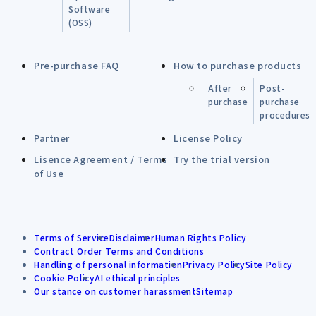
Software
(OSS)
Pre-purchase FAQ
How to purchase products
After
Post-
purchase
purchase
procedures
Partner
License Policy
Lisence Agreement / Terms
Try the trial version
of Use
Terms of Service
Disclaimer
Human Rights Policy
Contract Order Terms and Conditions
Handling of personal information
Privacy Policy
Site Policy
Cookie Policy
AI ethical principles
Our stance on customer harassment
Sitemap