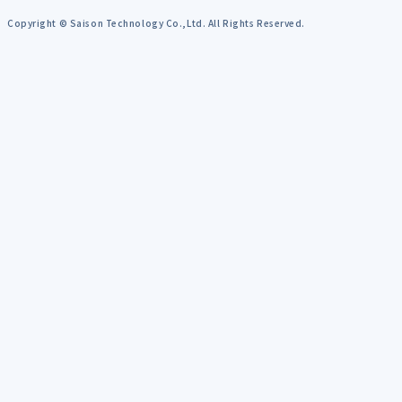
Copyright © Saison Technology Co.,Ltd. All Rights Reserved.