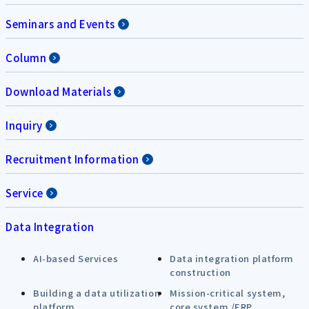
Seminars and Events
Column
Download Materials
Inquiry
Recruitment Information
Service
Data Integration
AI-based Services
Data integration platform
construction
Building a data utilization
Mission-critical system,
platform
core system /ERP