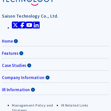
Saison Technology Co., Ltd.
Home
Features
Case Studies
Company Information
IR Information
Management Policy and
IR Related Links
Strategy