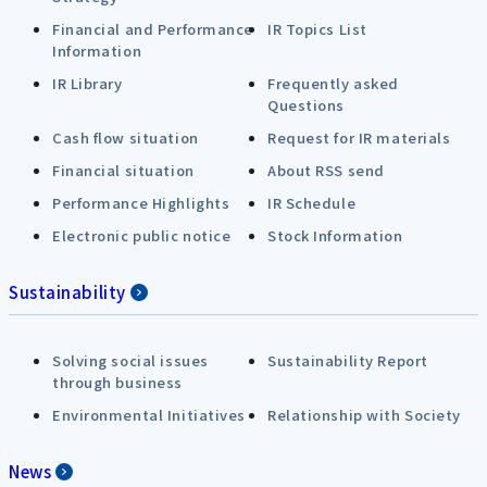
Financial and Performance
IR Topics List
Information
IR Library
Frequently asked
Questions
Cash flow situation
Request for IR materials
Financial situation
About RSS send
Performance Highlights
IR Schedule
Electronic public notice
Stock Information
Sustainability
Solving social issues
Sustainability Report
through business
Environmental Initiatives
Relationship with Society
News