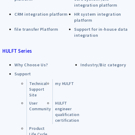
integration platform
CRM integration platform
HR system integration
platform
file transfer Platform
Support for in-house data
integration
HULFT Series
Why Choose Us?
Industry/Biz category
Support
Technical
my HULFT
Support
Site
User
HULFT
Community
engineer
qualification
certification
Product
Life Cycle