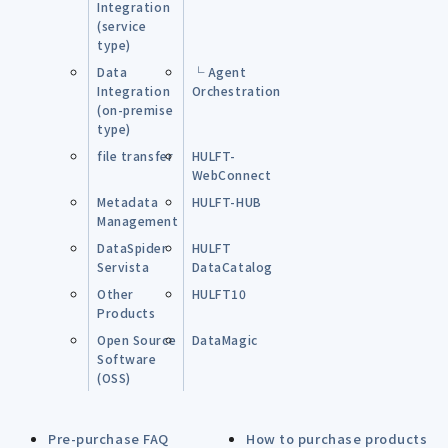
Integration
(service
type)
Data
└ Agent
Integration
Orchestration
(on-premise
type)
file transfer
HULFT-
WebConnect
Metadata
HULFT-HUB
Management
DataSpider
HULFT
Servista
DataCatalog
Other
HULFT10
Products
Open Source
DataMagic
Software
(OSS)
Pre-purchase FAQ
How to purchase products