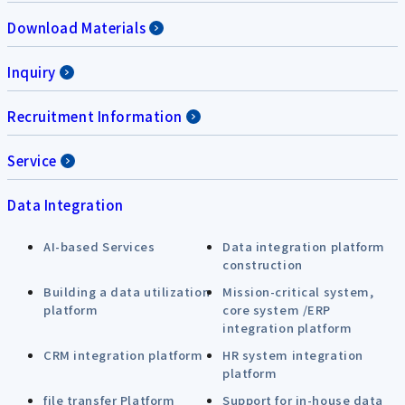
Download Materials
Inquiry
Recruitment Information
Service
Data Integration
AI-based Services
Data integration platform
construction
Building a data utilization
Mission-critical system,
platform
core system /ERP
integration platform
CRM integration platform
HR system integration
platform
file transfer Platform
Support for in-house data