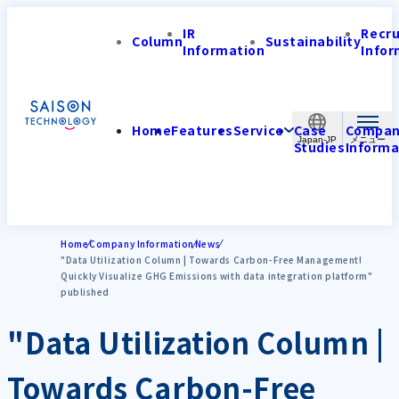
IR
Recr
Column
Sustainability
Information
Infor
Home
Features
Service
Case
Compa
Japan-JP
Studies
Informa
Home
Company Information
News
"Data Utilization Column | Towards Carbon-Free Management!
Quickly Visualize GHG Emissions with data integration platform"
published
"Data Utilization Column |
Towards Carbon-Free