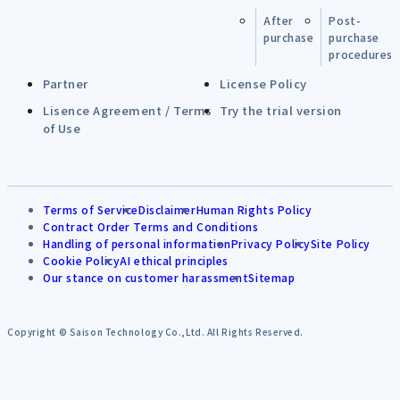
After
Post-
purchase
purchase
procedures
Partner
License Policy
Lisence Agreement / Terms
Try the trial version
of Use
Terms of Service
Disclaimer
Human Rights Policy
Contract Order Terms and Conditions
Handling of personal information
Privacy Policy
Site Policy
Cookie Policy
AI ethical principles
Our stance on customer harassment
Sitemap
Copyright © Saison Technology Co.,Ltd. All Rights Reserved.