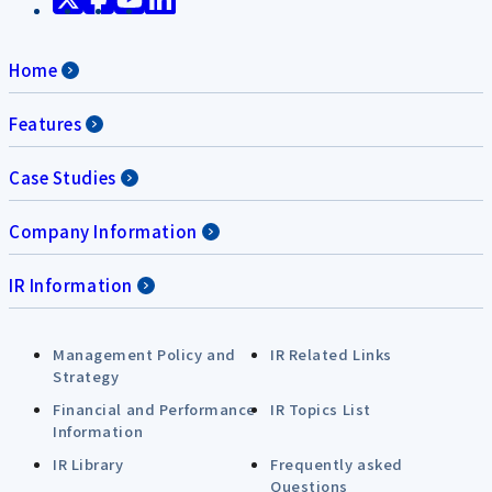
Home
Features
Case Studies
Company Information
IR Information
Management Policy and
IR Related Links
Strategy
Financial and Performance
IR Topics List
Information
IR Library
Frequently asked
Questions