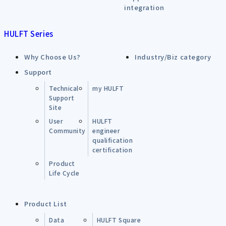
integration
HULFT Series
Why Choose Us?
Industry/Biz category
Support
Technical
my HULFT
Support
Site
User
HULFT
Community
engineer
qualification
certification
Product
Life Cycle
Product List
Data
HULFT Square