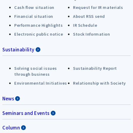
Cash flow situation
Request for IR materials
Financial situation
About RSS send
Performance Highlights
IR Schedule
Electronic public notice
Stock Information
Sustainability
Solving social issues
Sustainability Report
through business
Environmental Initiatives
Relationship with Society
News
Seminars and Events
Column