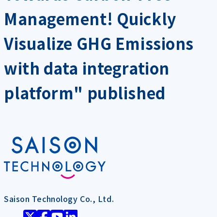
Management! Quickly
Visualize GHG Emissions
with data integration
platform" published
Saison Technology Co., Ltd.